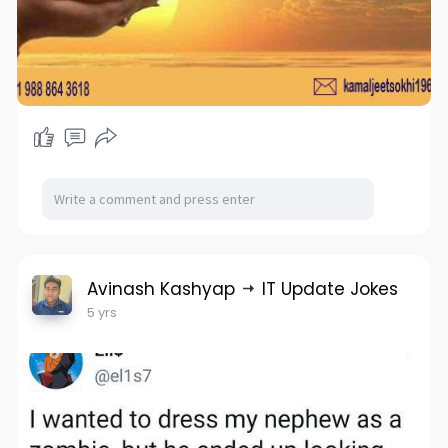
Avinash Kashyap
IT Update Jokes
5 yrs