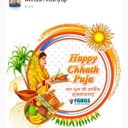
5 yrs