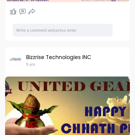
Bizzrise Technologies INC
5 yrs