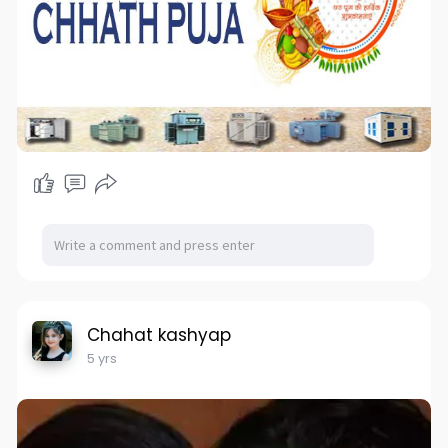
Chahat kashyap
5 yrs