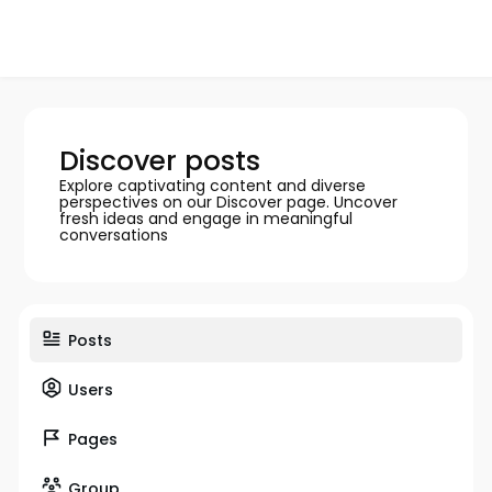
Discover posts
Explore captivating content and diverse
perspectives on our Discover page. Uncover
fresh ideas and engage in meaningful
conversations
Posts
Users
Pages
Group