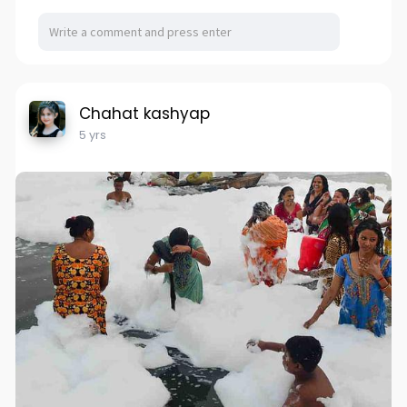
Chahat kashyap
5 yrs