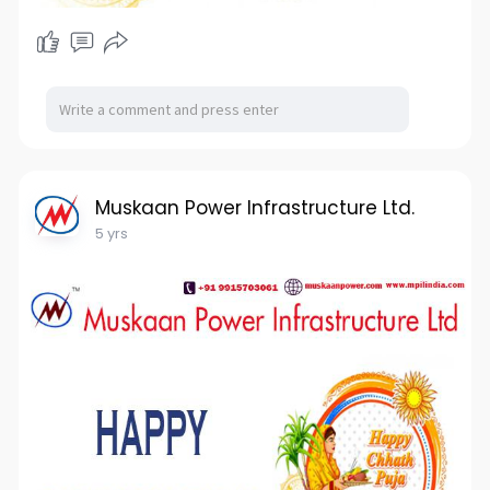
Muskaan Power Infrastructure Ltd.
5 yrs