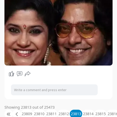
Showing 23813 out of 25473
23809
23810
23811
23812
23813
23814
23815
2381