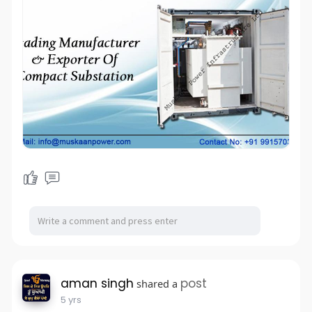
aman singh
post
shared a
5 yrs