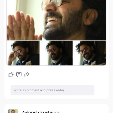
Avinash Kashyap