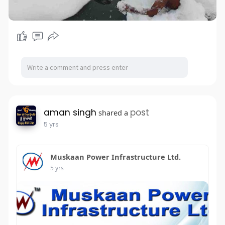
aman singh
post
shared a
5 yrs
Muskaan Power Infrastructure Ltd.
5 yrs