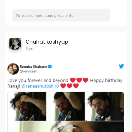
Chahat kashyap
5 yrs