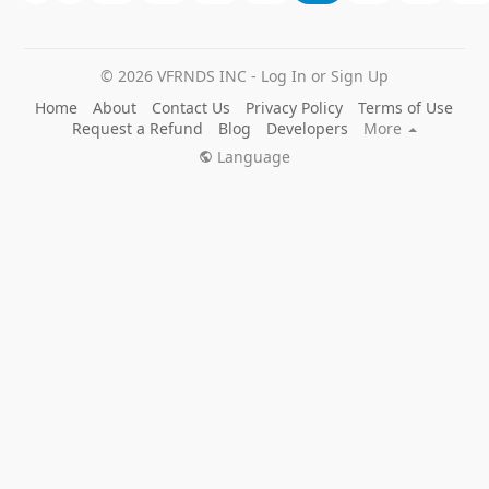
© 2026 VFRNDS INC - Log In or Sign Up
Home
About
Contact Us
Privacy Policy
Terms of Use
Request a Refund
Blog
Developers
More
Language