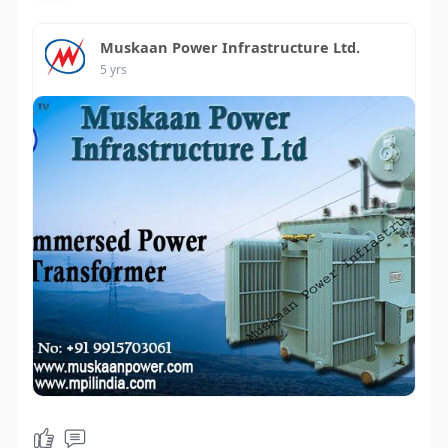
Muskaan Power Infrastructure Ltd.
5 yrs