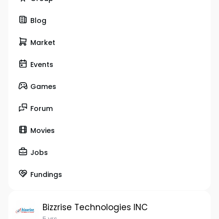
Blog
Market
Events
Games
Forum
Movies
Jobs
Fundings
Bizzrise Technologies INC
5 yrs