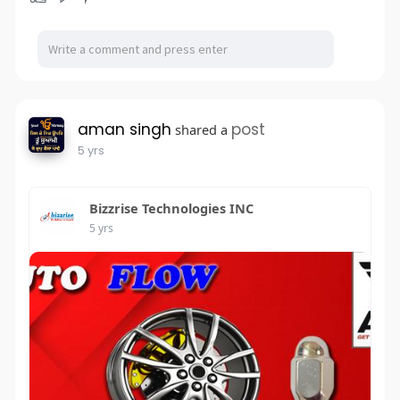
aman singh
post
shared a
5 yrs
Bizzrise Technologies INC
5 yrs