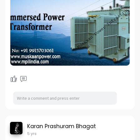
Karan Prashuram Bhagat
5 yrs