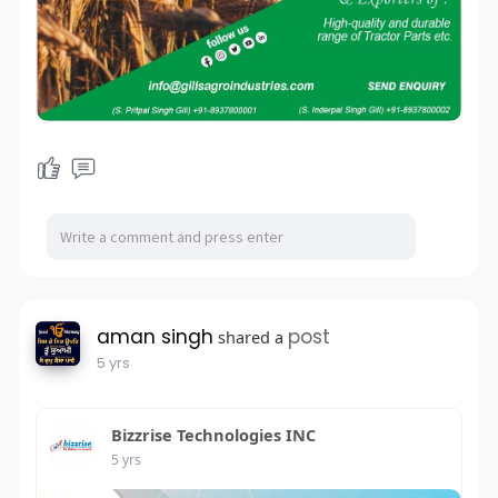
aman singh
post
shared a
5 yrs
Bizzrise Technologies INC
5 yrs