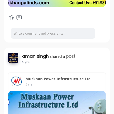
aman singh
post
shared a
5 yrs
Muskaan Power Infrastructure Ltd.
5 yrs