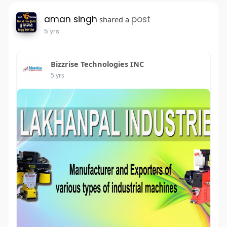
aman singh
post
shared a
5 yrs
Bizzrise Technologies INC
5 yrs