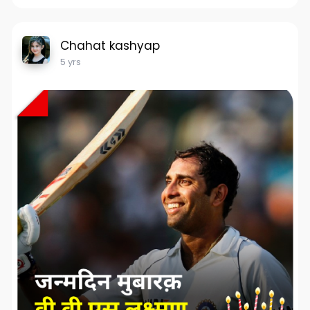
Chahat kashyap
5 yrs