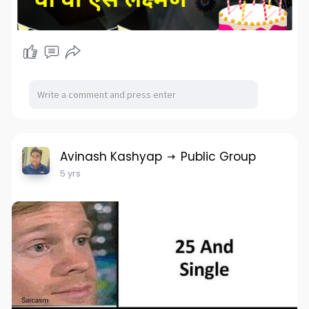
Avinash Kashyap
Public Group
5 yrs