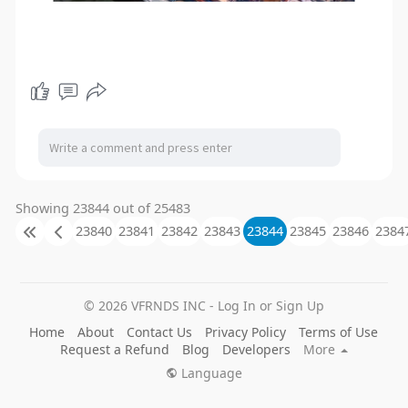
Showing 23844 out of 25483
23840
23841
23842
23843
23844
23845
23846
2384
© 2026 VFRNDS INC - Log In or Sign Up
Home
About
Contact Us
Privacy Policy
Terms of Use
Request a Refund
Blog
Developers
More
Language