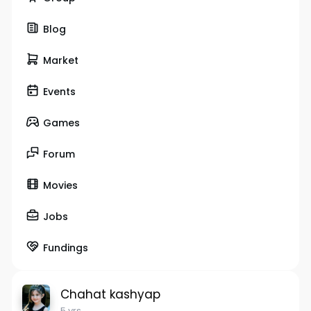
Blog
Market
Events
Games
Forum
Movies
Jobs
Fundings
Chahat kashyap
5 yrs