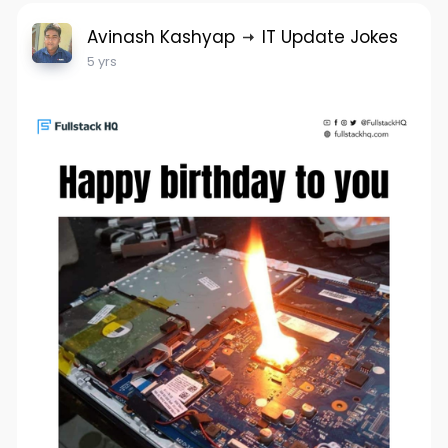
Avinash Kashyap
IT Update Jokes
5 yrs