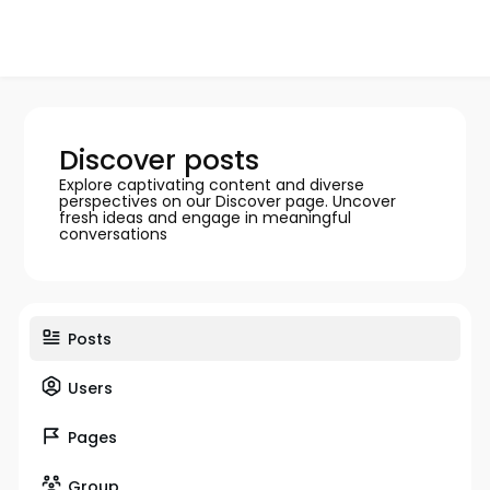
Discover posts
Explore captivating content and diverse
perspectives on our Discover page. Uncover
fresh ideas and engage in meaningful
conversations
Posts
Users
Pages
Group