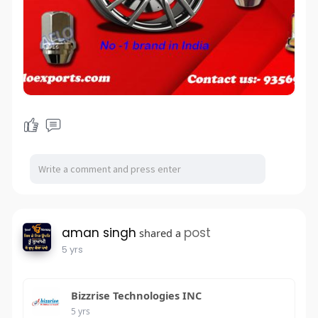
aman singh
post
shared a
5 yrs
Bizzrise Technologies INC
5 yrs