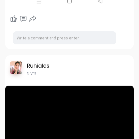
Ruhiales
5 yrs