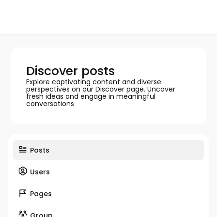
Discover posts
Explore captivating content and diverse
perspectives on our Discover page. Uncover
fresh ideas and engage in meaningful
conversations
Posts
Users
Pages
Group