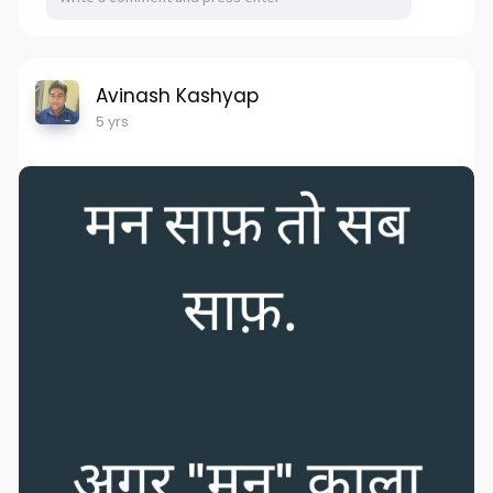
Avinash Kashyap
5 yrs