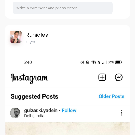
Ruhiales
5 yrs