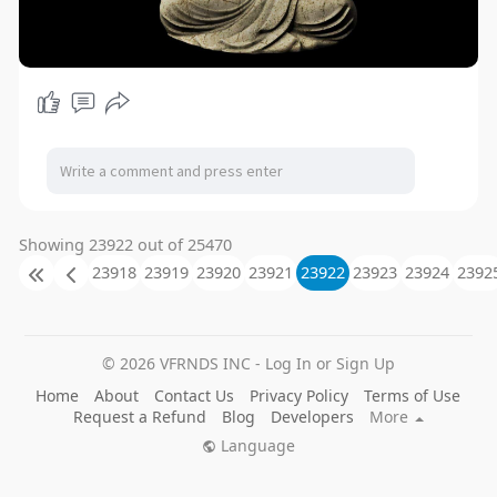
Showing 23922 out of 25470
23918
23919
23920
23921
23922
23923
23924
2392
© 2026 VFRNDS INC - Log In or Sign Up
Home
About
Contact Us
Privacy Policy
Terms of Use
Request a Refund
Blog
Developers
More
Language