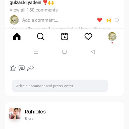
Ruhiales
5 yrs