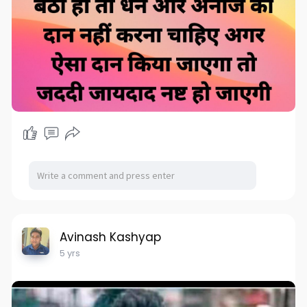
Avinash Kashyap
5 yrs