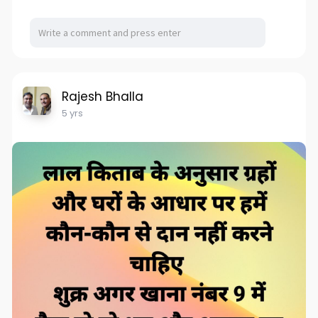
Rajesh Bhalla
5 yrs