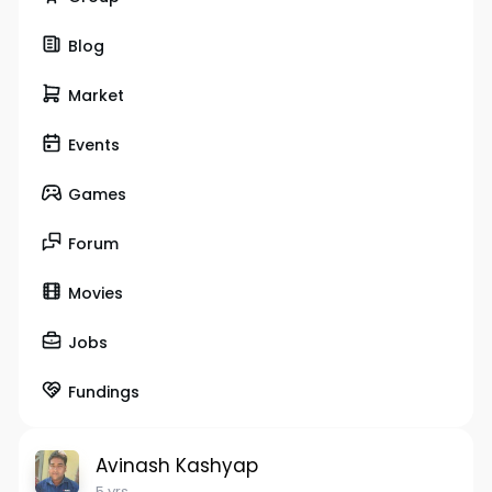
Blog
Market
Events
Games
Forum
Movies
Jobs
Fundings
Avinash Kashyap
5 yrs