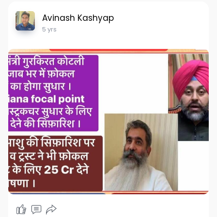
Avinash Kashyap
5 yrs