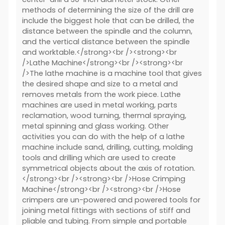
methods of determining the size of the drill are
include the biggest hole that can be drilled, the
distance between the spindle and the column,
and the vertical distance between the spindle
and worktable.</strong><br /><strong><br
/>Lathe Machine</strong><br /><strong><br
/>The lathe machine is a machine tool that gives
the desired shape and size to a metal and
removes metals from the work piece. Lathe
machines are used in metal working, parts
reclamation, wood turning, thermal spraying,
metal spinning and glass working. Other
activities you can do with the help of a lathe
machine include sand, drilling, cutting, molding
tools and drilling which are used to create
symmetrical objects about the axis of rotation.
</strong><br /><strong><br />Hose Crimping
Machine</strong><br /><strong><br />Hose
crimpers are un-powered and powered tools for
joining metal fittings with sections of stiff and
pliable and tubing. From simple and portable