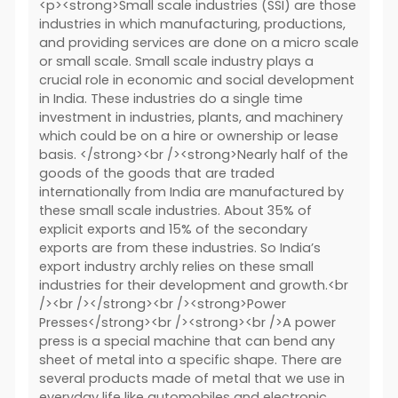
<p><strong>Small scale industries (SSI) are those
industries in which manufacturing, productions,
and providing services are done on a micro scale
or small scale. Small scale industry plays a
crucial role in economic and social development
in India. These industries do a single time
investment in industries, plants, and machinery
which could be on a hire or ownership or lease
basis. </strong><br /><strong>Nearly half of the
goods of the goods that are traded
internationally from India are manufactured by
these small scale industries. About 35% of
explicit exports and 15% of the secondary
exports are from these industries. So India’s
export industry archly relies on these small
industries for their development and growth.<br
/><br /></strong><br /><strong>Power
Presses</strong><br /><strong><br />A power
press is a special machine that can bend any
sheet of metal into a specific shape. There are
several products made of metal that we use in
everyday life like automobiles and electronic