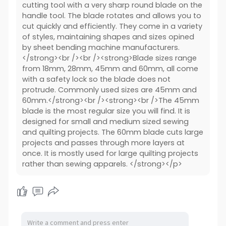
cutting tool with a very sharp round blade on the
handle tool. The blade rotates and allows you to
cut quickly and efficiently. They come in a variety
of styles, maintaining shapes and sizes opined
by sheet bending machine manufacturers.
</strong><br /><br /><strong>Blade sizes range
from 18mm, 28mm, 45mm and 60mm, all come
with a safety lock so the blade does not
protrude. Commonly used sizes are 45mm and
60mm.</strong><br /><strong><br />The 45mm
blade is the most regular size you will find. It is
designed for small and medium sized sewing
and quilting projects. The 60mm blade cuts large
projects and passes through more layers at
once. It is mostly used for large quilting projects
rather than sewing apparels. </strong></p>