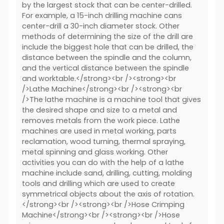
by the largest stock that can be center-drilled.
For example, a 15-inch drilling machine cans
center-drill a 30-inch diameter stock. Other
methods of determining the size of the drill are
include the biggest hole that can be drilled, the
distance between the spindle and the column,
and the vertical distance between the spindle
and worktable.</strong><br /><strong><br
/>Lathe Machine</strong><br /><strong><br
/>The lathe machine is a machine tool that gives
the desired shape and size to a metal and
removes metals from the work piece. Lathe
machines are used in metal working, parts
reclamation, wood turning, thermal spraying,
metal spinning and glass working. Other
activities you can do with the help of a lathe
machine include sand, drilling, cutting, molding
tools and drilling which are used to create
symmetrical objects about the axis of rotation.
</strong><br /><strong><br />Hose Crimping
Machine</strong><br /><strong><br />Hose