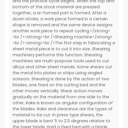
and the practice cycle begins. When the top and
bottom of the stock material are pressed
together, a re-formed part is formed. After a
down stroke, a work piece formed in a certain
shape is removed and the same device assigns
another work piece to repeat cycling.</strong>
<br /><strong><br />Shearing machine</strong>
<br /><strong><br />The first step in fabricating a
sheet metal piece is to cut it into size. Shearing
machinery performs this function. Shearing
machines are multi-purpose tools used to cut
alloys and other sheet metals. Some shears cut
the metal into plates or strips using angled
scissors. Shearing is done by the action of two
blades, one fixed on the cutting bed and the
other moves vertically. Shear action moves
gradually on the material from one side to the
other. Rake is known as angular configuration of
the blades. Rake and clearance are the types of
material to be cut. In press type shears, the
upper blade is bent 5 to 2.5 degrees relative to
the lower blade. Hold a fixed bed with a blade