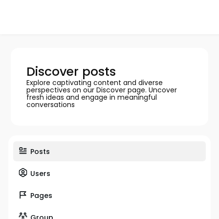
Discover posts
Explore captivating content and diverse
perspectives on our Discover page. Uncover
fresh ideas and engage in meaningful
conversations
Posts
Users
Pages
Group