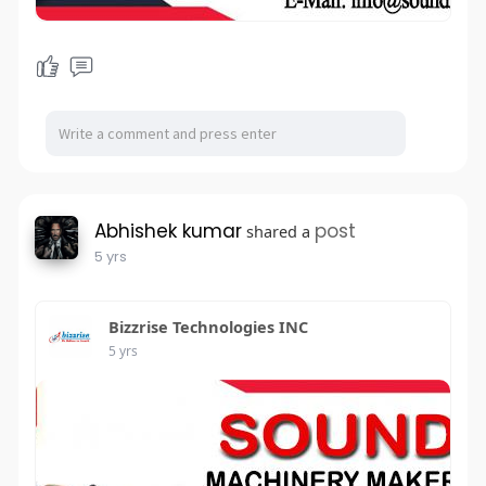
Abhishek kumar
post
shared a
5 yrs
Bizzrise Technologies INC
5 yrs