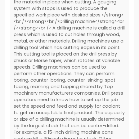
the material in place when cutting. A gauging
system with stops is used to produce the
specified work piece with desired sizes.</strong>
<br /><strong><br />Drilling machine</strong><br
/><strong><br /> A drilling machine is called a drill
press which is used to cut holes through wood,
metal, or other materials. Drilling machines use a
drilling tool which has cutting edges in its point.
This cutting tool is placed on the drill press by
chuck or Morse taper, which rotates at variable
speeds. Drilling machines can be used to
perform other operations. They can perform
boring, counter-boring, counter-sinking, spot
facing, reaming and tapping shared by Top
machinery manufacturers companies. Drill press
operators need to know how to set up the job
set the speed and feed and supply for coolant
to get an acceptable final product. The capacity
or size of a drilling machine is usually determined
by the largest stock that can be center-drilled.
For example, a 15-inch drilling machine cans
center-drill a 30-inch diameter stock. Other