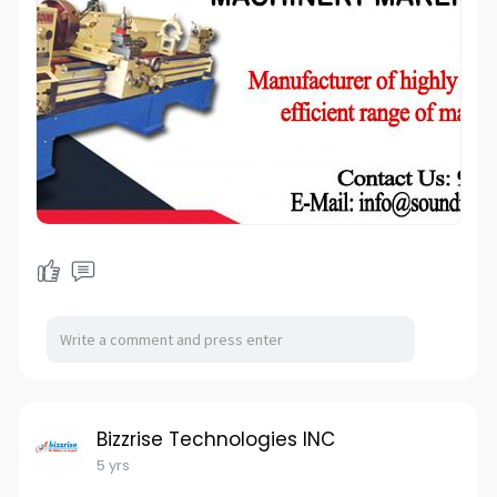
Bizzrise Technologies INC
5 yrs