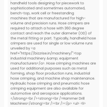
handheld tools designing for piecework to
sophisticated and sometimes automated,
bench-top, work cell or freestanding
machines that are manufactured for high-
volume and precision runs. Hose crimpers are
required to attach a hose with 360 degree
contact and reach the outer diameter (OD) of
the metal fitting or part. Typically, handheld hose
crimpers are used for single or low volume runs
unveiled by <a
href="https://bizzrise.in/machinery/">top
industrial machinery &amp; equipment
manufacturers</a>. Hose crimping machines are
used for additional purposes such as metal
forming, shop floor production runs, industrial
hose crimping, and machine shop maintenance.
Hydraulic hose crimping and pneumatic hose
crimping equipment are also available for
automotive and aerospace applications.
</strong><br /><strong><br />Hammer Drill
Machines</strong><br /><br /></p> <ul> <li>