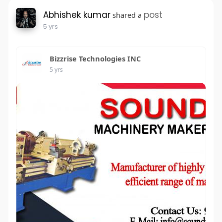
Abhishek kumar
post
shared a
5 yrs
Bizzrise Technologies INC
5 yrs