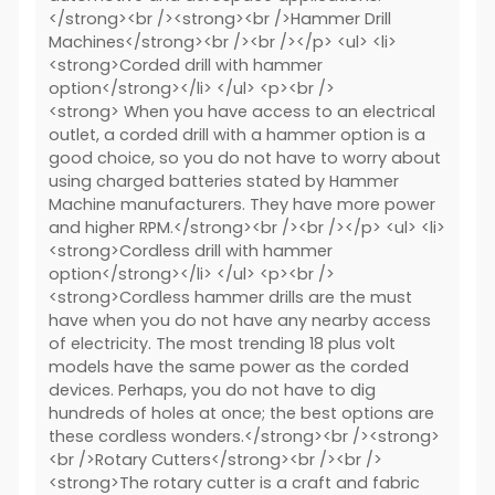
</strong><br /><strong><br />Hammer Drill
Machines</strong><br /><br /></p> <ul> <li>
<strong>Corded drill with hammer
option</strong></li> </ul> <p><br />
<strong> When you have access to an electrical
outlet, a corded drill with a hammer option is a
good choice, so you do not have to worry about
using charged batteries stated by Hammer
Machine manufacturers. They have more power
and higher RPM.</strong><br /><br /></p> <ul> <li>
<strong>Cordless drill with hammer
option</strong></li> </ul> <p><br />
<strong>Cordless hammer drills are the must
have when you do not have any nearby access
of electricity. The most trending 18 plus volt
models have the same power as the corded
devices. Perhaps, you do not have to dig
hundreds of holes at once; the best options are
these cordless wonders.</strong><br /><strong>
<br />Rotary Cutters</strong><br /><br />
<strong>The rotary cutter is a craft and fabric