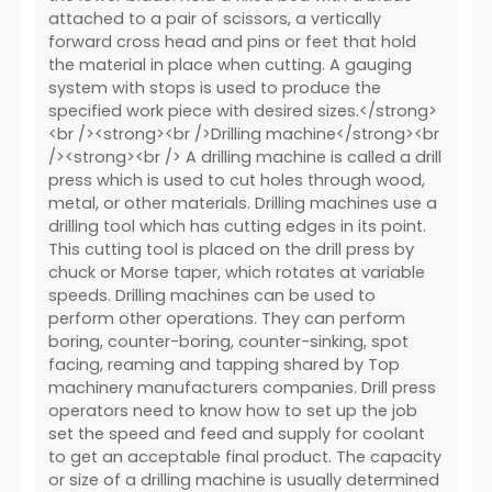
attached to a pair of scissors, a vertically
forward cross head and pins or feet that hold
the material in place when cutting. A gauging
system with stops is used to produce the
specified work piece with desired sizes.</strong>
<br /><strong><br />Drilling machine</strong><br
/><strong><br /> A drilling machine is called a drill
press which is used to cut holes through wood,
metal, or other materials. Drilling machines use a
drilling tool which has cutting edges in its point.
This cutting tool is placed on the drill press by
chuck or Morse taper, which rotates at variable
speeds. Drilling machines can be used to
perform other operations. They can perform
boring, counter-boring, counter-sinking, spot
facing, reaming and tapping shared by Top
machinery manufacturers companies. Drill press
operators need to know how to set up the job
set the speed and feed and supply for coolant
to get an acceptable final product. The capacity
or size of a drilling machine is usually determined