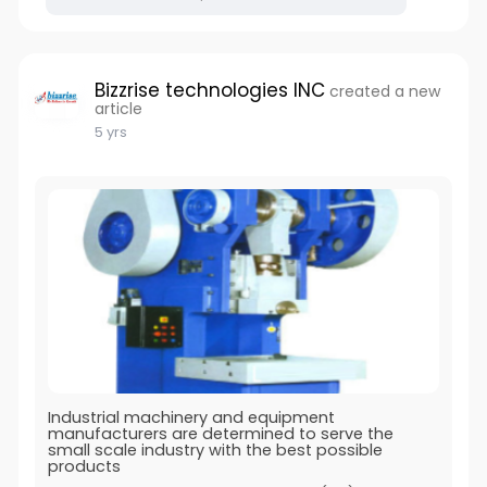
Bizzrise technologies INC
created a new
article
5 yrs
Industrial machinery and equipment
manufacturers are determined to serve the
small scale industry with the best possible
products