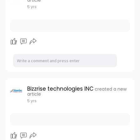
article
5 yrs
Bizzrise technologies INC
created a new
article
5 yrs