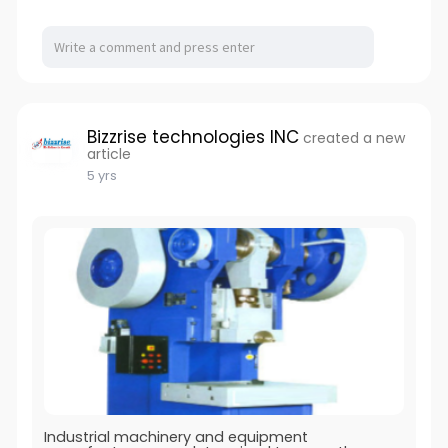
Bizzrise technologies INC
created a new
article
5 yrs
Industrial machinery and equipment