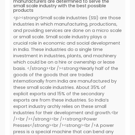
manufacturers are determined to serve the
small scale industry with the best possible
products
<p><strong>Small scale industries (SSI) are those
industries in which manufacturing, productions,
and providing services are done on a micro scale
or small scale. Small scale industry plays a
crucial role in economic and social development
in India. These industries do a single time
investment in industries, plants, and machinery
which could be on a hire or ownership or lease
basis. </strong><br /><strong>Nearly half of the
goods of the goods that are traded
internationally from India are manufactured by
these small scale industries. About 35% of
explicit exports and 15% of the secondary
exports are from these industries. So India’s
export industry archly relies on these small
industries for their development and growth.<br
/><br /></strong><br /><strong>Power
Presses</strong><br /><strong><br />A power
press is a special machine that can bend any