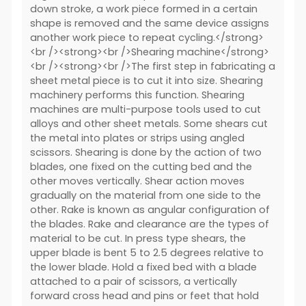
down stroke, a work piece formed in a certain
shape is removed and the same device assigns
another work piece to repeat cycling.</strong>
<br /><strong><br />Shearing machine</strong>
<br /><strong><br />The first step in fabricating a
sheet metal piece is to cut it into size. Shearing
machinery performs this function. Shearing
machines are multi-purpose tools used to cut
alloys and other sheet metals. Some shears cut
the metal into plates or strips using angled
scissors. Shearing is done by the action of two
blades, one fixed on the cutting bed and the
other moves vertically. Shear action moves
gradually on the material from one side to the
other. Rake is known as angular configuration of
the blades. Rake and clearance are the types of
material to be cut. In press type shears, the
upper blade is bent 5 to 2.5 degrees relative to
the lower blade. Hold a fixed bed with a blade
attached to a pair of scissors, a vertically
forward cross head and pins or feet that hold