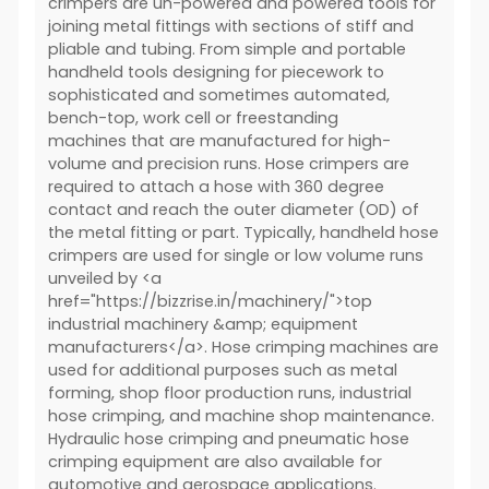
crimpers are un-powered and powered tools for
joining metal fittings with sections of stiff and
pliable and tubing. From simple and portable
handheld tools designing for piecework to
sophisticated and sometimes automated,
bench-top, work cell or freestanding
machines that are manufactured for high-
volume and precision runs. Hose crimpers are
required to attach a hose with 360 degree
contact and reach the outer diameter (OD) of
the metal fitting or part. Typically, handheld hose
crimpers are used for single or low volume runs
unveiled by <a
href="https://bizzrise.in/machinery/">top
industrial machinery &amp; equipment
manufacturers</a>. Hose crimping machines are
used for additional purposes such as metal
forming, shop floor production runs, industrial
hose crimping, and machine shop maintenance.
Hydraulic hose crimping and pneumatic hose
crimping equipment are also available for
automotive and aerospace applications.