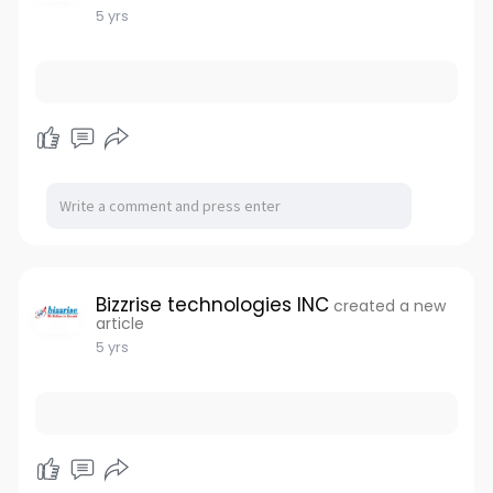
5 yrs
Bizzrise technologies INC
created a new
article
5 yrs