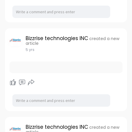
Bizzrise technologies INC
created a new
article
5 yrs
Bizzrise technologies INC
created a new