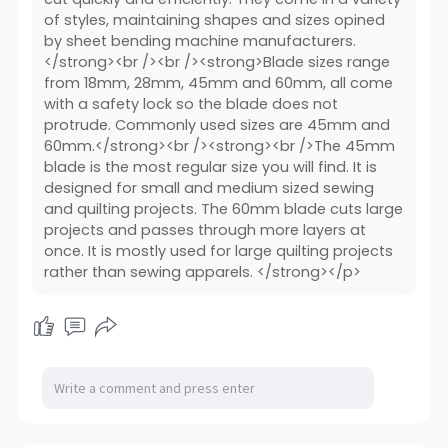
of styles, maintaining shapes and sizes opined
by sheet bending machine manufacturers.
</strong><br /><br /><strong>Blade sizes range
from 18mm, 28mm, 45mm and 60mm, all come
with a safety lock so the blade does not
protrude. Commonly used sizes are 45mm and
60mm.</strong><br /><strong><br />The 45mm
blade is the most regular size you will find. It is
designed for small and medium sized sewing
and quilting projects. The 60mm blade cuts large
projects and passes through more layers at
once. It is mostly used for large quilting projects
rather than sewing apparels. </strong></p>