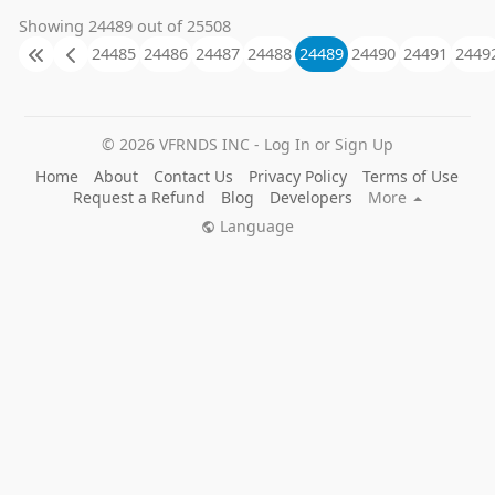
Showing 24489 out of 25508
24485
24486
24487
24488
24489
24490
24491
2449
© 2026 VFRNDS INC - Log In or Sign Up
Home
About
Contact Us
Privacy Policy
Terms of Use
Request a Refund
Blog
Developers
More
Language