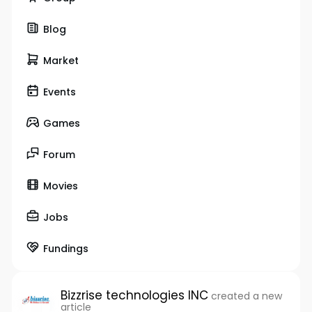
Blog
Market
Events
Games
Forum
Movies
Jobs
Fundings
Bizzrise technologies INC
created a new
article