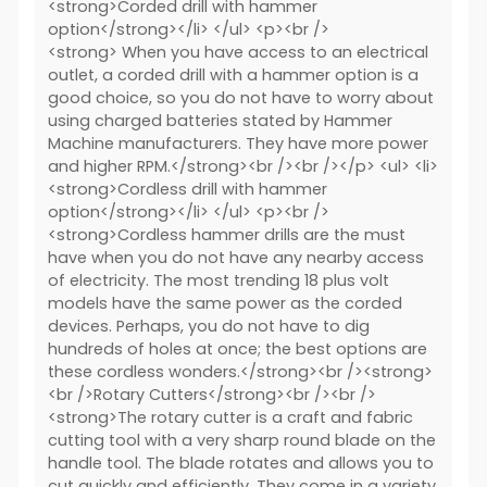
<strong>Corded drill with hammer
option</strong></li> </ul> <p><br />
<strong> When you have access to an electrical
outlet, a corded drill with a hammer option is a
good choice, so you do not have to worry about
using charged batteries stated by Hammer
Machine manufacturers. They have more power
and higher RPM.</strong><br /><br /></p> <ul> <li>
<strong>Cordless drill with hammer
option</strong></li> </ul> <p><br />
<strong>Cordless hammer drills are the must
have when you do not have any nearby access
of electricity. The most trending 18 plus volt
models have the same power as the corded
devices. Perhaps, you do not have to dig
hundreds of holes at once; the best options are
these cordless wonders.</strong><br /><strong>
<br />Rotary Cutters</strong><br /><br />
<strong>The rotary cutter is a craft and fabric
cutting tool with a very sharp round blade on the
handle tool. The blade rotates and allows you to
cut quickly and efficiently. They come in a variety