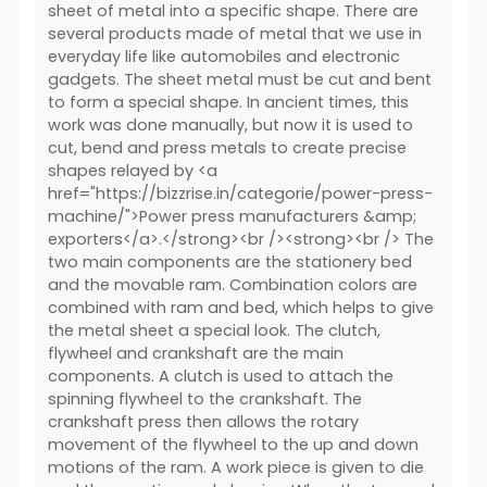
sheet of metal into a specific shape. There are
several products made of metal that we use in
everyday life like automobiles and electronic
gadgets. The sheet metal must be cut and bent
to form a special shape. In ancient times, this
work was done manually, but now it is used to
cut, bend and press metals to create precise
shapes relayed by <a
href="https://bizzrise.in/categorie/power-press-
machine/">Power press manufacturers &amp;
exporters</a>.</strong><br /><strong><br /> The
two main components are the stationery bed
and the movable ram. Combination colors are
combined with ram and bed, which helps to give
the metal sheet a special look. The clutch,
flywheel and crankshaft are the main
components. A clutch is used to attach the
spinning flywheel to the crankshaft. The
crankshaft press then allows the rotary
movement of the flywheel to the up and down
motions of the ram. A work piece is given to die