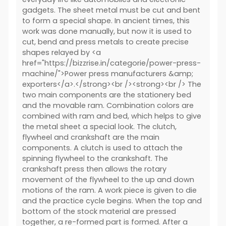
gadgets. The sheet metal must be cut and bent
to form a special shape. In ancient times, this
work was done manually, but now it is used to
cut, bend and press metals to create precise
shapes relayed by <a
href="https://bizzrise.in/categorie/power-press-
machine/">Power press manufacturers &amp;
exporters</a>.</strong><br /><strong><br /> The
two main components are the stationery bed
and the movable ram. Combination colors are
combined with ram and bed, which helps to give
the metal sheet a special look. The clutch,
flywheel and crankshaft are the main
components. A clutch is used to attach the
spinning flywheel to the crankshaft. The
crankshaft press then allows the rotary
movement of the flywheel to the up and down
motions of the ram. A work piece is given to die
and the practice cycle begins. When the top and
bottom of the stock material are pressed
together, a re-formed part is formed. After a