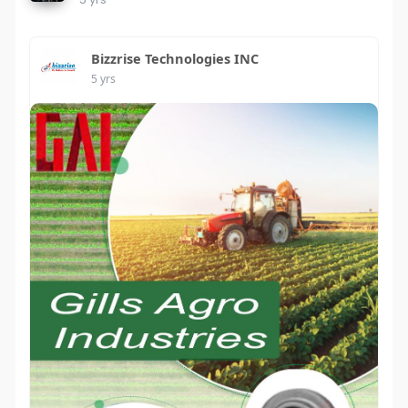
Bizzrise Technologies INC
5 yrs