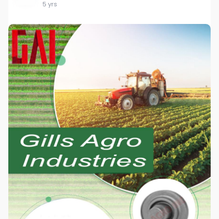
5 yrs