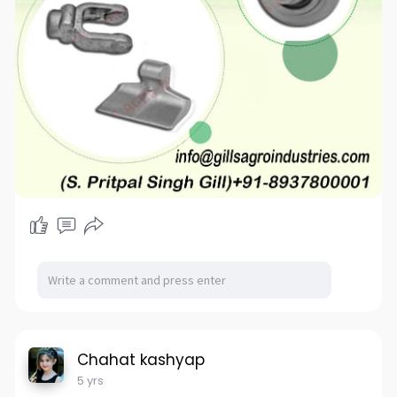
Chahat kashyap
5 yrs