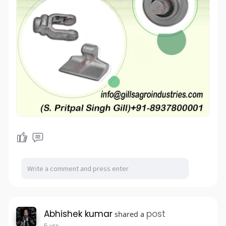
Abhishek kumar
post
shared a
5 yrs