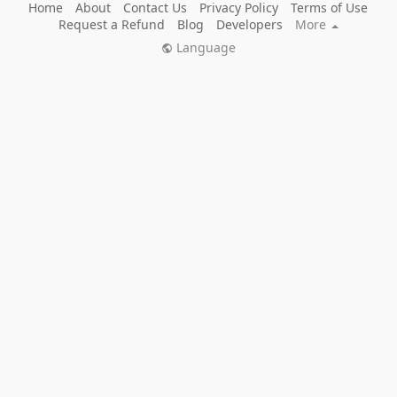
Home
About
Contact Us
Privacy Policy
Terms of Use
Request a Refund
Blog
Developers
More
Language