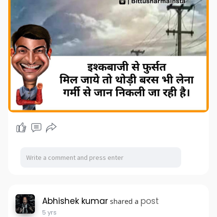
Abhishek kumar
post
shared a
5 yrs