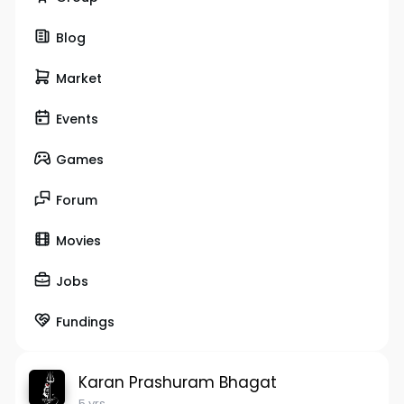
Blog
Market
Events
Games
Forum
Movies
Jobs
Fundings
Karan Prashuram Bhagat
5 yrs