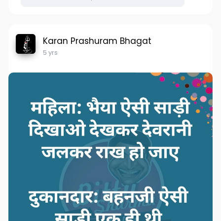
Karan Prashuram Bhagat
5 yrs