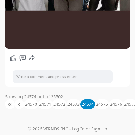
Showing 24574 out of 25502
24570
24571
24572
24573
24574
24575
24576
2457
© 2026 VFRNDS INC - Log In or Sign Up