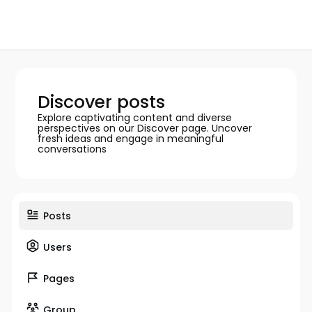
Discover posts
Explore captivating content and diverse
perspectives on our Discover page. Uncover
fresh ideas and engage in meaningful
conversations
Posts
Users
Pages
Group