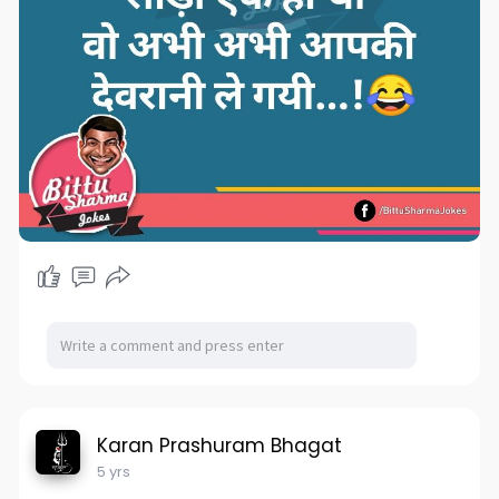
Karan Prashuram Bhagat
5 yrs