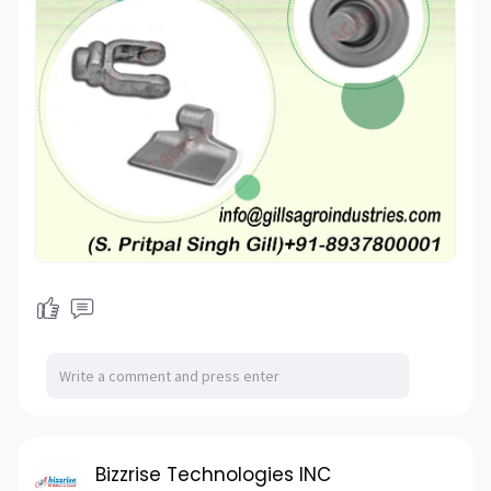
Bizzrise Technologies INC