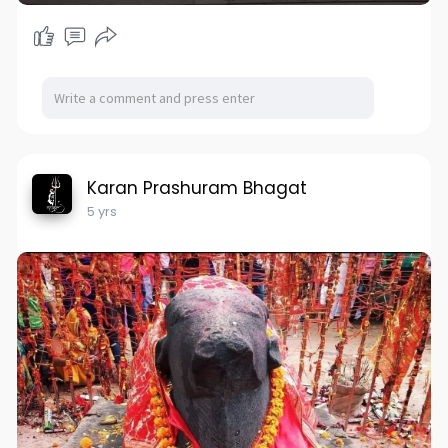
Karan Prashuram Bhagat
5 yrs