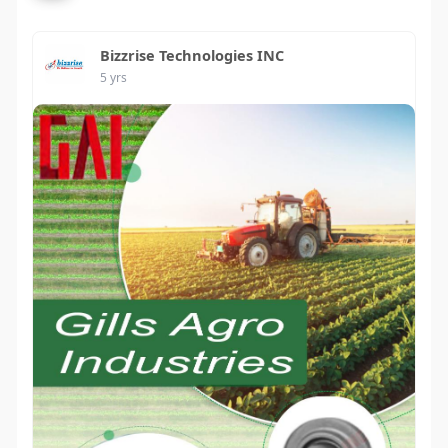
Bizzrise Technologies INC
5 yrs