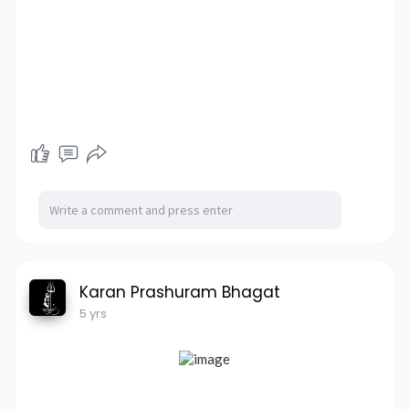
Karan Prashuram Bhagat
5 yrs