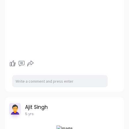
Ajit Singh
5 yrs