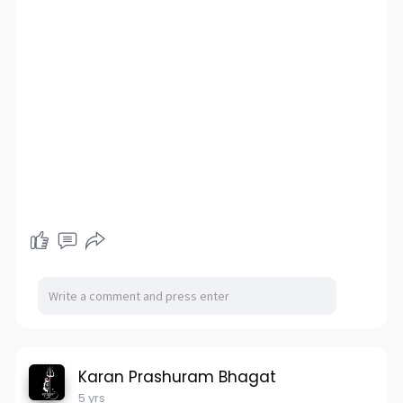
Karan Prashuram Bhagat
5 yrs