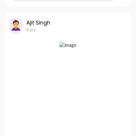
Ajit Singh
5 yrs