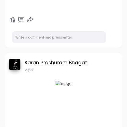
Karan Prashuram Bhagat
5 yrs