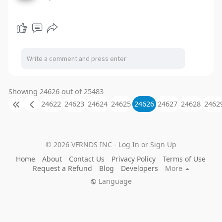
Showing 24626 out of 25483
24622
24623
24624
24625
24626
24627
24628
2462
© 2026 VFRNDS INC - Log In or Sign Up
Home
About
Contact Us
Privacy Policy
Terms of Use
Request a Refund
Blog
Developers
More
Language