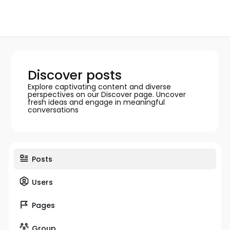
Discover posts
Explore captivating content and diverse
perspectives on our Discover page. Uncover
fresh ideas and engage in meaningful
conversations
Posts
Users
Pages
Group