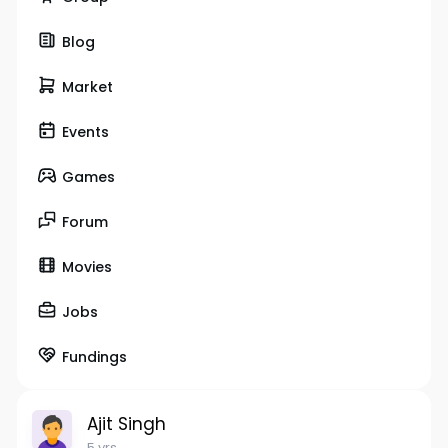
Blog
Market
Events
Games
Forum
Movies
Jobs
Fundings
Ajit Singh
5 yrs