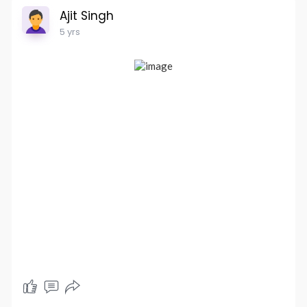
Ajit Singh
5 yrs