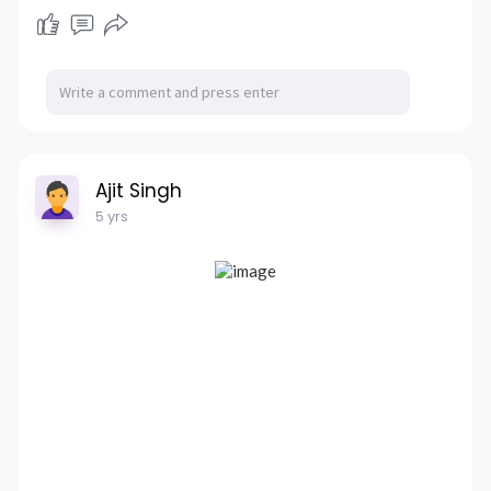
Ajit Singh
5 yrs