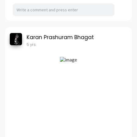
Karan Prashuram Bhagat
5 yrs