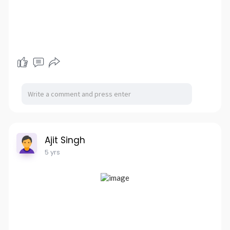
Ajit Singh
5 yrs