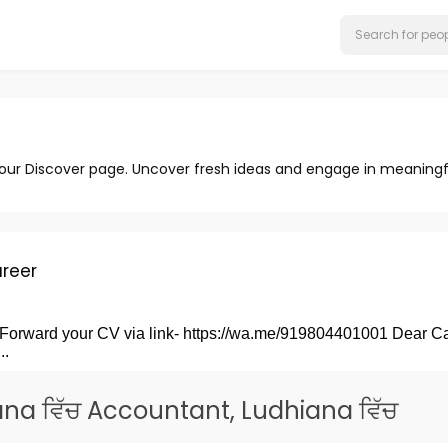
 our Discover page. Uncover fresh ideas and engage in meaningf
reer
rward your CV via link- https://wa.me/919804401001 Dear
.
na ਵਿੱਚ Accountant, Ludhiana ਵਿੱਚ