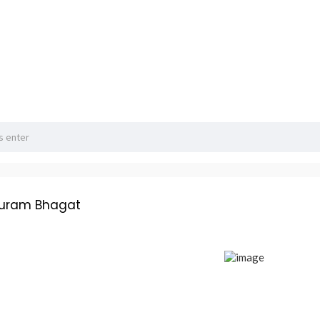
huram Bhagat