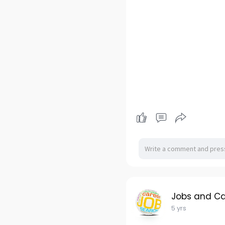
Jobs and Ca
5 yrs