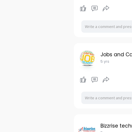
Jobs and Ca
5 yrs
Bizzrise tec