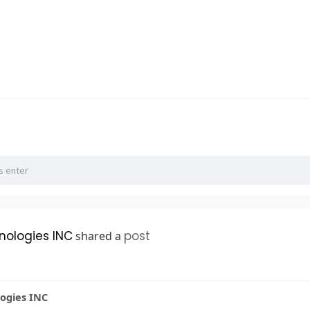
hnologies INC
post
shared a
logies INC