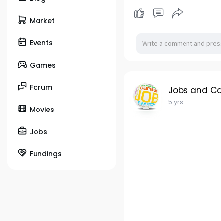
Market
Events
Games
Forum
Jobs and Ca
5 yrs
Movies
Jobs
Fundings