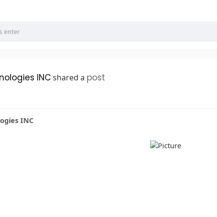
hnologies INC
post
shared a
logies INC