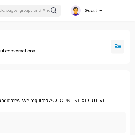
Guest
ul conversations
 Candidates, We required ACCOUNTS EXECUTIVE