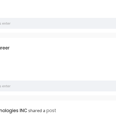
reer
hnologies INC
post
shared a