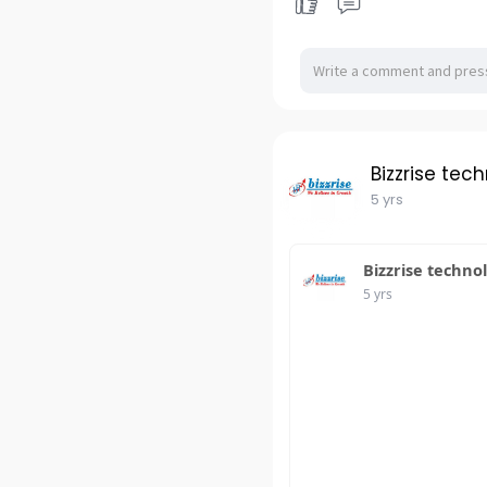
Bizzrise tec
5 yrs
Bizzrise techno
5 yrs