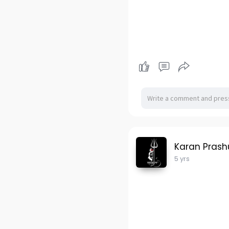
Karan Pras
5 yrs