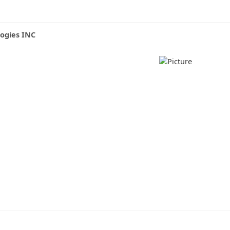
logies INC