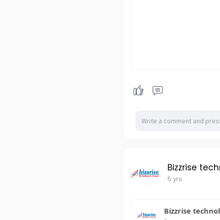
Bizzrise tec
5 yrs
Bizzrise techno