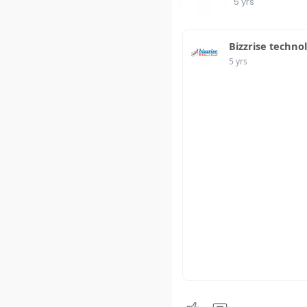
5 yrs
Bizzrise techno
5 yrs