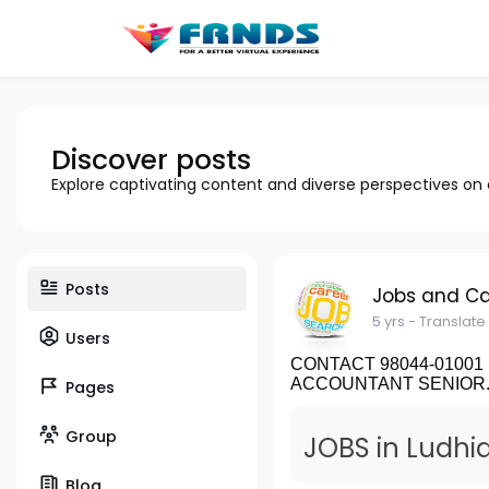
Discover posts
Explore captivating content and diverse perspectives on
Posts
Jobs and Ca
5 yrs
- Translate
Users
CONTACT 98044-01001 Fo
ACCOUNTANT SENIOR..
Pages
Group
JOBS in Ludhia
Blog