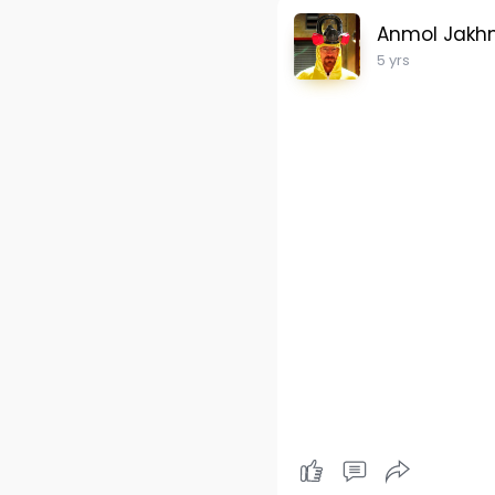
Anmol Jakh
5 yrs