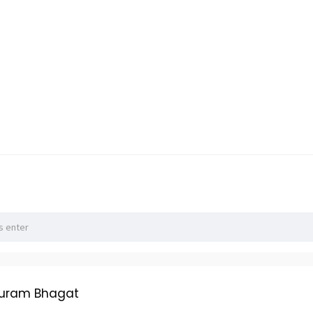
huram Bhagat