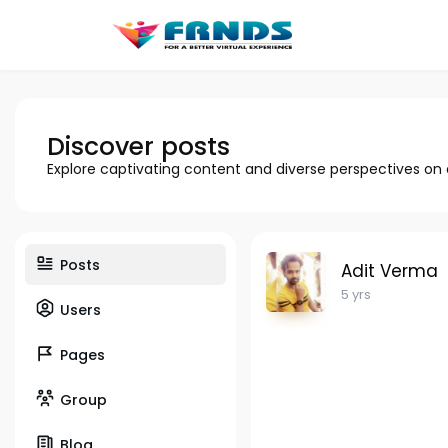
Discover posts
Explore captivating content and diverse perspectives on
Posts
Adit Verma
5 yrs
Users
Pages
Group
Blog