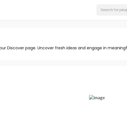
 our Discover page. Uncover fresh ideas and engage in meaningf