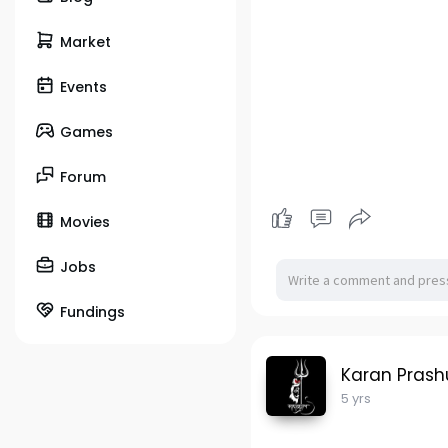
Market
Events
Games
Forum
Movies
Jobs
Fundings
Karan Pras
5 yrs