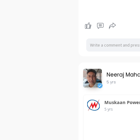
Neeraj Mah
5 yrs
Muskaan Power 
5 yrs