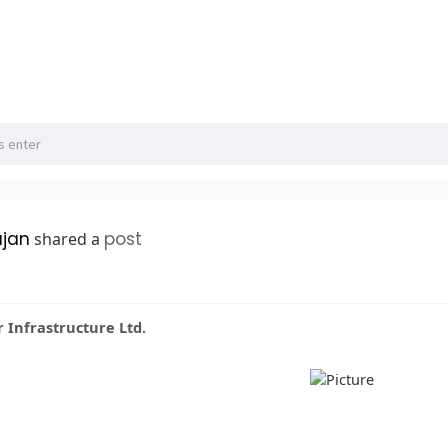
ajan
post
shared a
Infrastructure Ltd.