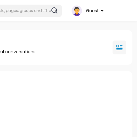
Guest
ul conversations