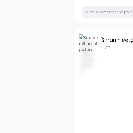
Smanmeetgi
5 yrs