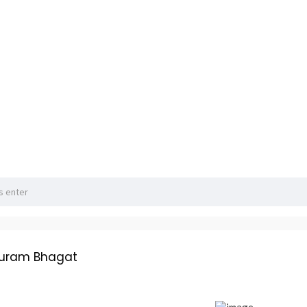
huram Bhagat