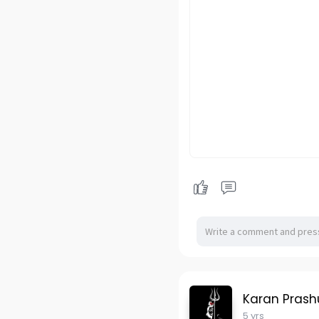
Karan Pras
5 yrs