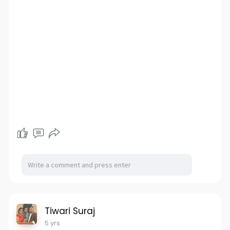
Tiwari Suraj
5 yrs