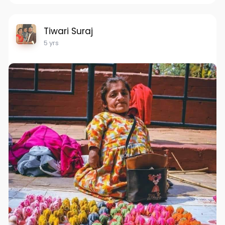
Tiwari Suraj
5 yrs