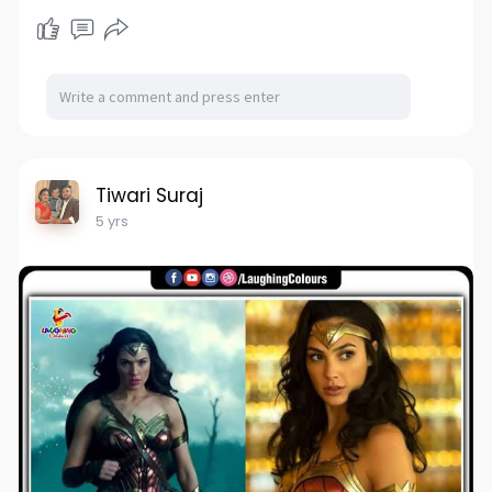
Tiwari Suraj
5 yrs