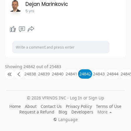
Dejan Marinkovic
5 yrs
Showing 24842 out of 25483
24838
24839
24840
24841
24842
24843
24844
2484
© 2026 VFRNDS INC - Log In or Sign Up
Home
About
Contact Us
Privacy Policy
Terms of Use
Request a Refund
Blog
Developers
More
Language