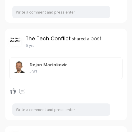
The Tech Conflict
post
shared a
5 yrs
Dejan Marinkovic
5 yrs