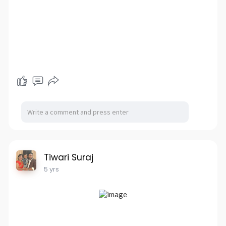
Tiwari Suraj
5 yrs