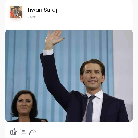
Tiwari Suraj
5 yrs