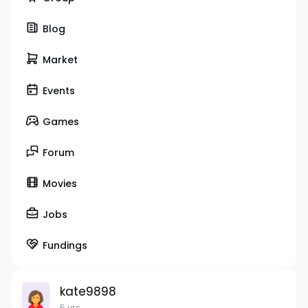
Blog
Market
Events
Games
Forum
Movies
Jobs
Fundings
kate9898
5 yrs