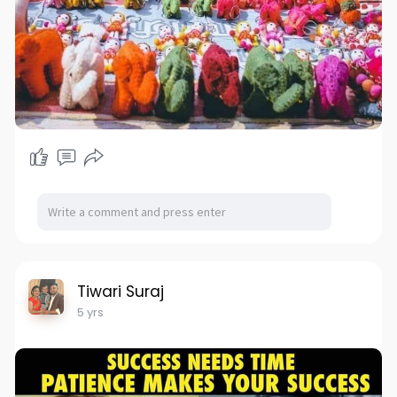
Tiwari Suraj
5 yrs