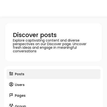
Discover posts
Explore captivating content and diverse
perspectives on our Discover page. Uncover
fresh ideas and engage in meaningful
conversations
Posts
Users
Pages
Group