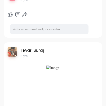
Tiwari Suraj
5 yrs