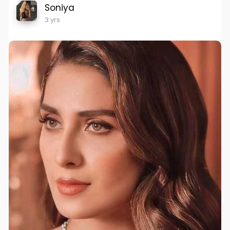
Soniya
3 yrs