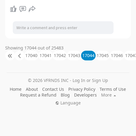
Showing 17044 out of 25483
17040
17041
17042
17043
17044
17045
17046
1704
© 2026 VFRNDS INC - Log In or Sign Up
Home
About
Contact Us
Privacy Policy
Terms of Use
Request a Refund
Blog
Developers
More
Language