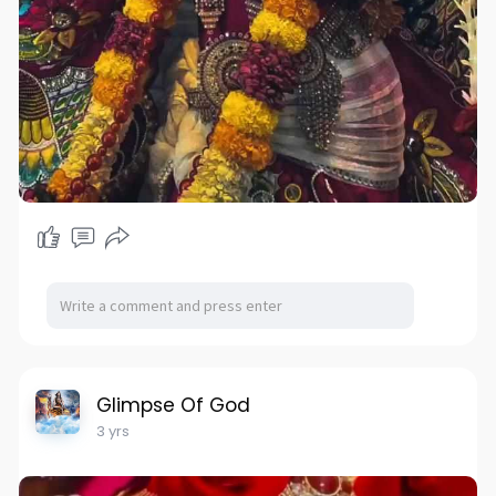
Glimpse Of God
3 yrs