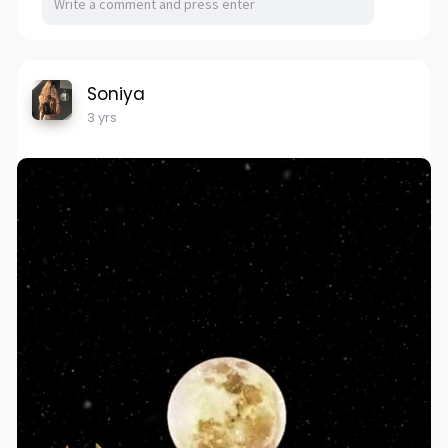
Soniya
3 yrs