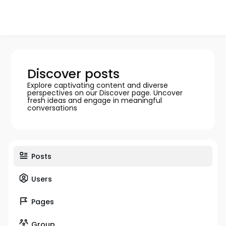
Discover posts
Explore captivating content and diverse
perspectives on our Discover page. Uncover
fresh ideas and engage in meaningful
conversations
Posts
Users
Pages
Group