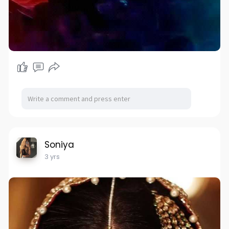
Soniya
3 yrs