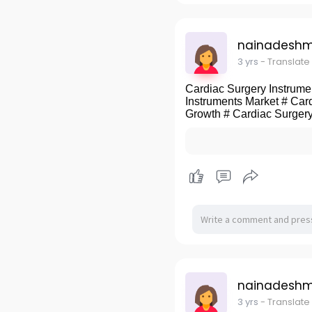
nainadeshm
3 yrs
- Translate
Cardiac Surgery Instrumen
Instruments Market # Car
Growth # Cardiac Surgery
nainadeshm
3 yrs
- Translate