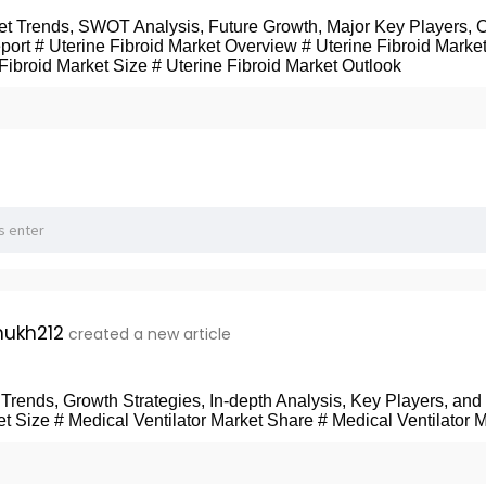
ket Trends, SWOT Analysis, Future Growth, Major Key Players, 
port # Uterine Fibroid Market Overview # Uterine Fibroid Market
 Fibroid Market Size # Uterine Fibroid Market Outlook
ukh212
created a new article
 Trends, Growth Strategies, In-depth Analysis, Key Players, an
et Size # Medical Ventilator Market Share # Medical Ventilator 