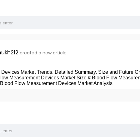
ukh212
created a new article
Devices Market Trends, Detailed Summary, Size and Future Gr
Flow Measurement Devices Market Size # Blood Flow Measure
 Blood Flow Measurement Devices Market Analysis