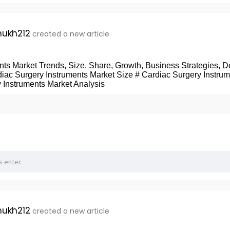
ukh212
created a new article
ts Market Trends, Size, Share, Growth, Business Strategies, De
diac Surgery Instruments Market Size # Cardiac Surgery Instru
 Instruments Market Analysis
ukh212
created a new article