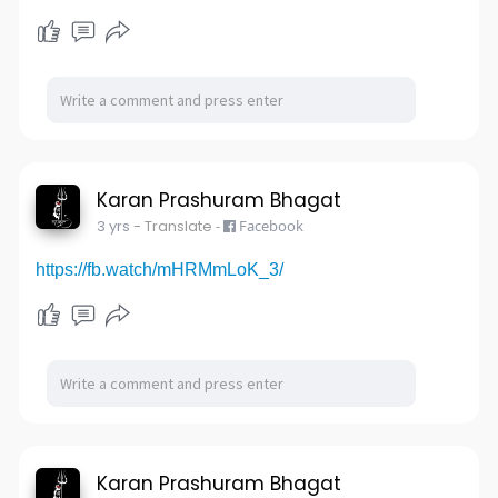
Karan Prashuram Bhagat
3 yrs
- Translate
-
Facebook
https://fb.watch/mHRMmLoK_3/
Karan Prashuram Bhagat