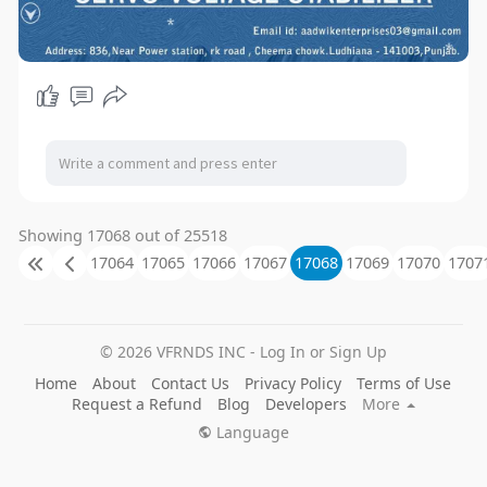
Showing 17068 out of 25518
17064
17065
17066
17067
17068
17069
17070
1707
© 2026 VFRNDS INC - Log In or Sign Up
Home
About
Contact Us
Privacy Policy
Terms of Use
Request a Refund
Blog
Developers
More
Language