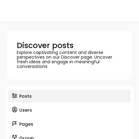
Discover posts
Explore captivating content and diverse
perspectives on our Discover page. Uncover
fresh ideas and engage in meaningful
conversations
Posts
Users
Pages
Group