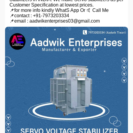
Customer Specification at lowest prices.
📌for more info kindly WhatS App Or 🤙 Call Me
📌contact : +91-7973203334
📌email : aadwikenterprises03@gmail.com