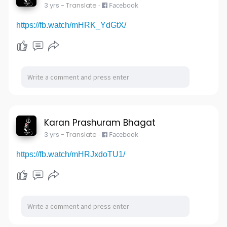
3 yrs
- Translate
-
Facebook
https://fb.watch/mHRK_YdGtX/
Karan Prashuram Bhagat
3 yrs
- Translate
-
Facebook
https://fb.watch/mHRJxdoTU1/