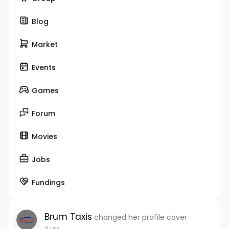
Blog
Market
Events
Games
Forum
Movies
Jobs
Fundings
Brum Taxis
changed her profile cover
3 yrs