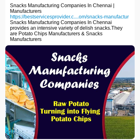
Snacks Manufacturing Companies In Chennai |
Manufacturers
https://bestservicesprovider.c....om/snacks-manufactur
Snacks Manufacturing Companies In Chennai
provides an intensive variety of delish snacks.They
are Potato Chips Manufacturers & Snacks
Manufacturers