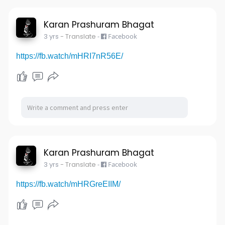
Karan Prashuram Bhagat
3 yrs
- Translate
-
Facebook
https://fb.watch/mHRI7nR56E/
Karan Prashuram Bhagat
3 yrs
- Translate
-
Facebook
https://fb.watch/mHRGreEIIM/