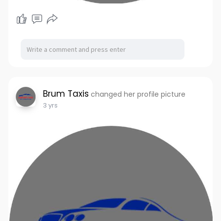
Brum Taxis
changed her profile picture
3 yrs