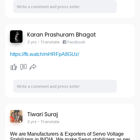
Karan Prashuram Bhagat
3 yrs
- Translate
-
Facebook
https://fb.watch/mHRFpA8GUz/
Tiwari Suraj
3 yrs
- Translate
We are Manufacturers & Exporters of Servo Voltage
Stabilizers in INDIA. We make Servo stabilizers as per