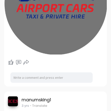
manumsking1
3 yrs
- Translate