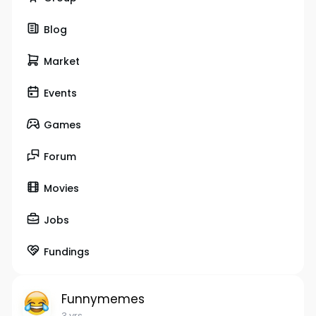
Blog
Market
Events
Games
Forum
Movies
Jobs
Fundings
Funnymemes
3 yrs