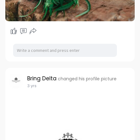
Bring Delta
changed his profile picture
3 yrs