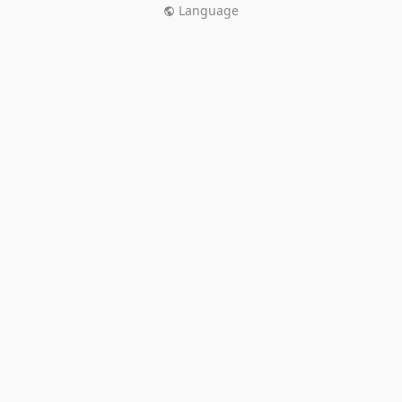
Language