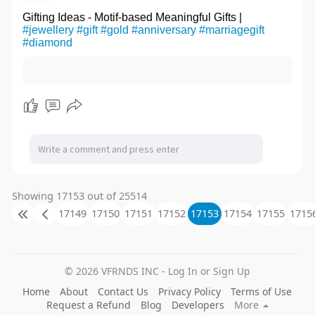
Gifting Ideas - Motif-based Meaningful Gifts |
#jewellery
#gift
#gold
#anniversary
#marriagegift
#diamond
Showing 17153 out of 25514
17149
17150
17151
17152
17153
17154
17155
1715
© 2026 VFRNDS INC - Log In or Sign Up
Home
About
Contact Us
Privacy Policy
Terms of Use
Request a Refund
Blog
Developers
More