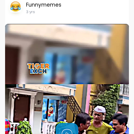
Funnymemes
3 yrs