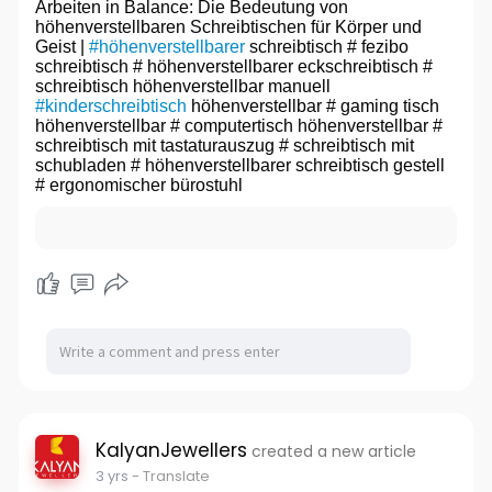
Arbeiten in Balance: Die Bedeutung von
höhenverstellbaren Schreibtischen für Körper und
Geist |
#höhenverstellbarer
schreibtisch # fezibo
schreibtisch # höhenverstellbarer eckschreibtisch #
schreibtisch höhenverstellbar manuell
#kinderschreibtisch
höhenverstellbar # gaming tisch
höhenverstellbar # computertisch höhenverstellbar #
schreibtisch mit tastaturauszug # schreibtisch mit
schubladen # höhenverstellbarer schreibtisch gestell
# ergonomischer bürostuhl
KalyanJewellers
created a new article
3 yrs
- Translate