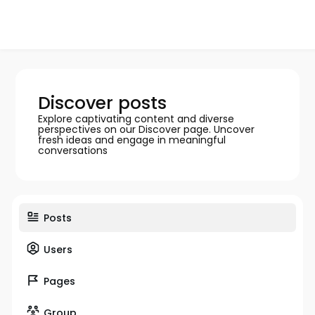
Discover posts
Explore captivating content and diverse
perspectives on our Discover page. Uncover
fresh ideas and engage in meaningful
conversations
Posts
Users
Pages
Group