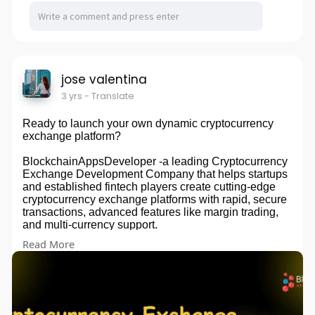
jose valentina
3 yrs
- Translate
Ready to launch your own dynamic cryptocurrency
exchange platform?
BlockchainAppsDeveloper -a leading Cryptocurrency
Exchange Development Company that helps startups
and established fintech players create cutting-edge
cryptocurrency exchange platforms with rapid, secure
transactions, advanced features like margin trading,
and multi-currency support.
Read More
Explore:
https://bit.ly/44HHmlB
#crypto
#exchange
#cryptocurrency
#blockchain
#cryptonews
#cryptotrading
#cryptocommunity
#cryptoexchange
#business
#entrepreneur
#uae
#usa
#japan
#italy
#spain
#singapore