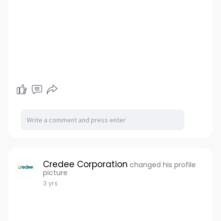
Credee Corporation
changed his profile
picture
3 yrs