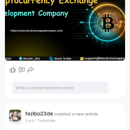
fezibo23de
created a new article
3 yrs
- Translate