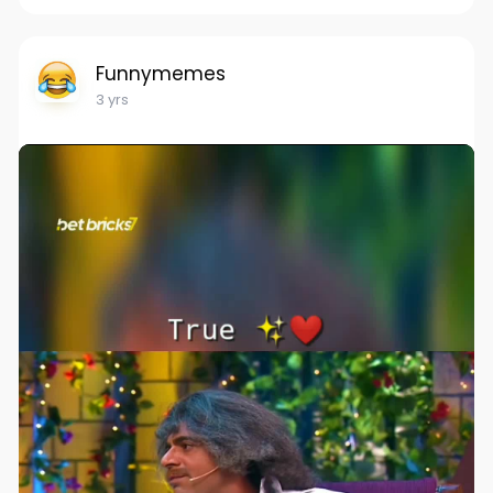
Funnymemes
3 yrs