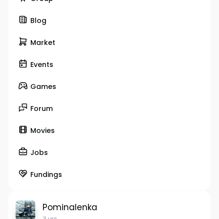
Blog
Market
Events
Games
Forum
Movies
Jobs
Fundings
Pominalenka
3 yrs