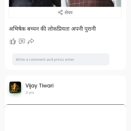
Vijay Tiwari
3 yrs