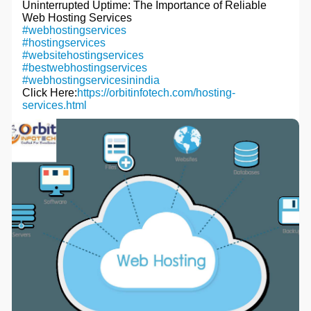
Uninterrupted Uptime: The Importance of Reliable
c
Web Hosting Services
r
#webhostingservices
#hostingservices
e
#websitehostingservices
e
#bestwebhostingservices
n
#webhostingservicesinindia
Click Here:
https://orbitinfotech.com/hosting-
services.html