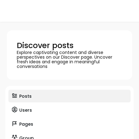
Discover posts
Explore captivating content and diverse
perspectives on our Discover page. Uncover
fresh ideas and engage in meaningful
conversations
Posts
Users
Pages
Group