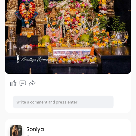
Soniya