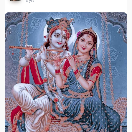
3 yrs