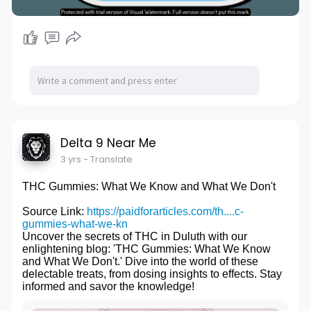
Delta 9 Near Me
3 yrs
- Translate
THC Gummies: What We Know and What We Don't
Source Link:
https://paidforarticles.com/th....c-
gummies-what-we-kn
Uncover the secrets of THC in Duluth with our
enlightening blog: 'THC Gummies: What We Know
and What We Don't.' Dive into the world of these
delectable treats, from dosing insights to effects. Stay
informed and savor the knowledge!