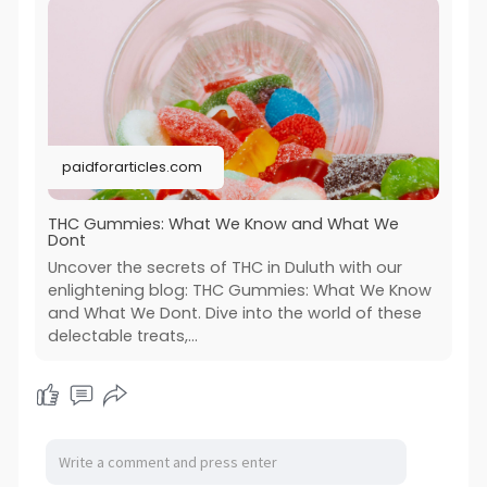
paidforarticles.com
THC Gummies: What We Know and What We
Dont
Uncover the secrets of THC in Duluth with our
enlightening blog: THC Gummies: What We Know
and What We Dont. Dive into the world of these
delectable treats,...