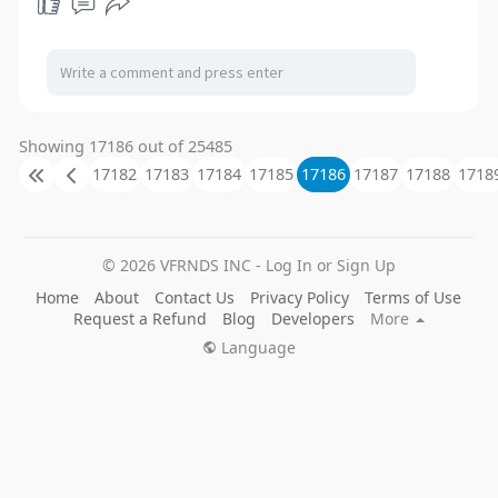
a
t
t
P
t
y
e
t
e
i
r
n
f
g
u
Showing 17186 out of 25485
s
l
17182
17183
17184
17185
17186
17187
17188
1718
l
s
c
© 2026 VFRNDS INC - Log In or Sign Up
r
Home
About
Contact Us
Privacy Policy
Terms of Use
e
Request a Refund
Blog
Developers
More
e
Language
n