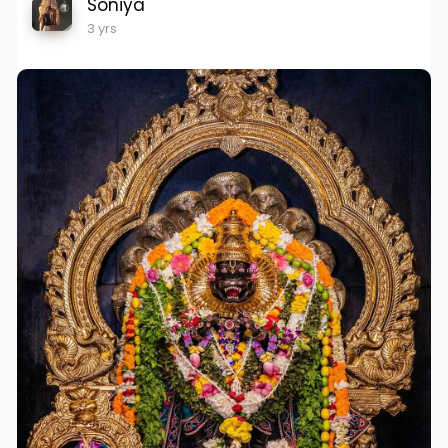
Soniya
3 yrs