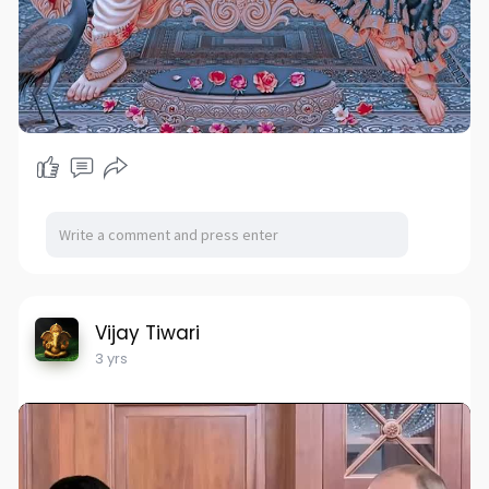
Vijay Tiwari
3 yrs