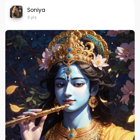
Soniya
3 yrs