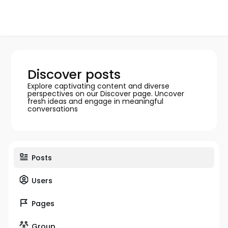
Discover posts
Explore captivating content and diverse
perspectives on our Discover page. Uncover
fresh ideas and engage in meaningful
conversations
Posts
Users
Pages
Group