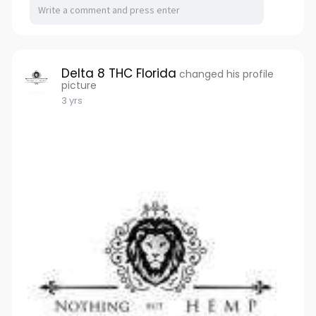
Delta 8 THC Florida
changed his profile
picture
3 yrs