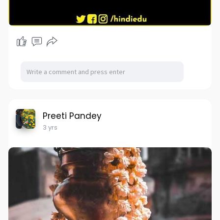
Preeti Pandey
3 yrs