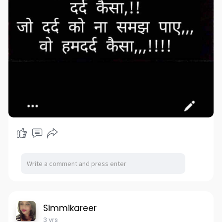
Simmikareer
3 yrs