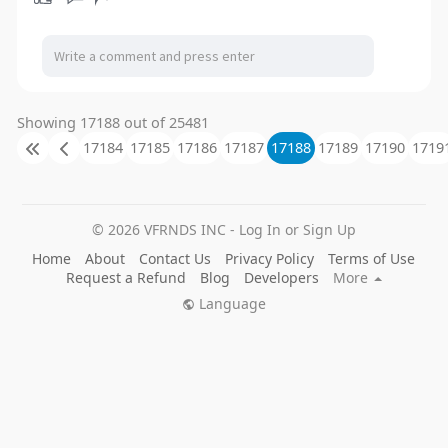
Showing 17188 out of 25481
17184
17185
17186
17187
17188
17189
17190
1719
© 2026 VFRNDS INC - Log In or Sign Up
Home
About
Contact Us
Privacy Policy
Terms of Use
Request a Refund
Blog
Developers
More
Language