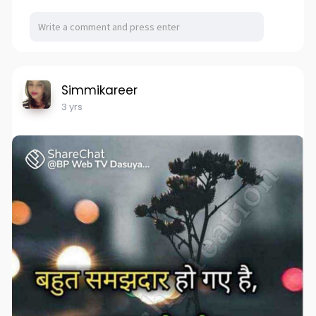
Simmikareer
3 yrs