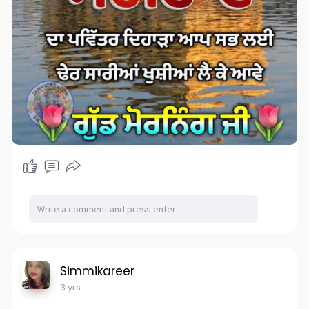
Simmikareer
3 yrs