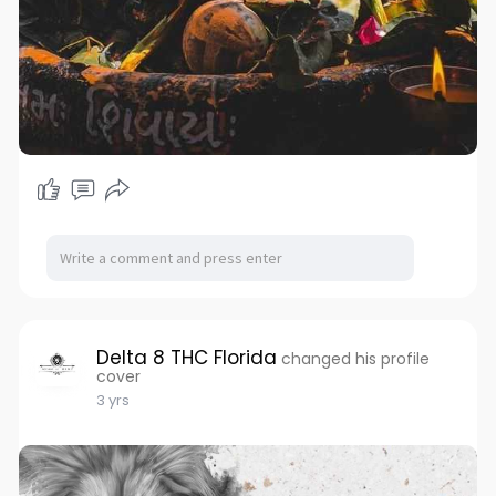
Delta 8 THC Florida
changed his profile
cover
3 yrs