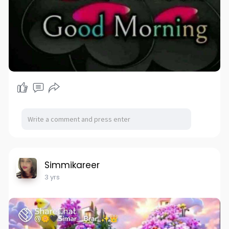
Simmikareer
3 yrs