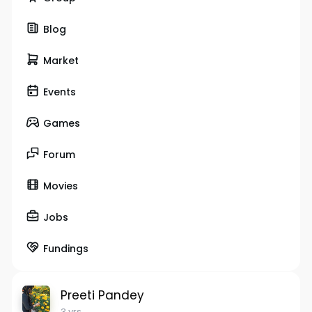
Blog
Market
Events
Games
Forum
Movies
Jobs
Fundings
Preeti Pandey
3 yrs