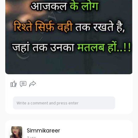
Simmikareer
3 yrs