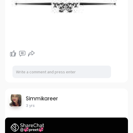
Simmikareer
3 yrs