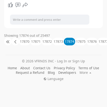
l
u
e
I
n
a
t
t
P
t
y
e
t
e
i
r
n
f
g
u
Showing 17874 out of 25497
s
l
17870
17871
17872
17873
17874
17875
17876
1787
l
s
c
© 2026 VFRNDS INC - Log In or Sign Up
r
Home
About
Contact Us
Privacy Policy
Terms of Use
e
Request a Refund
Blog
Developers
More
e
Language
n