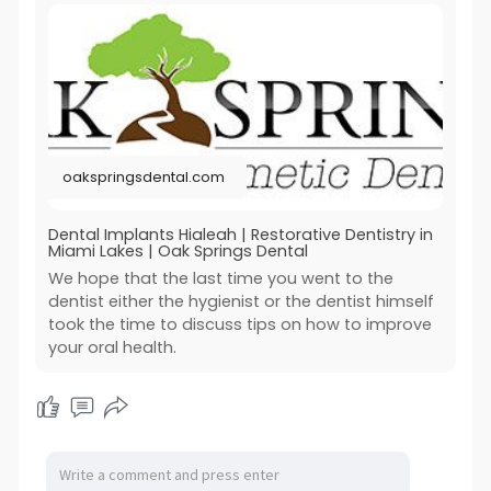
oakspringsdental.com
Dental Implants Hialeah | Restorative Dentistry in
Miami Lakes | Oak Springs Dental
We hope that the last time you went to the
dentist either the hygienist or the dentist himself
took the time to discuss tips on how to improve
your oral health.