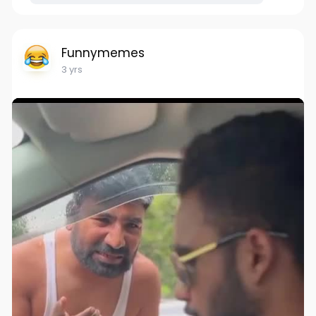
Funnymemes
3 yrs