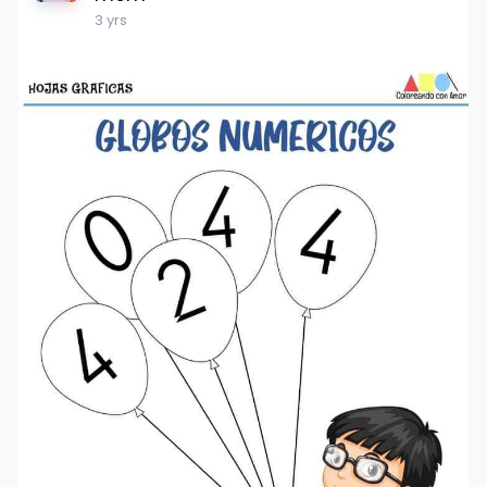
3 yrs