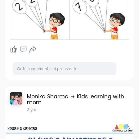
Monika Sharma
Kids learning with
mom
3 yrs