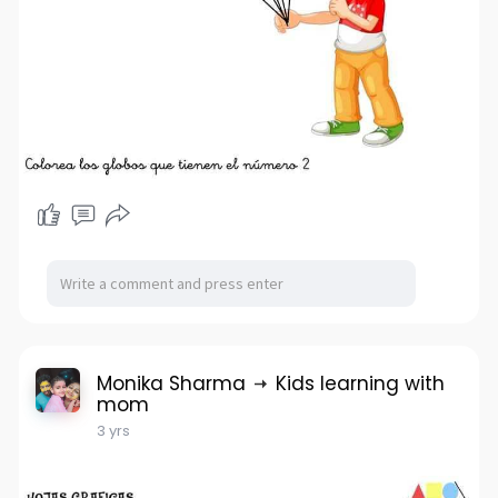
Monika Sharma
Kids learning with
mom
3 yrs