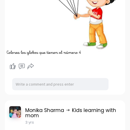
Monika Sharma
Kids learning with
mom
3 yrs