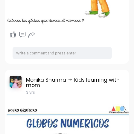
Monika Sharma
Kids learning with
mom
3 yrs