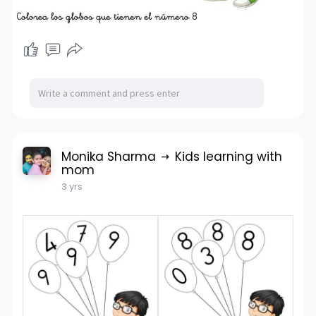
Monika Sharma
Kids learning with
mom
3 yrs