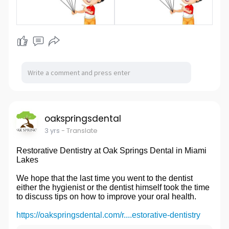
oakspringsdental
3 yrs
- Translate
Restorative Dentistry at Oak Springs Dental in Miami
Lakes
We hope that the last time you went to the dentist
either the hygienist or the dentist himself took the time
to discuss tips on how to improve your oral health.
https://oakspringsdental.com/r....estorative-dentistry