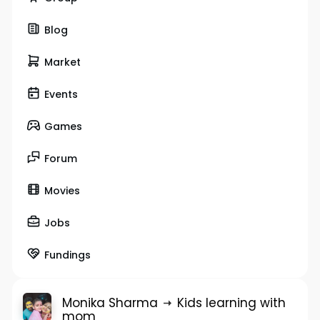
Blog
Market
Events
Games
Forum
Movies
Jobs
Fundings
Monika Sharma
Kids learning with
mom