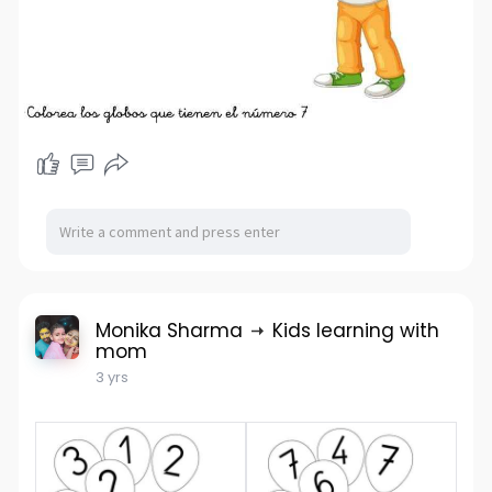
Monika Sharma
Kids learning with
mom
3 yrs