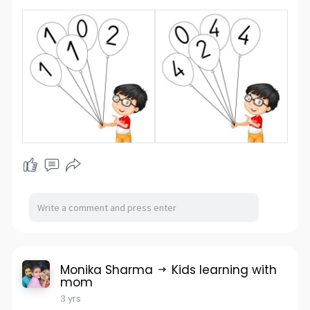
Monika Sharma
Kids learning with
mom
3 yrs