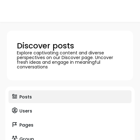
Discover posts
Explore captivating content and diverse
perspectives on our Discover page. Uncover
fresh ideas and engage in meaningful
conversations
Posts
Users
Pages
Group