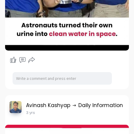
Avinash Kashyap
Daily Information
3 yrs