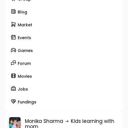
Blog
Market
Events
Games
Forum
Movies
Jobs
Fundings
Monika Sharma
Kids learning with
mom