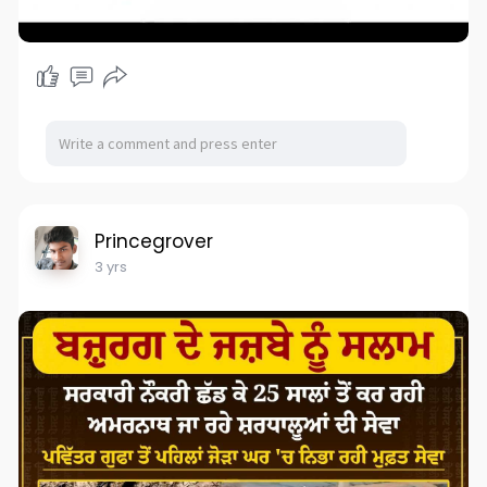
Princegrover
3 yrs