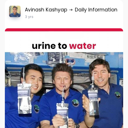
Avinash Kashyap
Daily Information
3 yrs