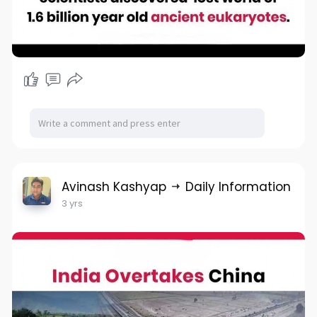
Avinash Kashyap
Daily Information
3 yrs