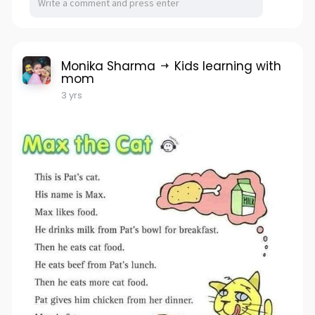
Monika Sharma
Kids learning with
mom
3 yrs