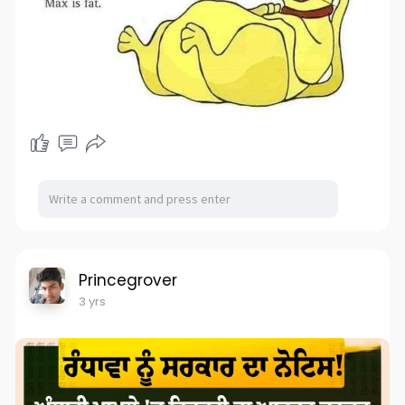
Princegrover
3 yrs