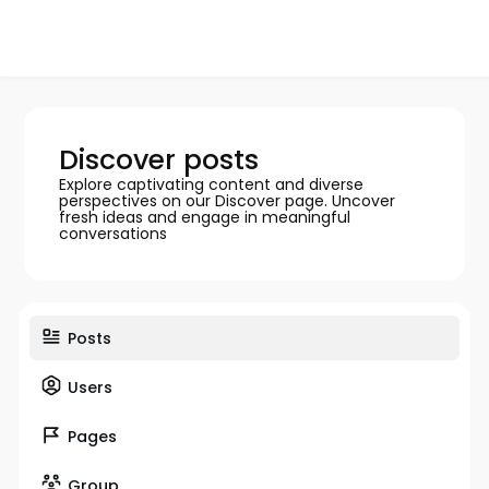
Discover posts
Explore captivating content and diverse
perspectives on our Discover page. Uncover
fresh ideas and engage in meaningful
conversations
Posts
Users
Pages
Group