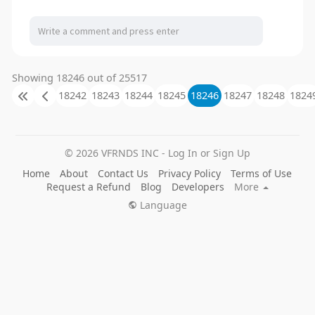
Showing 18246 out of 25517
18242
18243
18244
18245
18246
18247
18248
1824
© 2026 VFRNDS INC - Log In or Sign Up
Home
About
Contact Us
Privacy Policy
Terms of Use
Request a Refund
Blog
Developers
More
Language