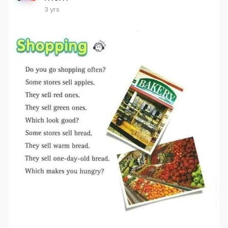
3 yrs