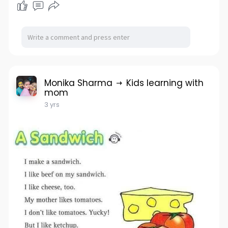
Monika Sharma
Kids learning with
mom
3 yrs