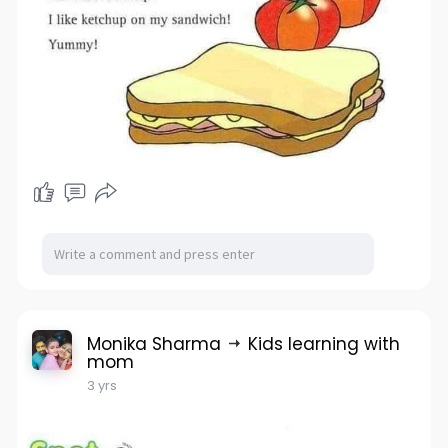
Monika Sharma
Kids learning with
mom
3 yrs