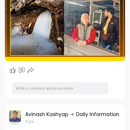
Avinash Kashyap
Daily Information
3 yrs