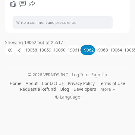
Showing 19062 out of 25517
19058
19059
19060
19061
19062
19063
19064
1906
© 2026 VFRNDS INC - Log In or Sign Up
Home
About
Contact Us
Privacy Policy
Terms of Use
Request a Refund
Blog
Developers
More
Language