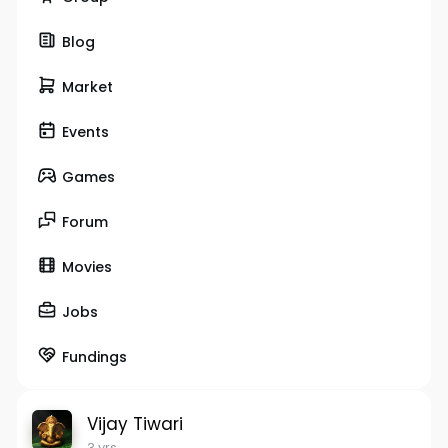
Blog
Market
Events
Games
Forum
Movies
Jobs
Fundings
Vijay Tiwari
3 yrs