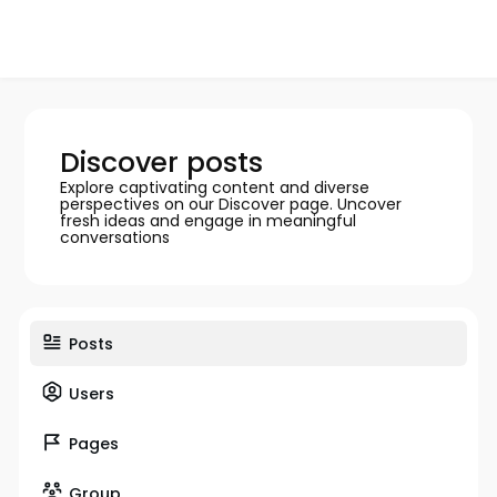
Discover posts
Explore captivating content and diverse
perspectives on our Discover page. Uncover
fresh ideas and engage in meaningful
conversations
Posts
Users
Pages
Group