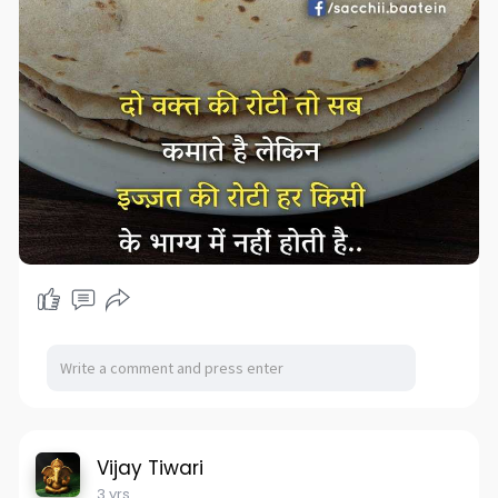
Vijay Tiwari
3 yrs