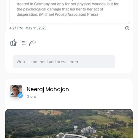
Neeraj Mahajan
3 yrs