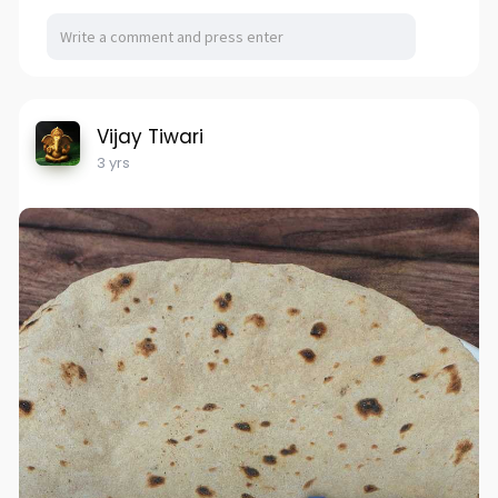
Vijay Tiwari
3 yrs