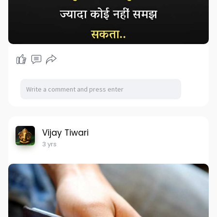
Vijay Tiwari
3 yrs