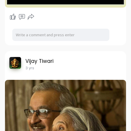
Vijay Tiwari
3 yrs