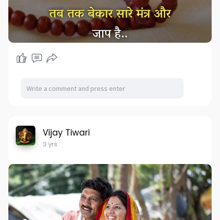
Vijay Tiwari
3 yrs