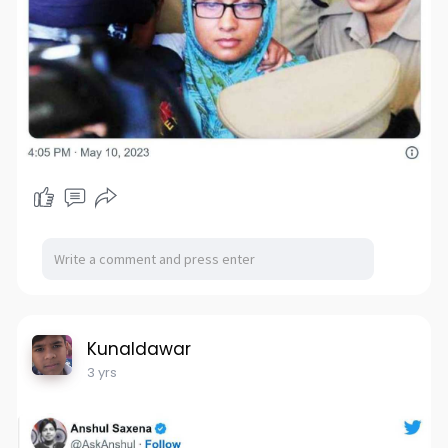
Kunaldawar
3 yrs