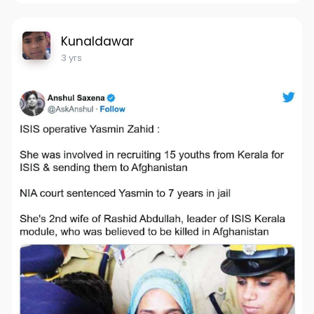
Kunaldawar
3 yrs