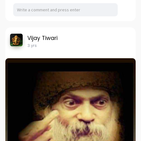
Vijay Tiwari
3 yrs