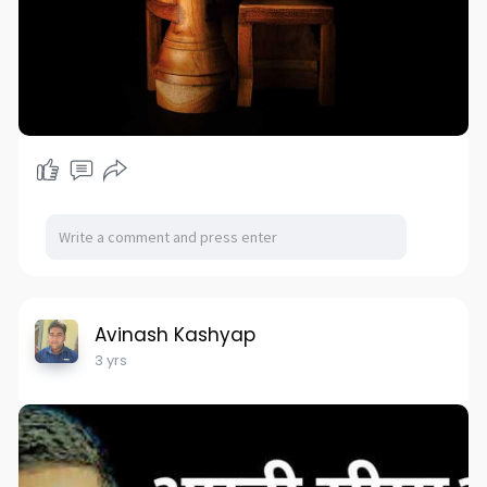
Avinash Kashyap
3 yrs