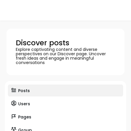
Discover posts
Explore captivating content and diverse
perspectives on our Discover page. Uncover
fresh ideas and engage in meaningful
conversations
Posts
Users
Pages
Group