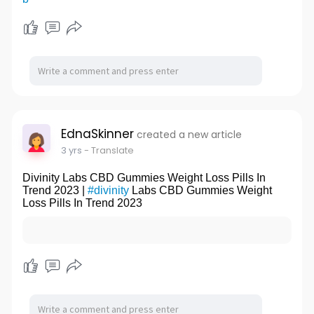
EdnaSkinner
created a new article
3 yrs
- Translate
Divinity Labs CBD Gummies Weight Loss Pills In
Trend 2023 |
#divinity
Labs CBD Gummies Weight
Loss Pills In Trend 2023