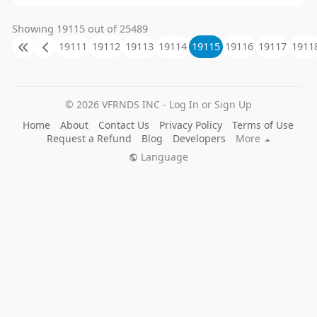
Showing 19115 out of 25489
19111
19112
19113
19114
19115
19116
19117
1911
© 2026 VFRNDS INC - Log In or Sign Up
Home
About
Contact Us
Privacy Policy
Terms of Use
Request a Refund
Blog
Developers
More
Language