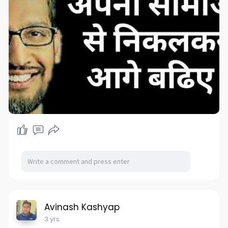
Avinash Kashyap
3 yrs