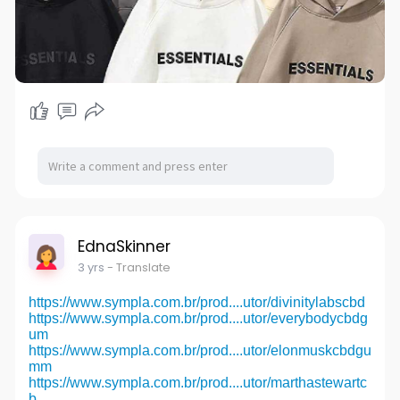
EdnaSkinner
3 yrs
- Translate
https://www.sympla.com.br/prod....utor/divinitylabscbd
https://www.sympla.com.br/prod....utor/everybodycbdg
um
https://www.sympla.com.br/prod....utor/elonmuskcbdgu
mm
https://www.sympla.com.br/prod....utor/marthastewartc
b