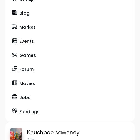
Blog
Market
Events
Games
Forum
Movies
Jobs
Fundings
Khushboo sawhney
3 yrs