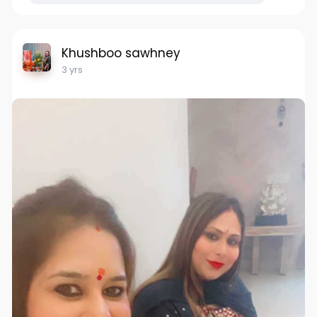
Khushboo sawhney
3 yrs