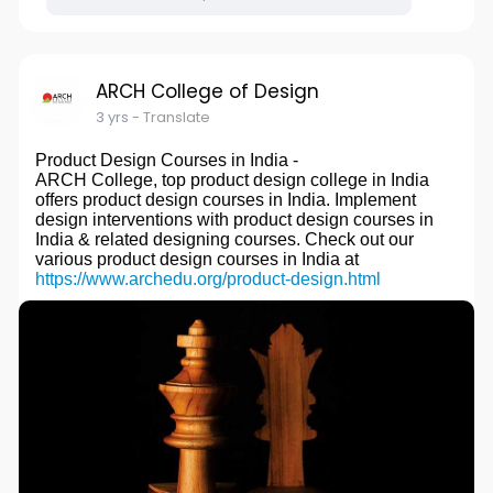
ARCH College of Design
3 yrs
- Translate
Product Design Courses in India -
ARCH College, top product design college in India
offers product design courses in India. Implement
design interventions with product design courses in
India & related designing courses. Check out our
various product design courses in India at
https://www.archedu.org/product-design.html