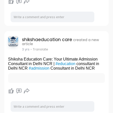
shikshaeducation care
created a new
article
3 yrs
- Translate
Shiksha Education Care: Your Ultimate Admission
Consultant in Delhi NCR |
#education
consultant in
Delhi NCR
#admission
Consultant in Delhi NCR