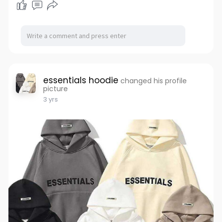
essentials hoodie
changed his profile
picture
3 yrs