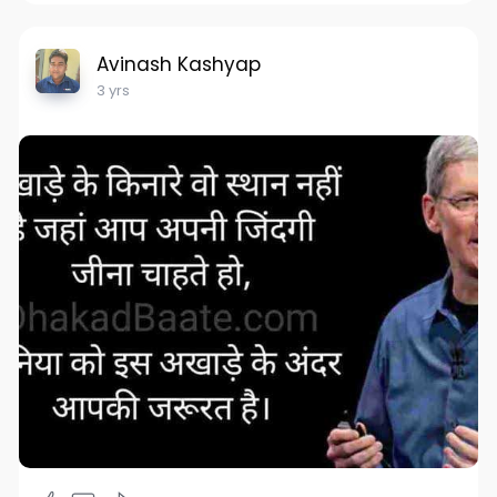
Avinash Kashyap
3 yrs