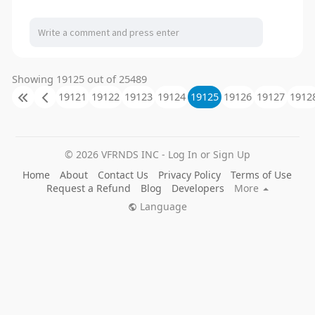
Showing 19125 out of 25489
19121
19122
19123
19124
19125
19126
19127
1912
© 2026 VFRNDS INC - Log In or Sign Up
Home
About
Contact Us
Privacy Policy
Terms of Use
Request a Refund
Blog
Developers
More
Language