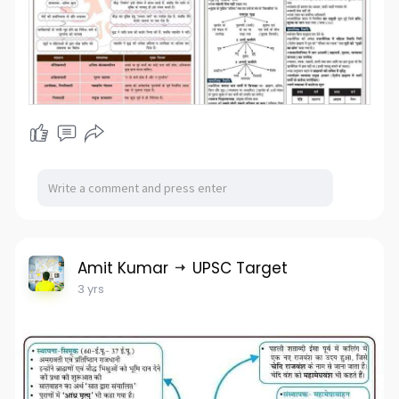
Amit Kumar
UPSC Target
3 yrs