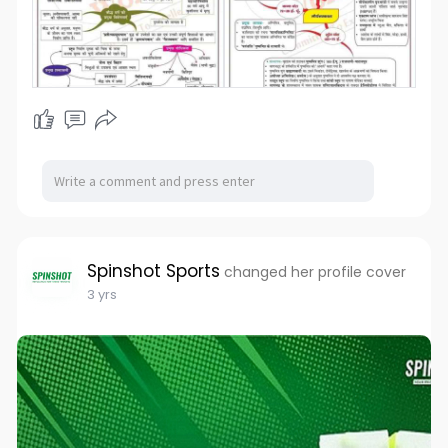
Spinshot Sports
changed her profile cover
3 yrs