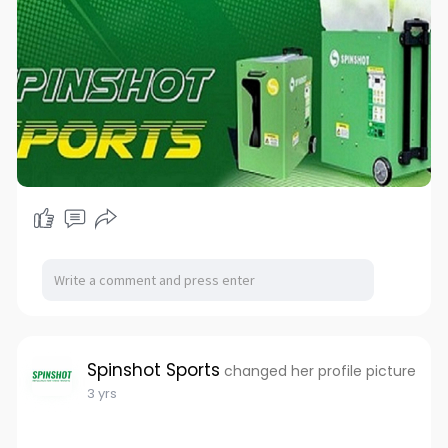
Spinshot Sports
changed her profile picture
3 yrs