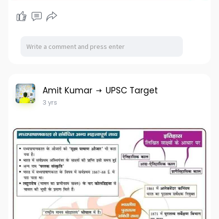
Amit Kumar
UPSC Target
3 yrs