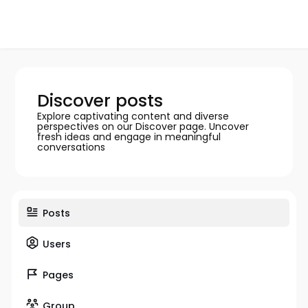
Discover posts
Explore captivating content and diverse
perspectives on our Discover page. Uncover
fresh ideas and engage in meaningful
conversations
Posts
Users
Pages
Group