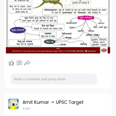
Amit Kumar
UPSC Target
3 yrs