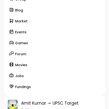
Blog
Market
Events
Games
Forum
Movies
Jobs
Fundings
Amit Kumar
UPSC Target