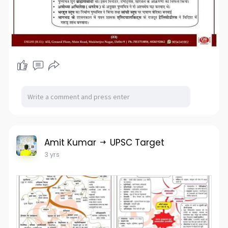
Amit Kumar
UPSC Target
3 yrs