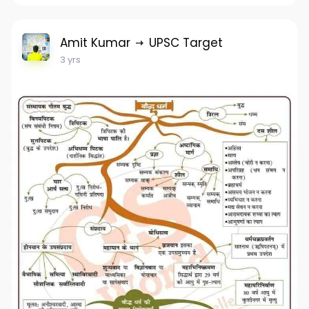
Amit Kumar
UPSC Target
3 yrs