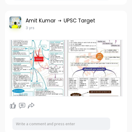
Amit Kumar
UPSC Target
3 yrs