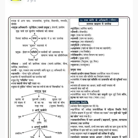
3 yrs