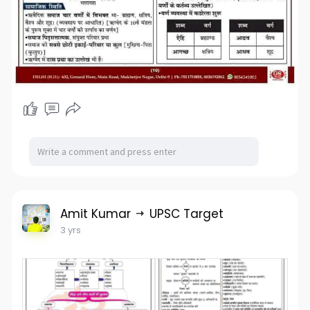
Amit Kumar
UPSC Target
3 yrs