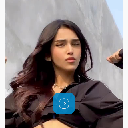
P
l
a