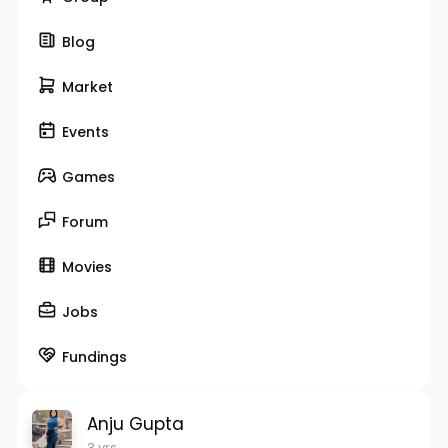
Blog
Market
Events
Games
Forum
Movies
Jobs
Fundings
Anju Gupta
3 yrs