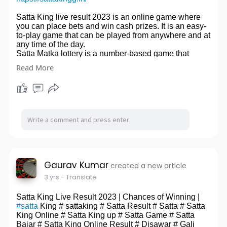
Satta King live result 2023 is an online game where
you can place bets and win cash prizes. It is an easy-
to-play game that can be played from anywhere and at
any time of the day.
Satta Matka lottery is a number-based game that
involves betting on numbers between 00 and 99. It is a
Read More
form of gambling and is legal in India.
Gaurav Kumar
created a new article
3 yrs
- Translate
Satta King Live Result 2023 | Chances of Winning |
#satta
King # sattaking # Satta Result # Satta # Satta
King Online # Satta King up # Satta Game # Satta
Bajar # Satta King Online Result # Disawar # Gali