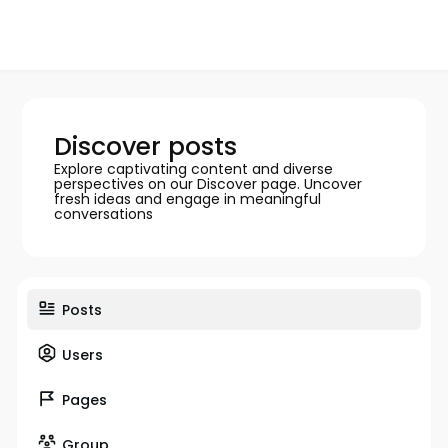
Discover posts
Explore captivating content and diverse
perspectives on our Discover page. Uncover
fresh ideas and engage in meaningful
conversations
Posts
Users
Pages
Group