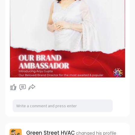
Green Street HVAC
changed his profile