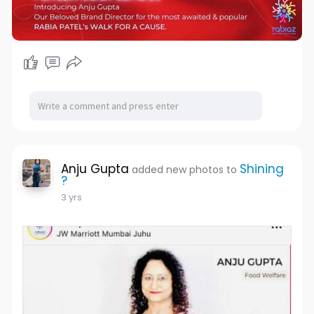
Anju Gupta
Shining
added new photos to
?
3 yrs