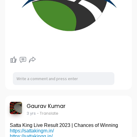
Gaurav Kumar
3 yrs
- Translate
Satta King Live Result 2023 | Chances of Winning
https://sattakingm.in/
https://sattakingg.in/