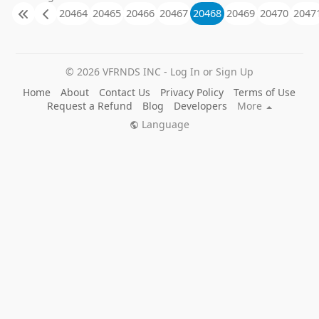
s
l
20464
20465
20466
20467
20468
20469
20470
2047
l
s
c
© 2026 VFRNDS INC - Log In or Sign Up
r
Home
About
Contact Us
Privacy Policy
Terms of Use
e
Request a Refund
Blog
Developers
More
e
Language
n