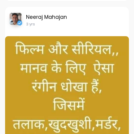
Neeraj Mahajan
3 yrs