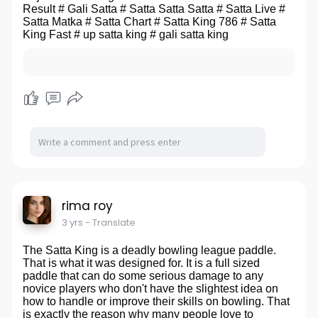
Result # Gali Satta # Satta Satta Satta # Satta Live #
Satta Matka # Satta Chart # Satta King 786 # Satta
King Fast # up satta king # gali satta king
rima roy
3 yrs
- Translate
The Satta King is a deadly bowling league paddle.
That is what it was designed for. It is a full sized
paddle that can do some serious damage to any
novice players who don't have the slightest idea on
how to handle or improve their skills on bowling. That
is exactly the reason why many people love to