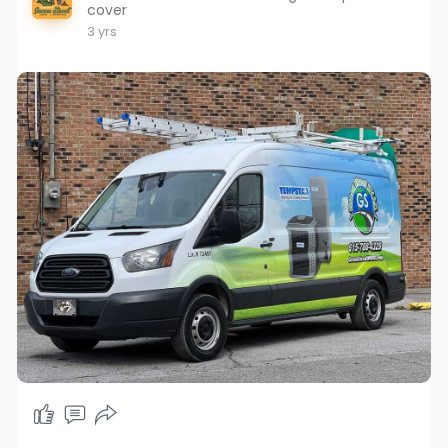
cover
3 yrs