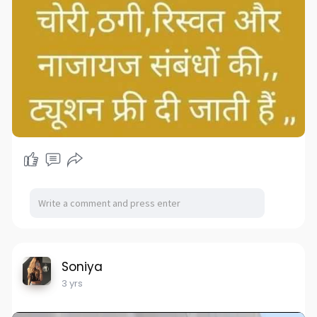
Soniya
3 yrs