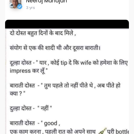
Neeraj Mahajan
3 yrs