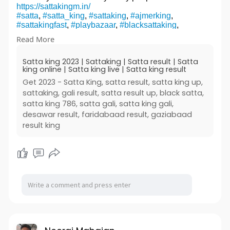
https://sattakingm.in/
#satta
,
#satta_king
,
#sattaking
,
#ajmerking
,
#sattakingfast
,
#playbazaar
,
#blacksattaking
,
#blacksatta
, # shalimargame, # sattaking,
Read More
#delhisattabajar
,
#दिल्लीदिसावर
Satta king 2023 | Sattaking | Satta result | Satta
king online | Satta king live | Satta king result
Get 2023 - Satta King, satta result, satta king up,
sattaking, gali result, satta result up, black satta,
satta king 786, satta gali, satta king gali,
desawar result, faridabaad result, gaziabaad
result king