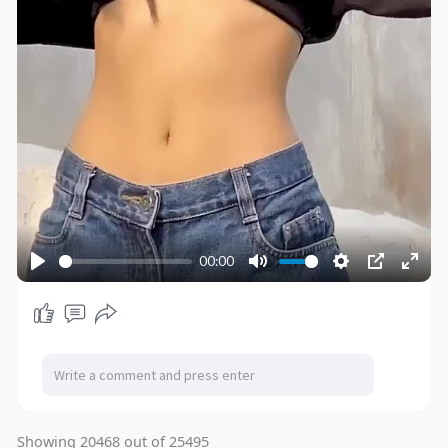
y
00:00
P
M
S
P
E
l
u
e
I
n
a
t
t
P
t
y
e
t
e
i
r
n
f
g
u
Showing 20468 out of 25495