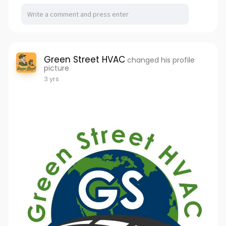
Green Street HVAC
changed his profile
picture
3 yrs