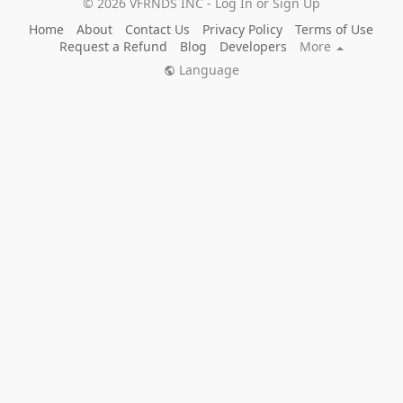
© 2026 VFRNDS INC - Log In or Sign Up
Home
About
Contact Us
Privacy Policy
Terms of Use
Request a Refund
Blog
Developers
More
Language