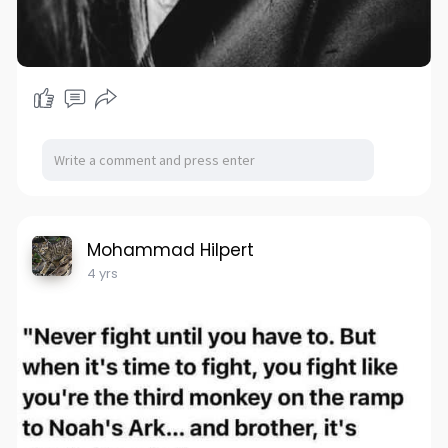
Mohammad Hilpert
4 yrs