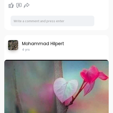
Mohammad Hilpert
4 yrs