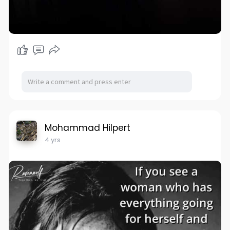
Mohammad Hilpert
4 yrs