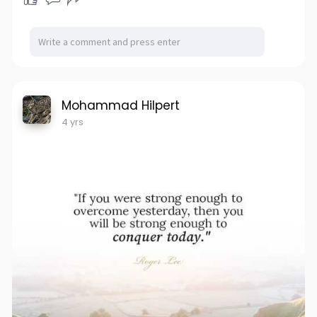
Mohammad Hilpert
4 yrs