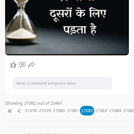
Showing 21082 out of 25481
21078
21079
21080
21081
21082
21083
21084
2108