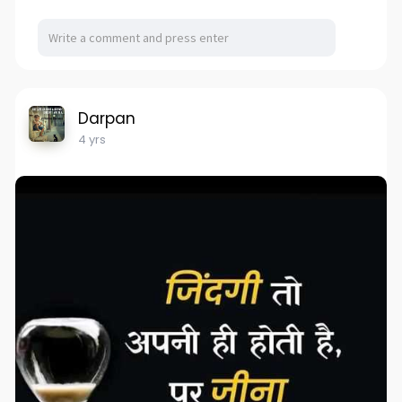
Darpan
4 yrs