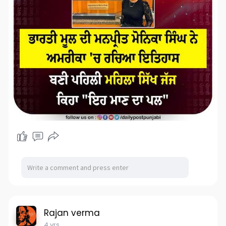
Rajan verma
4 yrs