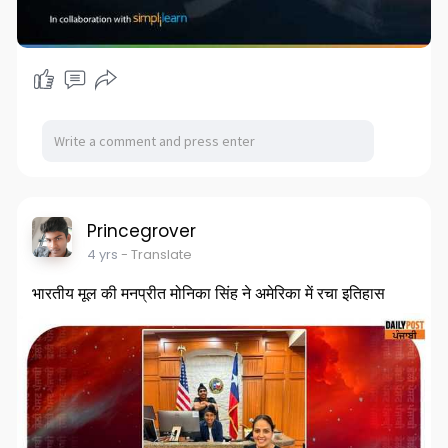
Princegrover
4 yrs
- Translate
भारतीय मूल की मनप्रीत मोनिका सिंह ने अमेरिका में रचा इतिहास