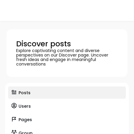
Discover posts
Explore captivating content and diverse
perspectives on our Discover page. Uncover
fresh ideas and engage in meaningful
conversations
Posts
Users
Pages
Group