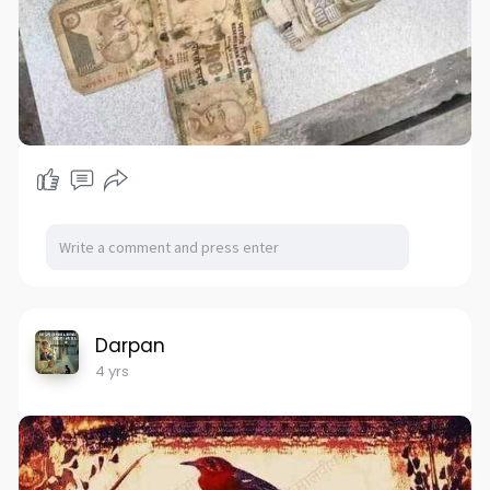
Darpan
4 yrs