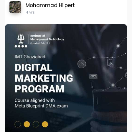
Mohammad Hilpert
4 yrs