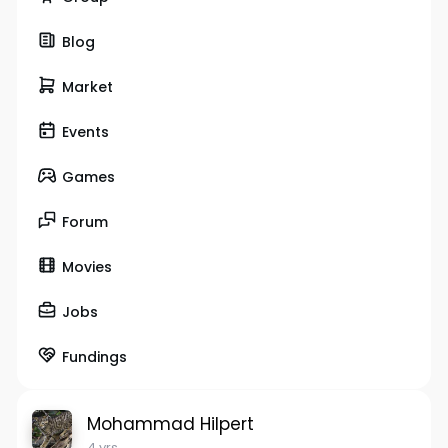
Blog
Market
Events
Games
Forum
Movies
Jobs
Fundings
Mohammad Hilpert
4 yrs