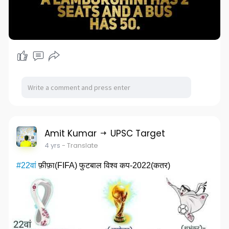
Amit Kumar
UPSC Target
4 yrs
- Translate
#22वां
फ़ीफ़ा(FIFA) फुटबाल विश्व कप-2022(कतर)