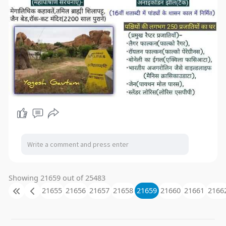
Showing 21659 out of 25483
21655
21656
21657
21658
21659
21660
21661
2166