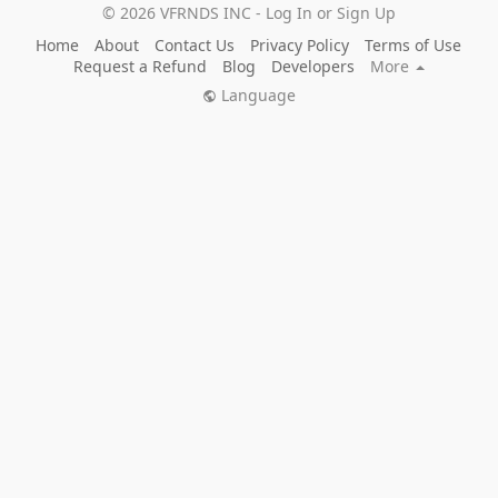
© 2026 VFRNDS INC - Log In or Sign Up
Home
About
Contact Us
Privacy Policy
Terms of Use
Request a Refund
Blog
Developers
More
Language