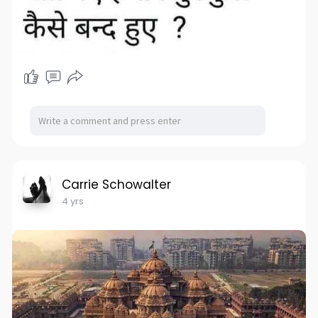
Carrie Schowalter
4 yrs