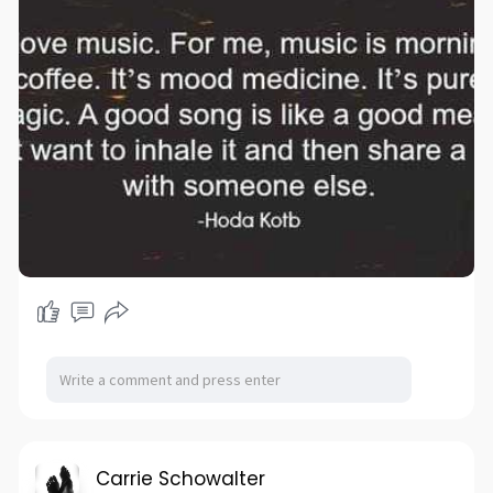
Carrie Schowalter