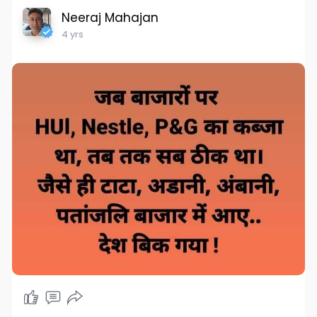
Neeraj Mahajan
4 yrs