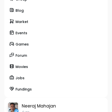
Blog
Market
Events
Games
Forum
Movies
Jobs
Fundings
Neeraj Mahajan
4 yrs