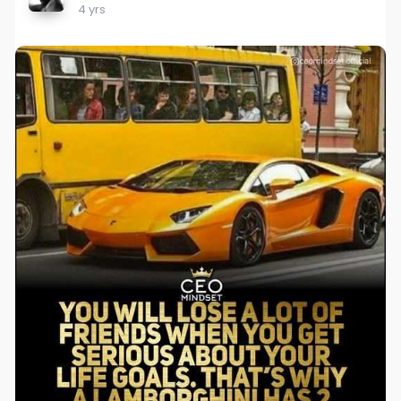
4 yrs