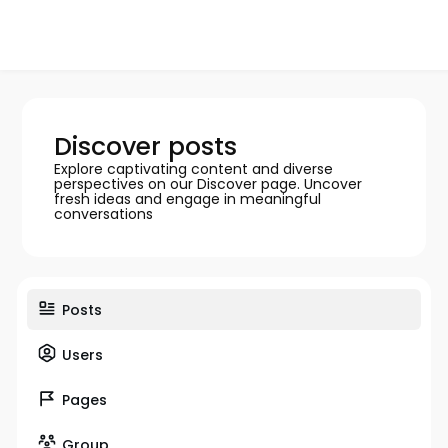
Discover posts
Explore captivating content and diverse
perspectives on our Discover page. Uncover
fresh ideas and engage in meaningful
conversations
Posts
Users
Pages
Group