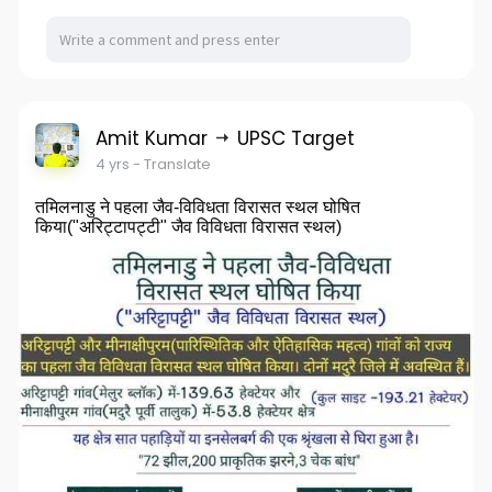
Amit Kumar
UPSC Target
4 yrs
- Translate
तमिलनाडु ने पहला जैव-विविधता विरासत स्थल घोषित
किया("अरिट्टापट्टी" जैव विविधता विरासत स्थल)