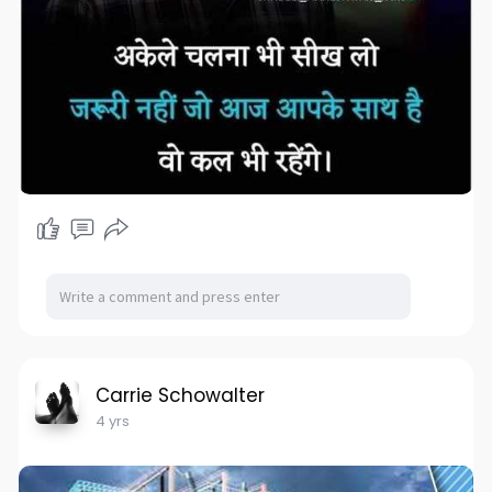
Carrie Schowalter
4 yrs