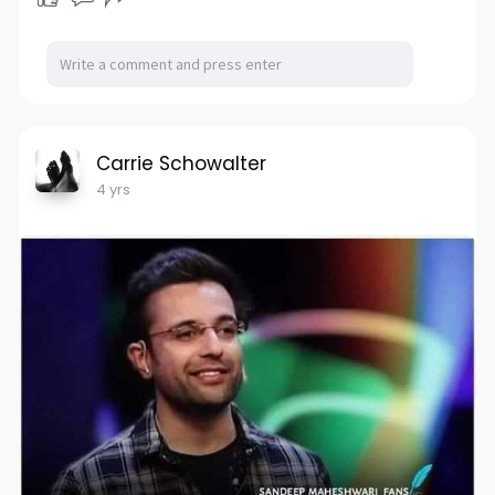
Carrie Schowalter
4 yrs