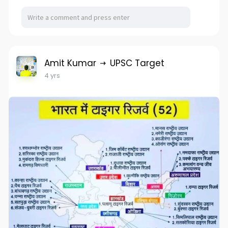
Amit Kumar
UPSC Target
4 yrs