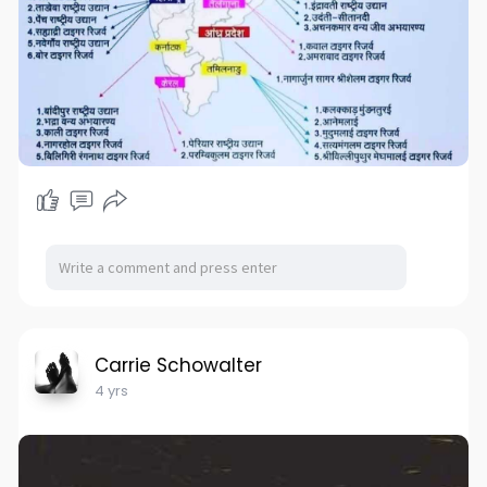
Carrie Schowalter
4 yrs