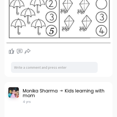
Monika Sharma
Kids learning with
mom
4 yrs