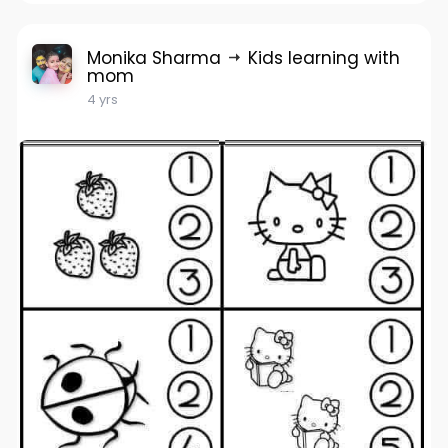
Monika Sharma
Kids learning with
mom
4 yrs