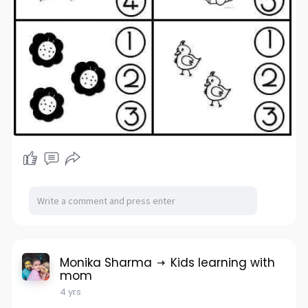
Monika Sharma
Kids learning with
mom
4 yrs