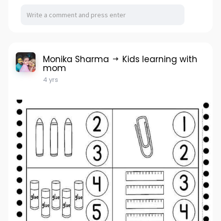
Monika Sharma
Kids learning with
mom
4 yrs