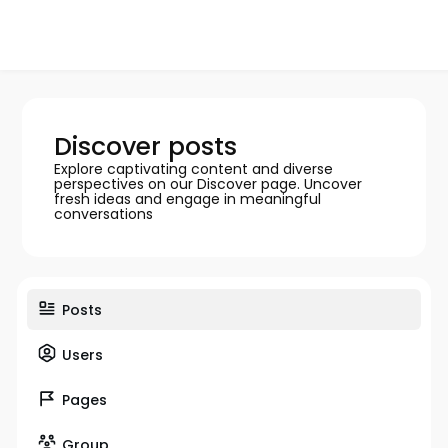
Discover posts
Explore captivating content and diverse
perspectives on our Discover page. Uncover
fresh ideas and engage in meaningful
conversations
Posts
Users
Pages
Group