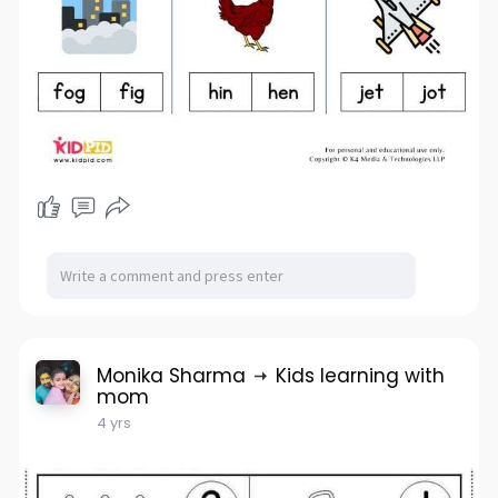
Monika Sharma
Kids learning with
mom
4 yrs