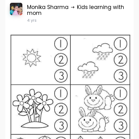
Monika Sharma
Kids learning with
mom
4 yrs