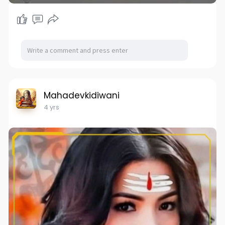
Mahadevkidiwani
4 yrs