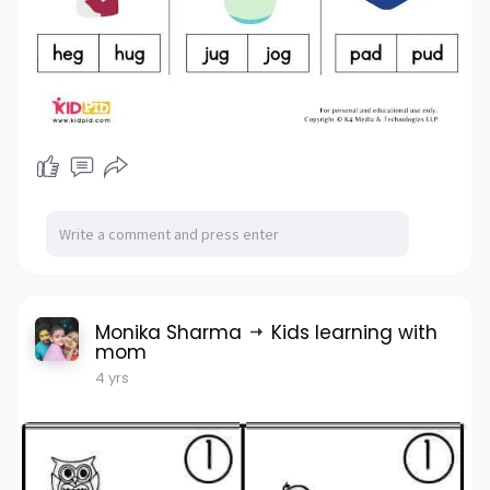
Monika Sharma
Kids learning with
mom
4 yrs