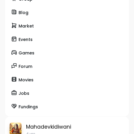
Blog
Market
Events
Games
Forum
Movies
Jobs
Fundings
Mahadevkidiwani
4 yrs