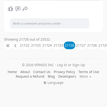
Showing 21726 out of 25522
21722
21723
21724
21725
21726
21727
21728
2172
© 2026 VFRNDS INC - Log In or Sign Up
Home
About
Contact Us
Privacy Policy
Terms of Use
Request a Refund
Blog
Developers
More
Language