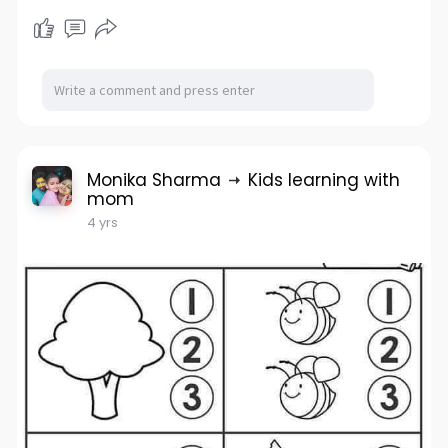
Monika Sharma
Kids learning with
mom
4 yrs