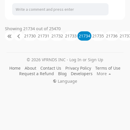
Showing 21734 out of 25470
21730
21731
21732
21733
21734
21735
21736
2173
© 2026 VFRNDS INC - Log In or Sign Up
Home
About
Contact Us
Privacy Policy
Terms of Use
Request a Refund
Blog
Developers
More
Language