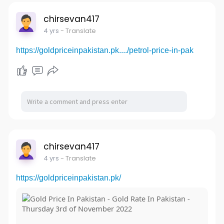
chirsevan417
4 yrs
- Translate
https://goldpriceinpakistan.pk..../petrol-price-in-pak
chirsevan417
4 yrs
- Translate
https://goldpriceinpakistan.pk/