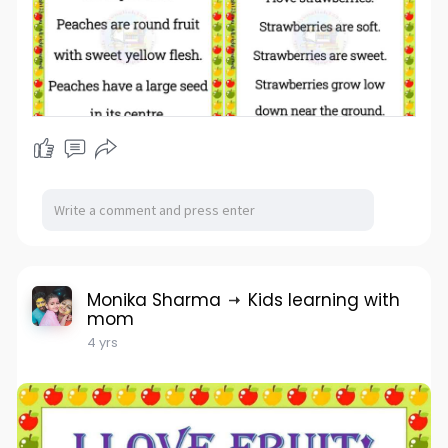
Monika Sharma
Kids learning with
mom
4 yrs