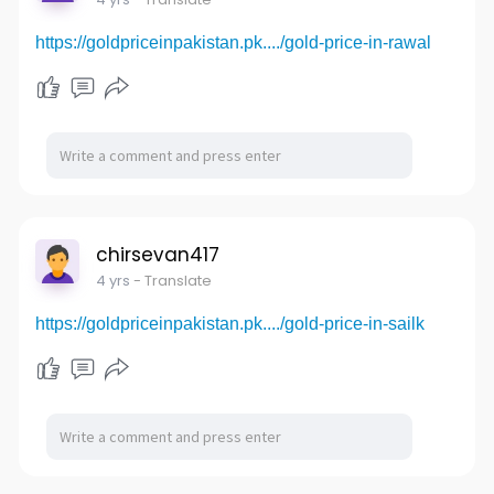
https://goldpriceinpakistan.pk..../gold-price-in-rawal
chirsevan417
4 yrs
- Translate
https://goldpriceinpakistan.pk..../gold-price-in-sailk