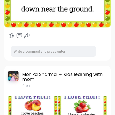
Monika Sharma
Kids learning with
mom
4 yrs