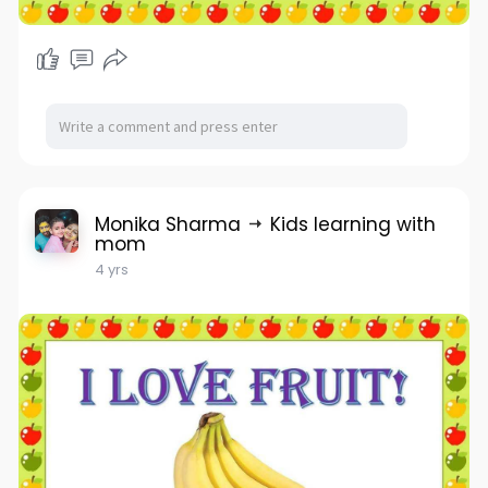
Monika Sharma
Kids learning with
mom
4 yrs