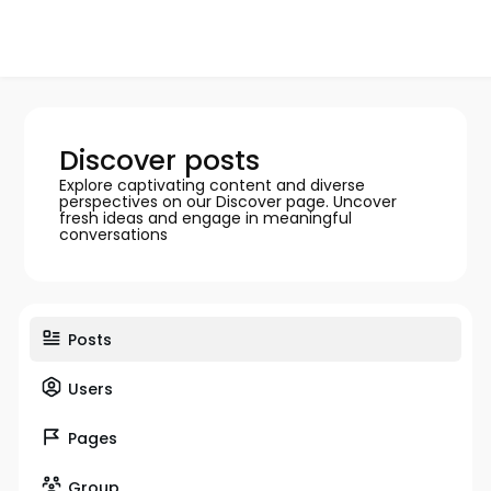
Discover posts
Explore captivating content and diverse
perspectives on our Discover page. Uncover
fresh ideas and engage in meaningful
conversations
Posts
Users
Pages
Group