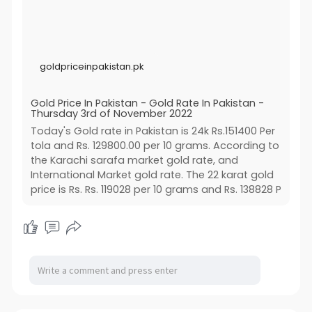
goldpriceinpakistan.pk
Gold Price In Pakistan - Gold Rate In Pakistan -
Thursday 3rd of November 2022
Today's Gold rate in Pakistan is 24k Rs.151400 Per
tola and Rs. 129800.00 per 10 grams. According to
the Karachi sarafa market gold rate, and
International Market gold rate. The 22 karat gold
price is Rs. Rs. 119028 per 10 grams and Rs. 138828 P