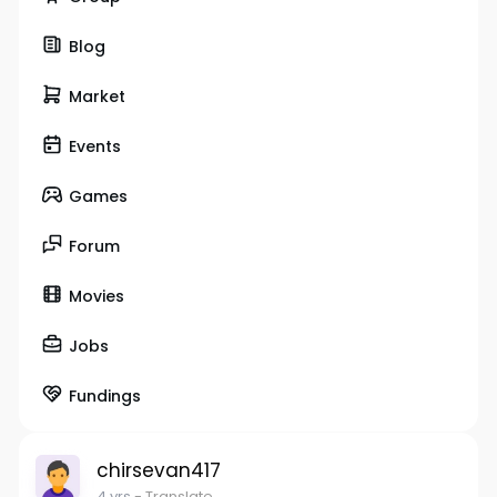
Blog
Market
Events
Games
Forum
Movies
Jobs
Fundings
chirsevan417
4 yrs
- Translate