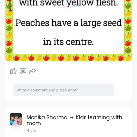
Monika Sharma
Kids learning with
mom
4 yrs