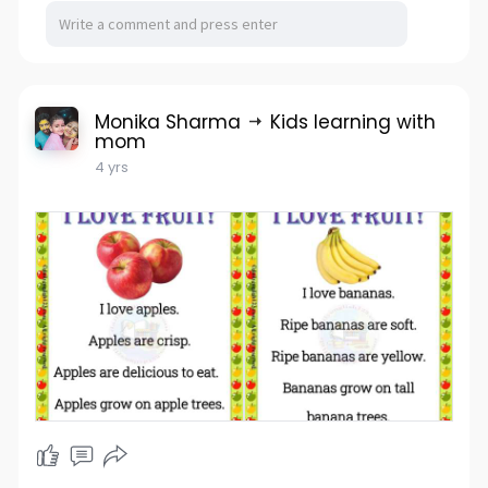
Monika Sharma
Kids learning with
mom
4 yrs