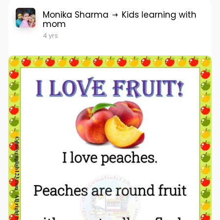
Monika Sharma
Kids learning with
mom
4 yrs