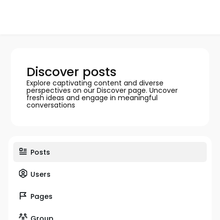
Discover posts
Explore captivating content and diverse
perspectives on our Discover page. Uncover
fresh ideas and engage in meaningful
conversations
Posts
Users
Pages
Group