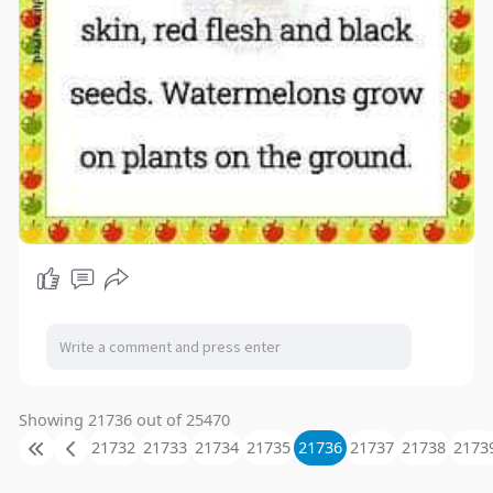
Showing 21736 out of 25470
21732
21733
21734
21735
21736
21737
21738
2173