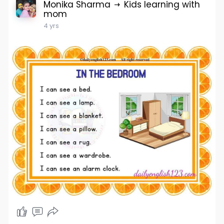
Monika Sharma
Kids learning with
mom
4 yrs