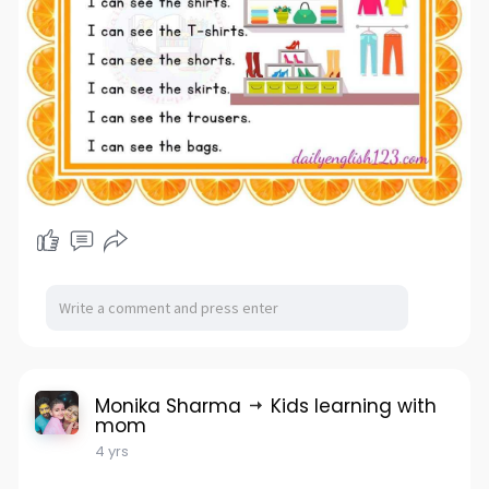
Monika Sharma
Kids learning with
mom
4 yrs