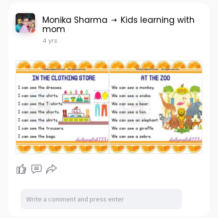
Monika Sharma
Kids learning with
mom
4 yrs