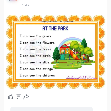
4 yrs