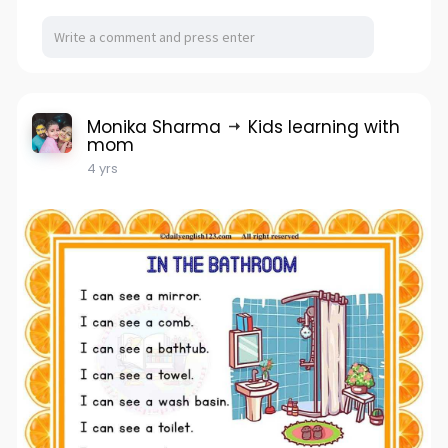
Monika Sharma
Kids learning with
mom
4 yrs