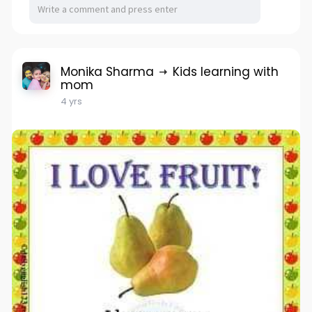
Monika Sharma
Kids learning with
mom
4 yrs