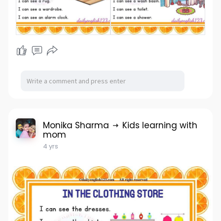
Monika Sharma
Kids learning with
mom
4 yrs