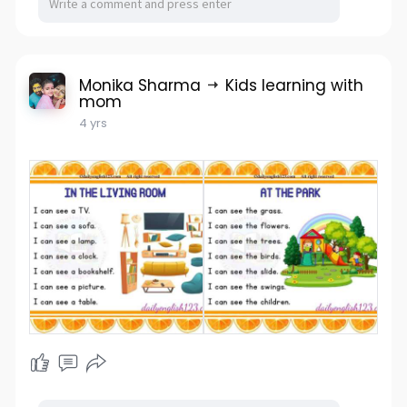
Monika Sharma
Kids learning with
mom
4 yrs