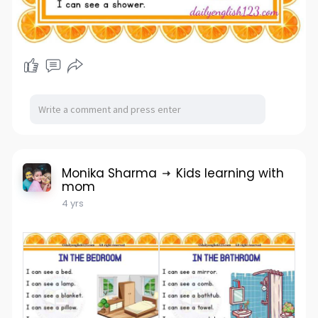
Monika Sharma
Kids learning with
mom
4 yrs