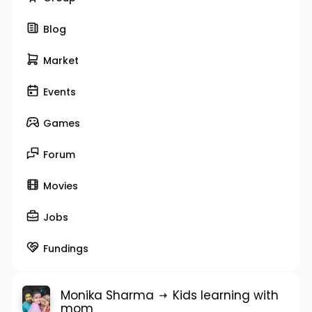
Blog
Market
Events
Games
Forum
Movies
Jobs
Fundings
Monika Sharma
Kids learning with
mom