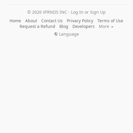
© 2026 VFRNDS INC - Log In or Sign Up
Home
About
Contact Us
Privacy Policy
Terms of Use
Request a Refund
Blog
Developers
More
Language