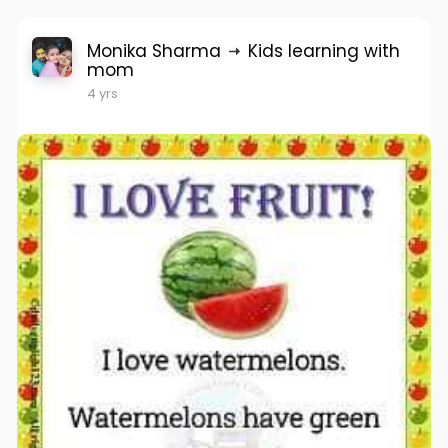
Monika Sharma
Kids learning with
mom
4 yrs