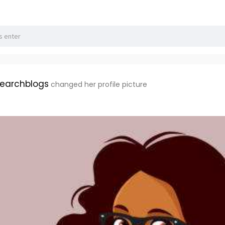
earchblogs
changed her profile picture