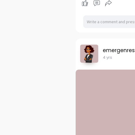
emergenres
4 yrs