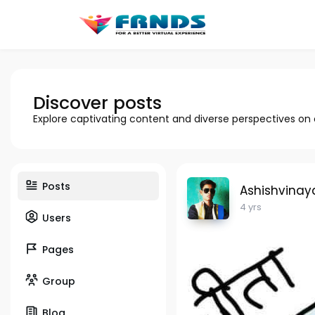
Discover posts
Explore captivating content and diverse perspectives on
Posts
Ashishvinay
4 yrs
Users
Pages
Group
Blog