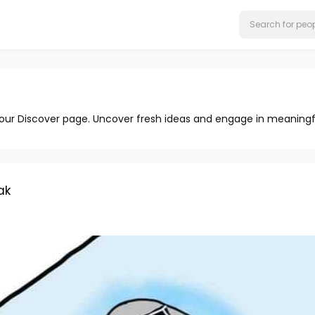
 our Discover page. Uncover fresh ideas and engage in meaningf
ak