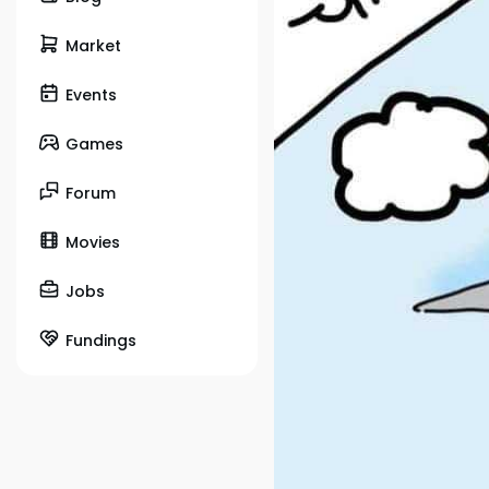
Market
Events
Games
Forum
Movies
Jobs
Fundings