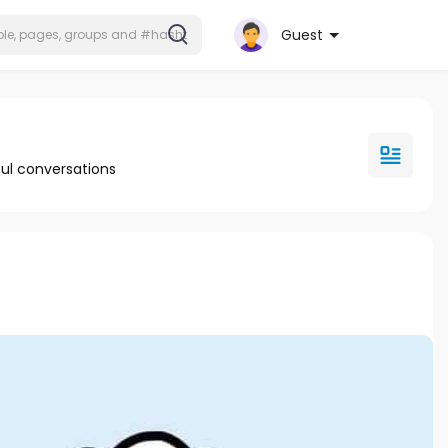
Guest
ul conversations