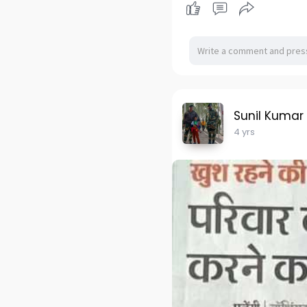
Sunil Kumar
4 yrs