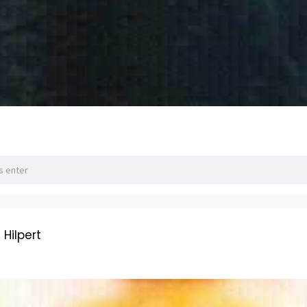
ilpert