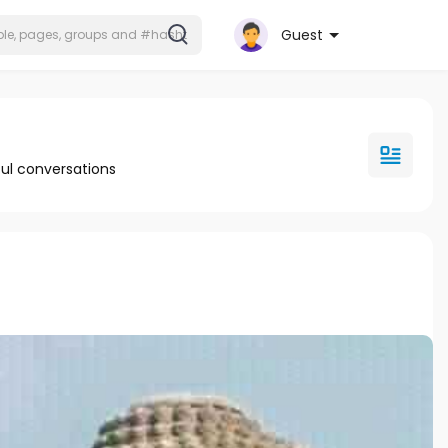
Guest
ul conversations