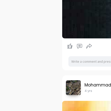
Mohammad H
4 yrs