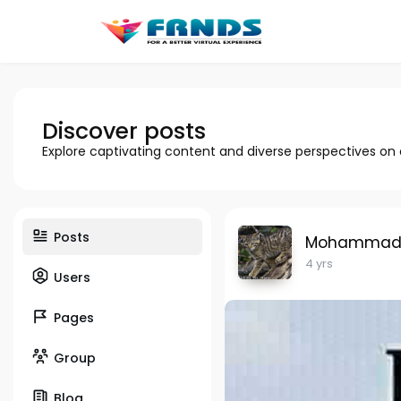
Discover posts
Explore captivating content and diverse perspectives on
Posts
Mohammad H
4 yrs
Users
Pages
Group
Blog