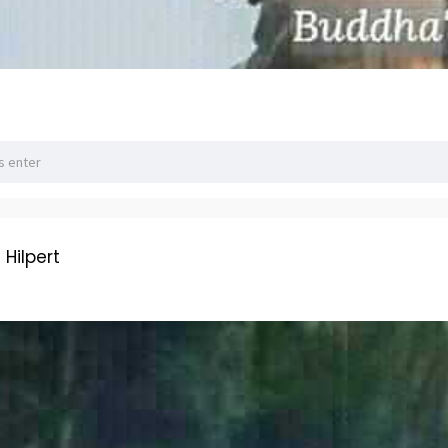
ilpert