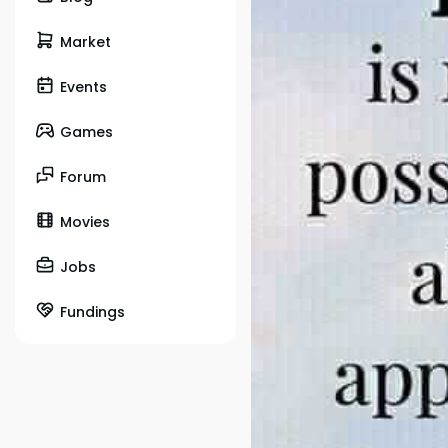
Market
Events
Games
Forum
Movies
Jobs
Fundings