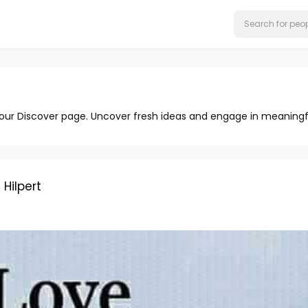
 our Discover page. Uncover fresh ideas and engage in meaningf
ilpert