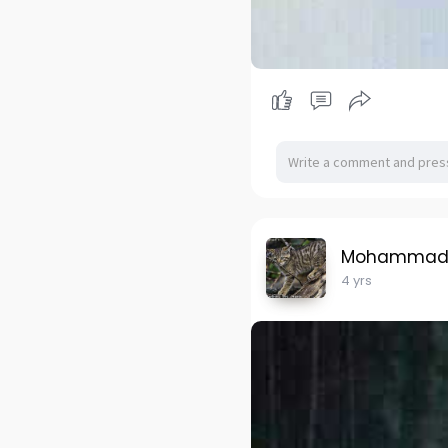
Mohammad H
4 yrs