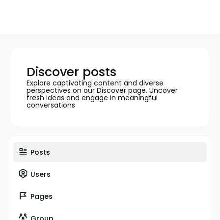
Discover posts
Explore captivating content and diverse
perspectives on our Discover page. Uncover
fresh ideas and engage in meaningful
conversations
Posts
Users
Pages
Group