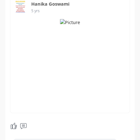
Hanika Goswami
5 yrs