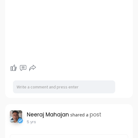
Neeraj Mahajan
post
shared a
5 yrs