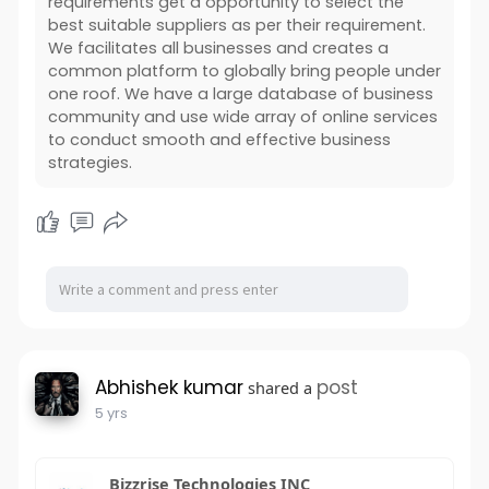
requirements get a opportunity to select the
best suitable suppliers as per their requirement.
We facilitates all businesses and creates a
common platform to globally bring people under
one roof. We have a large database of business
community and use wide array of online services
to conduct smooth and effective business
strategies.
Abhishek kumar
post
shared a
5 yrs
Bizzrise Technologies INC