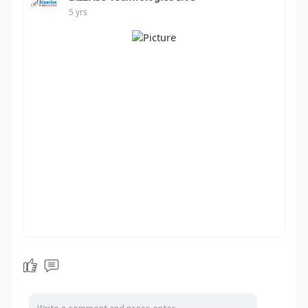
5 yrs