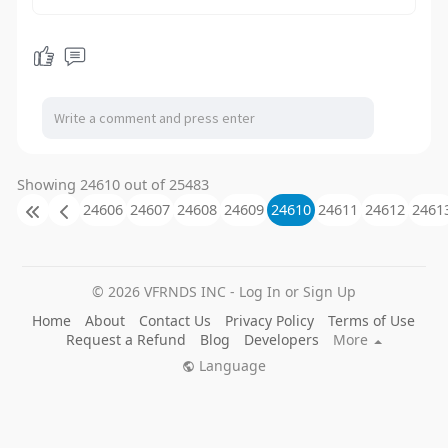
Showing 24610 out of 25483
24606
24607
24608
24609
24610
24611
24612
2461
© 2026 VFRNDS INC - Log In or Sign Up
Home
About
Contact Us
Privacy Policy
Terms of Use
Request a Refund
Blog
Developers
More
Language