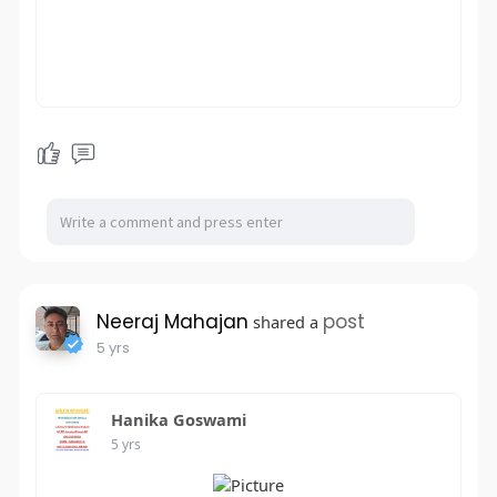
Neeraj Mahajan
post
shared a
5 yrs
Hanika Goswami
5 yrs