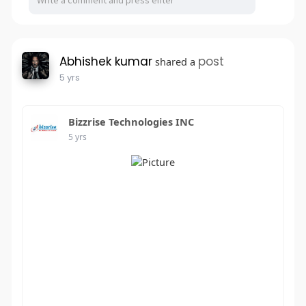
Abhishek kumar
post
shared a
5 yrs
Bizzrise Technologies INC
5 yrs