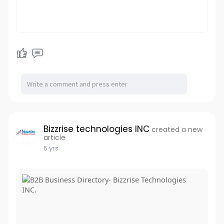
Bizzrise technologies INC
created a new
article
5 yrs