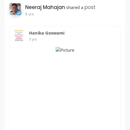
Neeraj Mahajan
post
shared a
5 yrs
Hanika Goswami
5 yrs