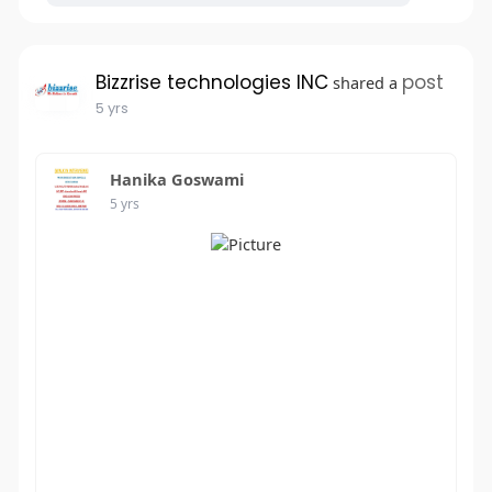
Bizzrise technologies INC
post
shared a
5 yrs
Hanika Goswami
5 yrs