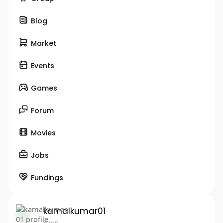
Blog
Market
Events
Games
Forum
Movies
Jobs
Fundings
kamalkumar01
5 yrs