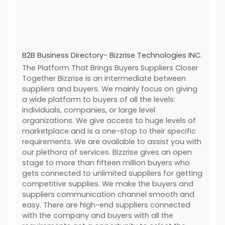
B2B Business Directory- Bizzrise Technologies INC.
The Platform That Brings Buyers Suppliers Closer
Together Bizzrise is an intermediate between
suppliers and buyers. We mainly focus on giving
a wide platform to buyers of all the levels:
individuals, companies, or large level
organizations. We give access to huge levels of
marketplace and is a one-stop to their specific
requirements. We are available to assist you with
our plethora of services. Bizzrise gives an open
stage to more than fifteen million buyers who
gets connected to unlimited suppliers for getting
competitive supplies. We make the buyers and
suppliers communication channel smooth and
easy. There are high-end suppliers connected
with the company and buyers with all the