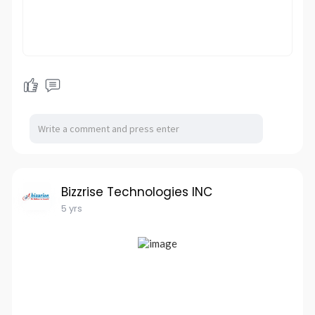
Bizzrise Technologies INC
5 yrs