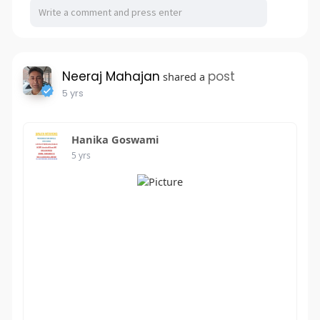
Neeraj Mahajan
post
shared a
5 yrs
Hanika Goswami
5 yrs