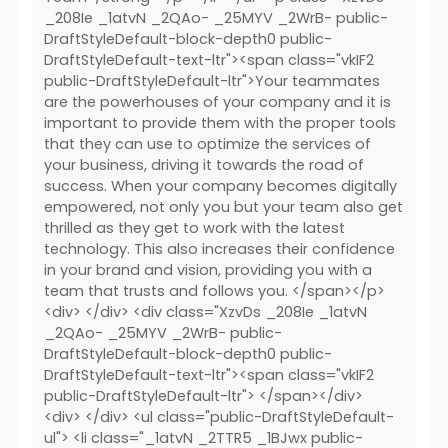
_208Ie _1atvN _2QAo- _25MYV _2WrB- public-
DraftStyleDefault-block-depth0 public-
DraftStyleDefault-text-ltr"><span class="vkIF2
public-DraftStyleDefault-ltr">Your teammates
are the powerhouses of your company and it is
important to provide them with the proper tools
that they can use to optimize the services of
your business, driving it towards the road of
success. When your company becomes digitally
empowered, not only you but your team also get
thrilled as they get to work with the latest
technology. This also increases their confidence
in your brand and vision, providing you with a
team that trusts and follows you. </span></p>
<div> </div> <div class="XzvDs _208Ie _1atvN
_2QAo- _25MYV _2WrB- public-
DraftStyleDefault-block-depth0 public-
DraftStyleDefault-text-ltr"><span class="vkIF2
public-DraftStyleDefault-ltr"> </span></div>
<div> </div> <ul class="public-DraftStyleDefault-
ul"> <li class="_1atvN _2TTR5 _1BJwx public-