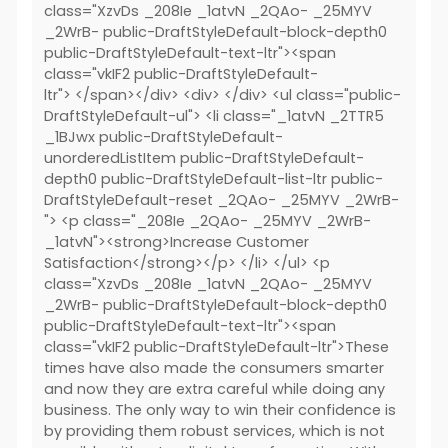
class="XzvDs _208Ie _1atvN _2QAo- _25MYV
_2WrB- public-DraftStyleDefault-block-depth0
public-DraftStyleDefault-text-ltr"><span
class="vkIF2 public-DraftStyleDefault-
ltr"> </span></div> <div> </div> <ul class="public-
DraftStyleDefault-ul"> <li class="_1atvN _2TTR5
_1BJwx public-DraftStyleDefault-
unorderedListItem public-DraftStyleDefault-
depth0 public-DraftStyleDefault-list-ltr public-
DraftStyleDefault-reset _2QAo- _25MYV _2WrB-
"> <p class="_208Ie _2QAo- _25MYV _2WrB-
_1atvN"><strong>Increase Customer
Satisfaction</strong></p> </li> </ul> <p
class="XzvDs _208Ie _1atvN _2QAo- _25MYV
_2WrB- public-DraftStyleDefault-block-depth0
public-DraftStyleDefault-text-ltr"><span
class="vkIF2 public-DraftStyleDefault-ltr">These
times have also made the consumers smarter
and now they are extra careful while doing any
business. The only way to win their confidence is
by providing them robust services, which is not