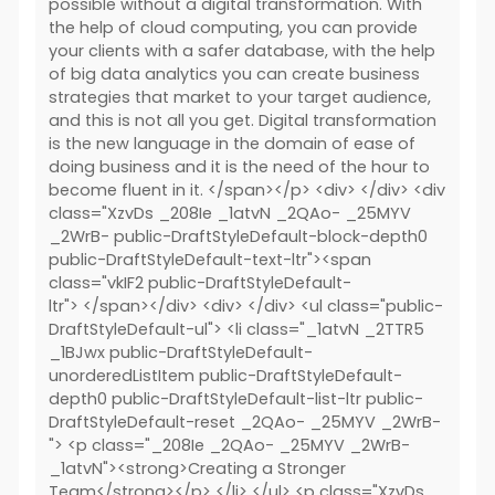
possible without a digital transformation. With
the help of cloud computing, you can provide
your clients with a safer database, with the help
of big data analytics you can create business
strategies that market to your target audience,
and this is not all you get. Digital transformation
is the new language in the domain of ease of
doing business and it is the need of the hour to
become fluent in it. </span></p> <div> </div> <div
class="XzvDs _208Ie _1atvN _2QAo- _25MYV
_2WrB- public-DraftStyleDefault-block-depth0
public-DraftStyleDefault-text-ltr"><span
class="vkIF2 public-DraftStyleDefault-
ltr"> </span></div> <div> </div> <ul class="public-
DraftStyleDefault-ul"> <li class="_1atvN _2TTR5
_1BJwx public-DraftStyleDefault-
unorderedListItem public-DraftStyleDefault-
depth0 public-DraftStyleDefault-list-ltr public-
DraftStyleDefault-reset _2QAo- _25MYV _2WrB-
"> <p class="_208Ie _2QAo- _25MYV _2WrB-
_1atvN"><strong>Creating a Stronger
Team</strong></p> </li> </ul> <p class="XzvDs