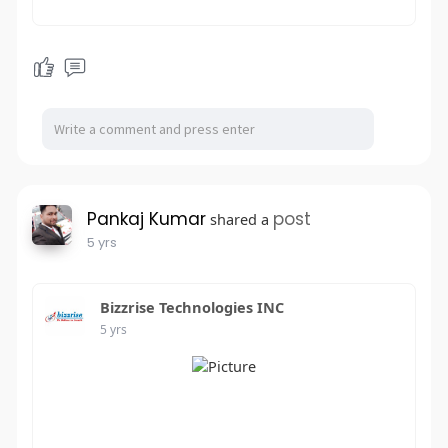
Pankaj Kumar
post
shared a
5 yrs
Bizzrise Technologies INC
5 yrs