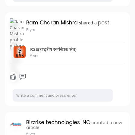
Ram Charan Mishra
post
shared a
5 yrs
RSS(राष्ट्रीय स्वयंसेवक संघ)
5 yrs
Bizzrise technologies INC
created a new
article
5 yrs