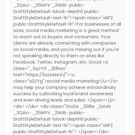
_2QAo- _25MYV _2WrB- public-
DraftStyleDefault-block-depth0 public-
DraftStyleDefault-text-ltr"><span class="vkIF2
public-DraftStyleDefault-ltr">For businesses of all
sizes, social media marketing is a great method
to reach out to buyers and consumers. Your
clients are already connecting with companies
on social media, and you're missing out if you're
not speaking directly to them on sites like
Facebook, Twitter, Instagram, etc. Good <a
class="_2qJYG _2E8wo"
href="https://bizzrise.in/"><u
class="sDZYg">social media marketing</u></a>
may help your company achieve extraordinary
success by cultivating loyal brand awareness
and even driving leads and sales. </span></p>
<div> </div> <div class="XzvDs _208Ie _1atvN
_2QAo- _25MYV _2WrB- public-
DraftStyleDefault-block-depth0 public-
DraftStyleDefault-text-ltr"><span class="vkIF2
public-DraftStyleDefault-ltr"> </span></div>