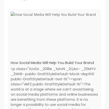
How Social Media Will Help You Build Your Brand
<p class="XzvDs _208Ie _1atvN _2QAo- _25MYV
_2WrB- public-DraftStyleDefault-block-depth0
public-DraftStyleDefault-text-ltr"><span
class="vkIF2 public-DraftStyleDefault-ltr">The
world is at a stage where we can’t avoid being
on social media platforms and online businesses
are benefiting from these platforms. It is no
longer a possibility to use social media for