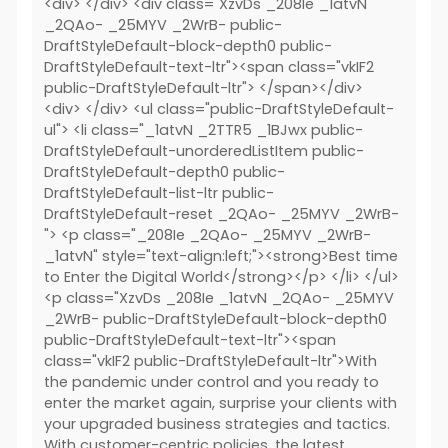
<div> </div> <div class="XzvDs _208Ie _1atvN
_2QAo- _25MYV _2WrB- public-
DraftStyleDefault-block-depth0 public-
DraftStyleDefault-text-ltr"><span class="vkIF2
public-DraftStyleDefault-ltr"> </span></div>
<div> </div> <ul class="public-DraftStyleDefault-
ul"> <li class="_1atvN _2TTR5 _1BJwx public-
DraftStyleDefault-unorderedListItem public-
DraftStyleDefault-depth0 public-
DraftStyleDefault-list-ltr public-
DraftStyleDefault-reset _2QAo- _25MYV _2WrB-
"> <p class="_208Ie _2QAo- _25MYV _2WrB-
_1atvN" style="text-align:left;"><strong>Best time
to Enter the Digital World</strong></p> </li> </ul>
<p class="XzvDs _208Ie _1atvN _2QAo- _25MYV
_2WrB- public-DraftStyleDefault-block-depth0
public-DraftStyleDefault-text-ltr"><span
class="vkIF2 public-DraftStyleDefault-ltr">With
the pandemic under control and you ready to
enter the market again, surprise your clients with
your upgraded business strategies and tactics.
With customer-centric policies, the latest