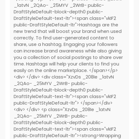
_1atvN _2QAo- _25MYV _2WrB- public-
DraftStyleDefault-block-depth0 public-
DraftStyleDefault-text-ltr"><span class="vkIF2
public-DraftStyleDefault-ltr">Hashtags are the
new trend that will boost your brand when used
correctly. To find user-generated content to
share, use a hashtag. Engaging your followers
can increase brand awareness while also giving
you a collection of social postings to share over
time. Hashtags will help your clients to find you
easily on the online marketplace. </span></p>
<div> </div> <div class="XzvDs _208Ie _1atvN
_2QAo- _25MYV _2WrB- public-
DraftStyleDefault-block-depth0 public-
DraftStyleDefault-text-ltr"><span class="vkIF2
public-DraftStyleDefault-ltr"> </span></div>
<div> </div> <p class="XzvDs _208Ie _1atvN
_2QAo- _25MYV _2WrB- public-
DraftStyleDefault-block-depth0 public-
DraftStyleDefault-text-ltr"><span class="vkIF2
public-DraftStyleDefault-ltr"><strong>Wrapping