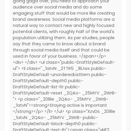
going gaga over, you need to approach your
audience over social media and do some
engaging stuff that would be more like creating
brand awareness. Social media platforms are a
natural way to contact new and highly focused
potential clients, with roughly half of the world's
population utilizing them. As per studies, people
say that they came to know about a brand
through social media itself and that could be
used in favor of your business. </span></p>
<div> </div> <ul class="public-DraftStyleDefault-
ul"> <li class="_1atvN _2TTR5 _1BJwx public-
DraftStyleDefault-unorderedListItem public-
DraftStyleDefault-depth0 public-
DraftStyleDefault-list-ltr public-
DraftStyleDefault-reset _2QAo- _25MYV _2WrB-
"> <p class="_208Ie _2QAo- _25MYV _2WrB-
_1atvN"><strong>Staying active is important
</strong></p> </li> </ul> <p class="XzvDs _208Ie
_1atvN _2QAo- _25MYV _2WrB- public-
DraftStyleDefault-block-depth0 public-
DraftStyleDefault-text-ltr"><span class="vkIF2