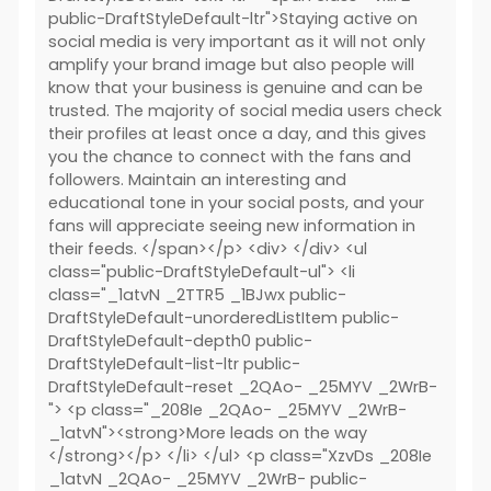
public-DraftStyleDefault-ltr">Staying active on
social media is very important as it will not only
amplify your brand image but also people will
know that your business is genuine and can be
trusted. The majority of social media users check
their profiles at least once a day, and this gives
you the chance to connect with the fans and
followers. Maintain an interesting and
educational tone in your social posts, and your
fans will appreciate seeing new information in
their feeds. </span></p> <div> </div> <ul
class="public-DraftStyleDefault-ul"> <li
class="_1atvN _2TTR5 _1BJwx public-
DraftStyleDefault-unorderedListItem public-
DraftStyleDefault-depth0 public-
DraftStyleDefault-list-ltr public-
DraftStyleDefault-reset _2QAo- _25MYV _2WrB-
"> <p class="_208Ie _2QAo- _25MYV _2WrB-
_1atvN"><strong>More leads on the way
</strong></p> </li> </ul> <p class="XzvDs _208Ie
_1atvN _2QAo- _25MYV _2WrB- public-