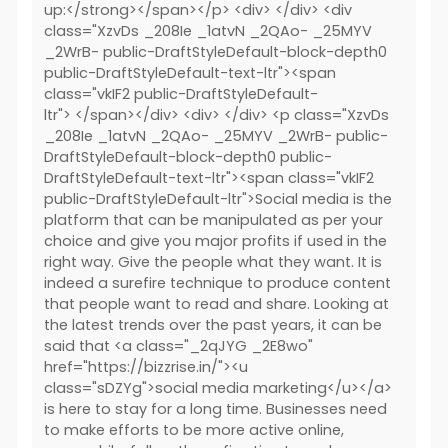
up:</strong></span></p> <div> </div> <div
class="XzvDs _208Ie _1atvN _2QAo- _25MYV
_2WrB- public-DraftStyleDefault-block-depth0
public-DraftStyleDefault-text-ltr"><span
class="vkIF2 public-DraftStyleDefault-
ltr"> </span></div> <div> </div> <p class="XzvDs
_208Ie _1atvN _2QAo- _25MYV _2WrB- public-
DraftStyleDefault-block-depth0 public-
DraftStyleDefault-text-ltr"><span class="vkIF2
public-DraftStyleDefault-ltr">Social media is the
platform that can be manipulated as per your
choice and give you major profits if used in the
right way. Give the people what they want. It is
indeed a surefire technique to produce content
that people want to read and share. Looking at
the latest trends over the past years, it can be
said that <a class="_2qJYG _2E8wo"
href="https://bizzrise.in/"><u
class="sDZYg">social media marketing</u></a>
is here to stay for a long time. Businesses need
to make efforts to be more active online,