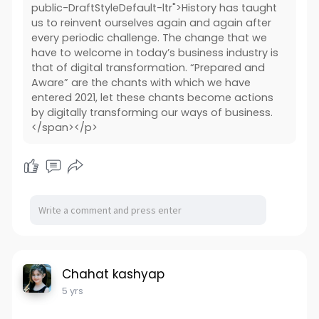
public-DraftStyleDefault-ltr">History has taught
us to reinvent ourselves again and again after
every periodic challenge. The change that we
have to welcome in today’s business industry is
that of digital transformation. “Prepared and
Aware” are the chants with which we have
entered 2021, let these chants become actions
by digitally transforming our ways of business.
</span></p>
Chahat kashyap
5 yrs