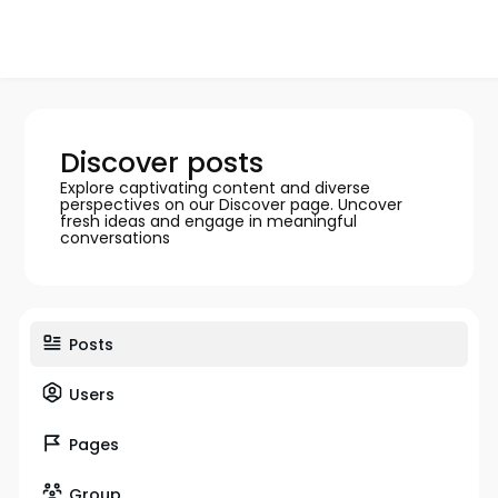
Discover posts
Explore captivating content and diverse
perspectives on our Discover page. Uncover
fresh ideas and engage in meaningful
conversations
Posts
Users
Pages
Group