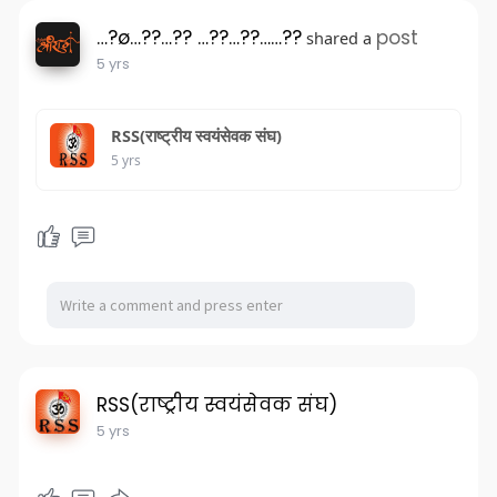
…?ø…??…?? …??…??……??
post
shared a
5 yrs
RSS(राष्ट्रीय स्वयंसेवक संघ)
5 yrs
RSS(राष्ट्रीय स्वयंसेवक संघ)
5 yrs