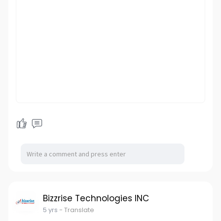
Bizzrise Technologies INC
5 yrs
- Translate