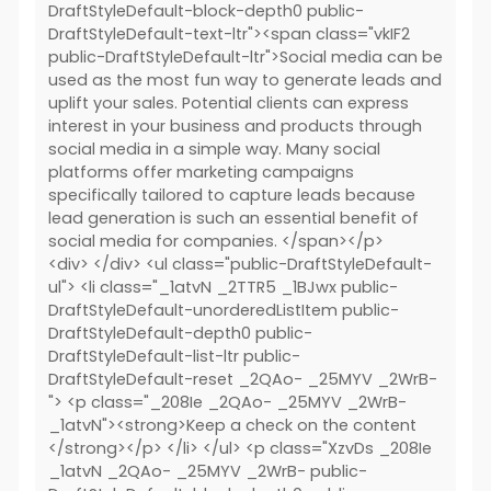
DraftStyleDefault-block-depth0 public-
DraftStyleDefault-text-ltr"><span class="vkIF2
public-DraftStyleDefault-ltr">Social media can be
used as the most fun way to generate leads and
uplift your sales. Potential clients can express
interest in your business and products through
social media in a simple way. Many social
platforms offer marketing campaigns
specifically tailored to capture leads because
lead generation is such an essential benefit of
social media for companies. </span></p>
<div> </div> <ul class="public-DraftStyleDefault-
ul"> <li class="_1atvN _2TTR5 _1BJwx public-
DraftStyleDefault-unorderedListItem public-
DraftStyleDefault-depth0 public-
DraftStyleDefault-list-ltr public-
DraftStyleDefault-reset _2QAo- _25MYV _2WrB-
"> <p class="_208Ie _2QAo- _25MYV _2WrB-
_1atvN"><strong>Keep a check on the content
</strong></p> </li> </ul> <p class="XzvDs _208Ie
_1atvN _2QAo- _25MYV _2WrB- public-