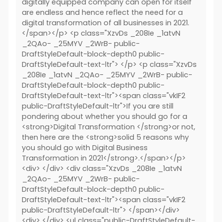
digitally equipped company can open for itself
are endless and hence reflect the need for a
digital transformation of all businesses in 2021.
</span></p> <p class="XzvDs _208Ie _1atvN
_2QAo- _25MYV _2WrB- public-
DraftStyleDefault-block-depth0 public-
DraftStyleDefault-text-ltr"> </p> <p class="XzvDs
_208Ie _1atvN _2QAo- _25MYV _2WrB- public-
DraftStyleDefault-block-depth0 public-
DraftStyleDefault-text-ltr"><span class="vkIF2
public-DraftStyleDefault-ltr">If you are still
pondering about whether you should go for a
<strong>Digital Transformation </strong>or not,
then here are the <strong>solid 5 reasons why
you should go with Digital Business
Transformation in 2021</strong>.</span></p>
<div> </div> <div class="XzvDs _208Ie _1atvN
_2QAo- _25MYV _2WrB- public-
DraftStyleDefault-block-depth0 public-
DraftStyleDefault-text-ltr"><span class="vkIF2
public-DraftStyleDefault-ltr"> </span></div>
<div> </div> <ul class="public-DraftStyleDefault-