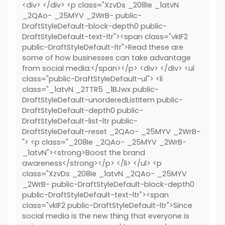
<div> </div> <p class="XzvDs _208Ie _1atvN
_2QAo- _25MYV _2WrB- public-
DraftStyleDefault-block-depth0 public-
DraftStyleDefault-text-ltr"><span class="vkIF2
public-DraftStyleDefault-ltr">Read these are
some of how businesses can take advantage
from social media:</span></p> <div> </div> <ul
class="public-DraftStyleDefault-ul"> <li
class="_1atvN _2TTR5 _1BJwx public-
DraftStyleDefault-unorderedListItem public-
DraftStyleDefault-depth0 public-
DraftStyleDefault-list-ltr public-
DraftStyleDefault-reset _2QAo- _25MYV _2WrB-
"> <p class="_208Ie _2QAo- _25MYV _2WrB-
_1atvN"><strong>Boost the brand
awareness</strong></p> </li> </ul> <p
class="XzvDs _208Ie _1atvN _2QAo- _25MYV
_2WrB- public-DraftStyleDefault-block-depth0
public-DraftStyleDefault-text-ltr"><span
class="vkIF2 public-DraftStyleDefault-ltr">Since
social media is the new thing that everyone is