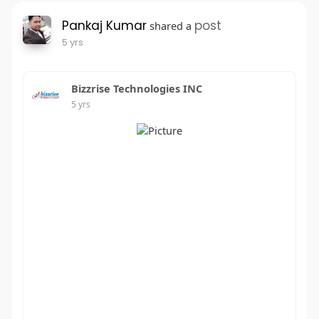
Pankaj Kumar
post
shared a
5 yrs
Bizzrise Technologies INC
5 yrs