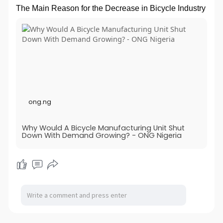
The Main Reason for the Decrease in Bicycle Industry
ong.ng
Why Would A Bicycle Manufacturing Unit Shut
Down With Demand Growing? - ONG Nigeria