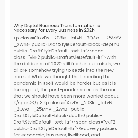
Why Digital Business Transformation is
Necessary for Every Business in 2021?
<p class="XzvDs _208Ie _1atvN _2QAo- _25MYV
_2WrB- public-DraftStyleDefault-block-depth0
public-DraftStyleDefault-text-ltr"><span
class="vkIF2 public-DraftStyleDefault-ltr">With
the doldrums of 2020 still fresh in our minds, we
all are somehow trying to settle into the new
normal. While we thought that handling the
pandemic in itself would be harder but as it is
turning out, the post-pandemic era is the one
that we should have been more worried about.
</span></p> <p class="XzvDs _208Ie _1atvN
_2QAo- _25MYV _2WrB- public-
DraftStyleDefault-block-depth0 public-
DraftStyleDefault-text-ltr"><span class="vkIF2
public-DraftStyleDefault-ltr">Recovery policies
for economic, business, livelihood, and