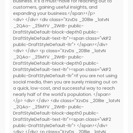
business. It's a must-have for reaching out to
customers, gaining useful insights, and
expanding your business.</span></p>
<div> </div> <div class="XzvDs _208Ie _1atvN
_2QAo- _25MYV _2WrB- public-
DraftStyleDefault-block-depth0 public-
DraftStyleDefault-text-ltr"><span class="vkIF2
public-DraftStyleDefault-ltr"> </span></div>
<div> </div> <p class="XzvDs _208Ie _1atvN
_2QAo- _25MYV _2WrB- public-
DraftStyleDefault-block-depth0 public-
DraftStyleDefault-text-ltr"><span class="vkIF2
public-DraftStyleDefault-ltr">If you are not using
social media, then you are surely missing out on
a quick, low-cost, and successful way to reach
nearly half of the world's population. </span>
</p> <div> </div> <div class="XzvDs _208Ie _1atvN
_2QAo- _25MYV _2WrB- public-
DraftStyleDefault-block-depth0 public-
DraftStyleDefault-text-ltr"><span class="vkIF2
public-DraftStyleDefault-ltr"> </span></div>
<div> </div> <p class="XzvDs _208Ie _1atvN