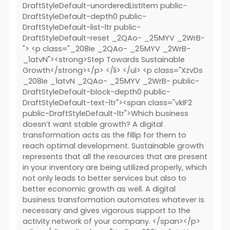
DraftStyleDefault-unorderedListItem public-
DraftStyleDefault-depth0 public-
DraftStyleDefault-list-ltr public-
DraftStyleDefault-reset _2QAo- _25MYV _2WrB-
"> <p class="_208Ie _2QAo- _25MYV _2WrB-
_1atvN"><strong>Step Towards Sustainable
Growth</strong></p> </li> </ul> <p class="XzvDs
_208Ie _1atvN _2QAo- _25MYV _2WrB- public-
DraftStyleDefault-block-depth0 public-
DraftStyleDefault-text-ltr"><span class="vkIF2
public-DraftStyleDefault-ltr">Which business
doesn’t want stable growth? A digital
transformation acts as the fillip for them to
reach optimal development. Sustainable growth
represents that all the resources that are present
in your inventory are being utilized properly, which
not only leads to better services but also to
better economic growth as well. A digital
business transformation automates whatever is
necessary and gives vigorous support to the
activity network of your company. </span></p>