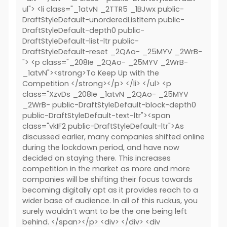
ul"> <li class="_1atvN _2TTR5 _1BJwx public-
DraftStyleDefault-unorderedListItem public-
DraftStyleDefault-depth0 public-
DraftStyleDefault-list-ltr public-
DraftStyleDefault-reset _2QAo- _25MYV _2WrB-
"> <p class="_208Ie _2QAo- _25MYV _2WrB-
_1atvN"><strong>To Keep Up with the
Competition </strong></p> </li> </ul> <p
class="XzvDs _208Ie _1atvN _2QAo- _25MYV
_2WrB- public-DraftStyleDefault-block-depth0
public-DraftStyleDefault-text-ltr"><span
class="vkIF2 public-DraftStyleDefault-ltr">As
discussed earlier, many companies shifted online
during the lockdown period, and have now
decided on staying there. This increases
competition in the market as more and more
companies will be shifting their focus towards
becoming digitally apt as it provides reach to a
wider base of audience. In all of this ruckus, you
surely wouldn’t want to be the one being left
behind. </span></p> <div> </div> <div