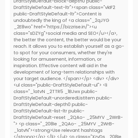
DraftStyleDefault-block-depth0 public-
DraftStyleDefault-text-ltr"><span class="vkIF2
public-DraftStyleDefault-ltr">Content is
undoubtedly the king of <a class="_2qJYG
_2E8wo" href="https://bizzrise.in/"><u
class="sDZYg">social media and SEO</u></a>,
the better the content, the better would be your
reach. It allows you to establish yourself as a go-
to spot for your consumers, whether they're
looking for amusement, information, or
inspiration. Effective content will aid in the
development of long-term relationships with
your target audience. </span></p> <div> </div>
<ul class="public-DraftStyleDefault-ul"> <li
class="_1atvN _2TTR5 _1BJwx public-
DraftStyleDefault-unorderedListItem public-
DraftStyleDefault-depth0 public-
DraftStyleDefault-list-ltr public-
DraftStyleDefault-reset _2QAo- _25MYV _2WrB-
"> <p class="_208Ie _2QAo- _25MYV _2WrB-
_1atvN"><strong>Use relevant hashtags
</strong></p> </li> </ul> <p class="XzvDs _208Ie