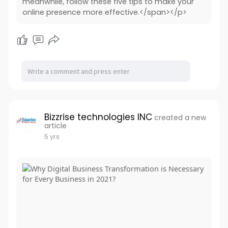
meanwhile, follow these five tips to make your
online presence more effective.</span></p>
Bizzrise technologies INC
created a new
article
5 yrs