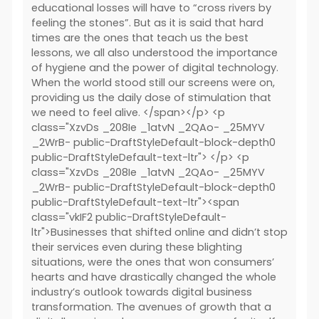
educational losses will have to “cross rivers by
feeling the stones”. But as it is said that hard
times are the ones that teach us the best
lessons, we all also understood the importance
of hygiene and the power of digital technology.
When the world stood still our screens were on,
providing us the daily dose of stimulation that
we need to feel alive. </span></p> <p
class="XzvDs _208Ie _1atvN _2QAo- _25MYV
_2WrB- public-DraftStyleDefault-block-depth0
public-DraftStyleDefault-text-ltr"> </p> <p
class="XzvDs _208Ie _1atvN _2QAo- _25MYV
_2WrB- public-DraftStyleDefault-block-depth0
public-DraftStyleDefault-text-ltr"><span
class="vkIF2 public-DraftStyleDefault-
ltr">Businesses that shifted online and didn’t stop
their services even during these blighting
situations, were the ones that won consumers’
hearts and have drastically changed the whole
industry’s outlook towards digital business
transformation. The avenues of growth that a