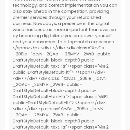
technology, and correct implementation you can
also stay ahead in the competition, providing
premier services through your refurbished
business. Nowadays, a presence in the digital
world has become more important than ever, so
by becoming digitalized you empower yourself
and your consumers to a top-notch experience.
</span></p> <div> </div> <div class="XzvDs
_208Ie _1atvN _2QAo- _25MYV _2WrB- public-
DraftStyleDefault-block-depth0 public-
DraftStyleDefault-text-ltr"><span class="vkIF2
public-DraftStyleDefault-ltr"> </span></div>
<div> </div> <div class="XzvDs _208Ie _1atvN
_2QAo- _25MYV _2WrB- public-
DraftStyleDefault-block-depth0 public-
DraftStyleDefault-text-ltr"><span class="vkIF2
public-DraftStyleDefault-ltr"> </span></div>
<div> </div> <p class="XzvDs _208Ie _1atvN
_2QAo- _25MYV _2WrB- public-
DraftStyleDefault-block-depth0 public-
DraftStyleDefault-text-ltr"><span class="vkIF2