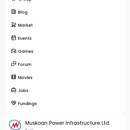
Blog
Market
Events
Games
Forum
Movies
Jobs
Fundings
Muskaan Power Infrastructure Ltd.
5 yrs