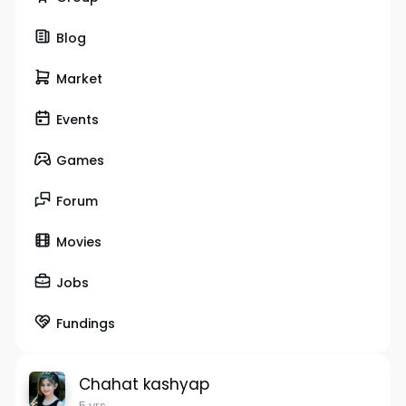
Blog
Market
Events
Games
Forum
Movies
Jobs
Fundings
Chahat kashyap
5 yrs