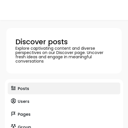
Discover posts
Explore captivating content and diverse
perspectives on our Discover page. Uncover
fresh ideas and engage in meaningful
conversations
Posts
Users
Pages
Group