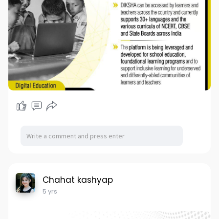
Chahat kashyap
5 yrs