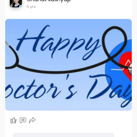
5 yrs