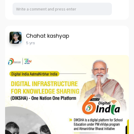
Chahat kashyap
5 yrs