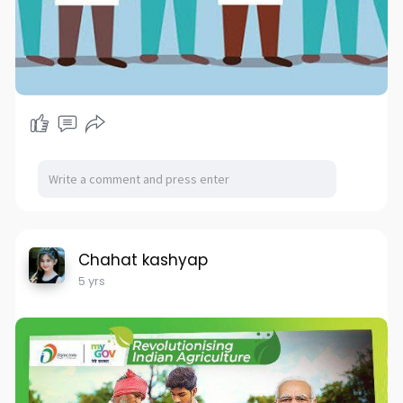
Chahat kashyap
5 yrs