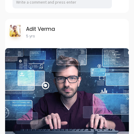
Adit Verma
5 yrs