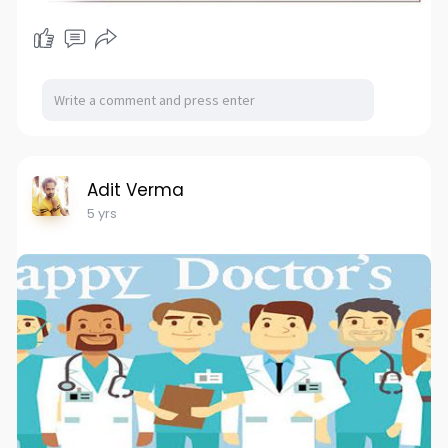
Adit Verma
5 yrs