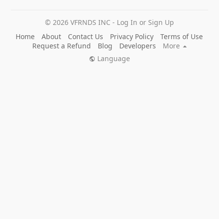
© 2026 VFRNDS INC - Log In or Sign Up
Home
About
Contact Us
Privacy Policy
Terms of Use
Request a Refund
Blog
Developers
More
Language