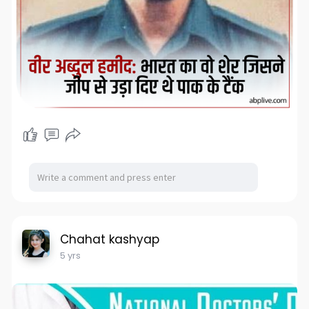
Chahat kashyap
5 yrs