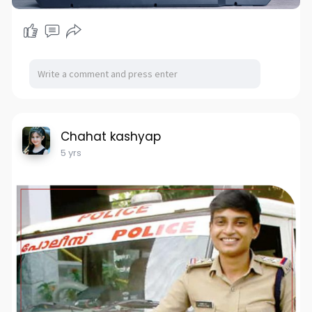
Chahat kashyap
5 yrs