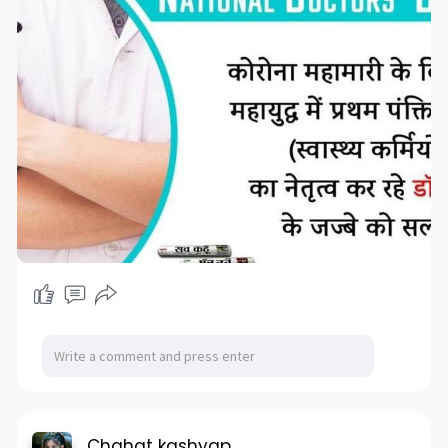
Chahat kashyap