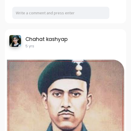
Chahat kashyap
5 yrs