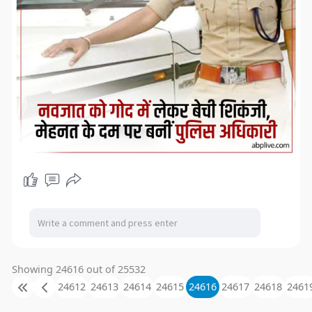
Showing 24616 out of 25532
24612
24613
24614
24615
24616
24617
24618
2461