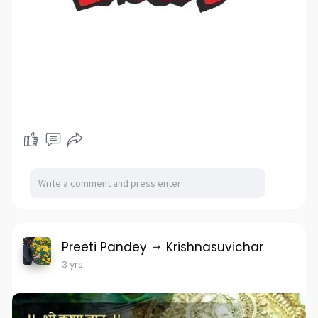
Preeti Pandey
Krishnasuvichar
3 yrs