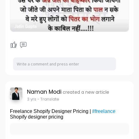
Naman Modi
created a new article
3 yrs
- Translate
Freelance Shopify Designer Pricing |
#freelance
Shopify designer pricing