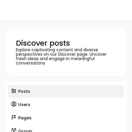
Discover posts
Explore captivating content and diverse
perspectives on our Discover page. Uncover
fresh ideas and engage in meaningful
conversations
Posts
Users
Pages
Group