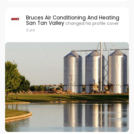
Bruces Air Conditioning And Heating
San Tan Valley
changed his profile cover
3 yrs