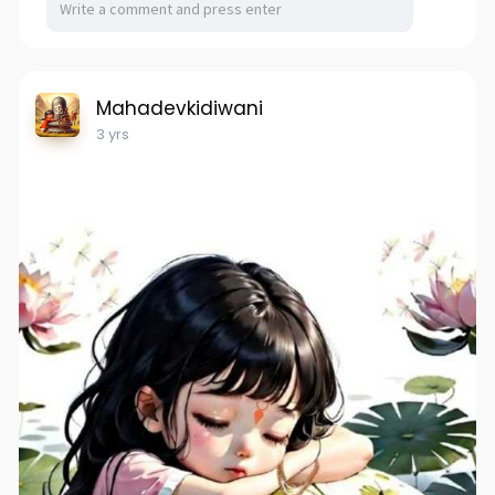
Mahadevkidiwani
3 yrs