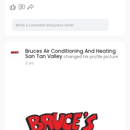
Bruces Air Conditioning And Heating
San Tan Valley
changed his profile picture
3 yrs