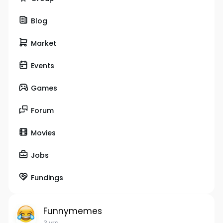
Blog
Market
Events
Games
Forum
Movies
Jobs
Fundings
Funnymemes
3 yrs