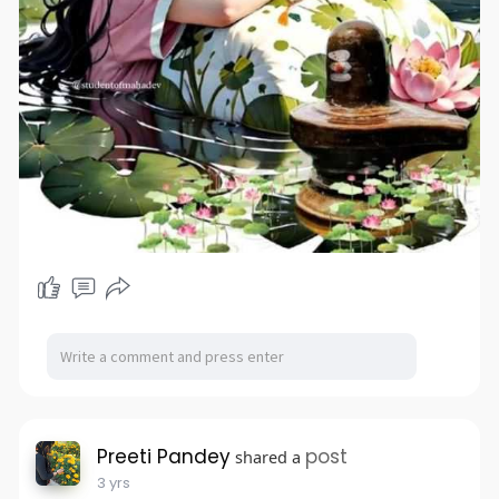
Preeti Pandey
post
shared a
3 yrs