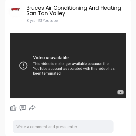
s
l
Bruces Air Conditioning And Heating
San Tan Valley
l
3 yrs
-
Youtube
s
c
r
e
e
n