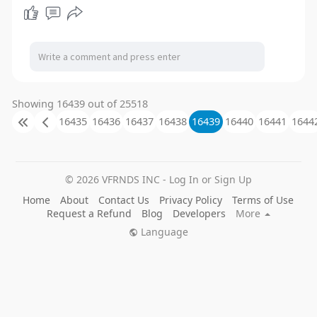
Showing 16439 out of 25518
16435
16436
16437
16438
16439
16440
16441
1644
© 2026 VFRNDS INC - Log In or Sign Up
Home
About
Contact Us
Privacy Policy
Terms of Use
Request a Refund
Blog
Developers
More
Language