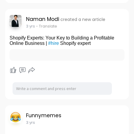
n
f
g
u
s
l
Naman Modi
created a new article
l
3 yrs
- Translate
s
Shopify Experts: Your Key to Building a Profitable
c
Online Business |
#hire
Shopify expert
r
e
e
n
Funnymemes
3 yrs