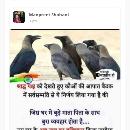
Manpreet Shahani
3 yrs