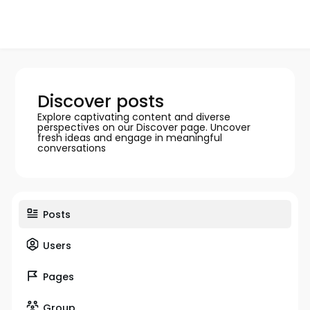
Discover posts
Explore captivating content and diverse
perspectives on our Discover page. Uncover
fresh ideas and engage in meaningful
conversations
Posts
Users
Pages
Group