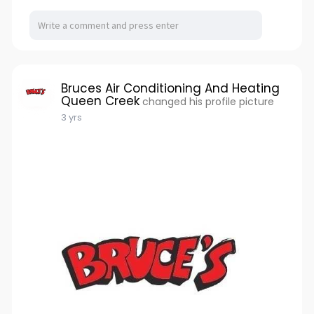
Bruces Air Conditioning And Heating
Queen Creek
changed his profile picture
3 yrs