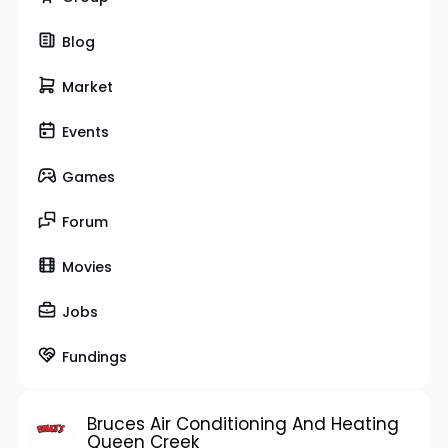
Blog
Market
Events
Games
Forum
Movies
Jobs
Fundings
Bruces Air Conditioning And Heating
Queen Creek