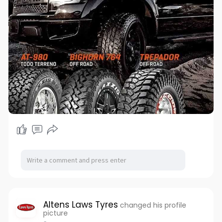
Altens Laws Tyres
changed his profile
picture