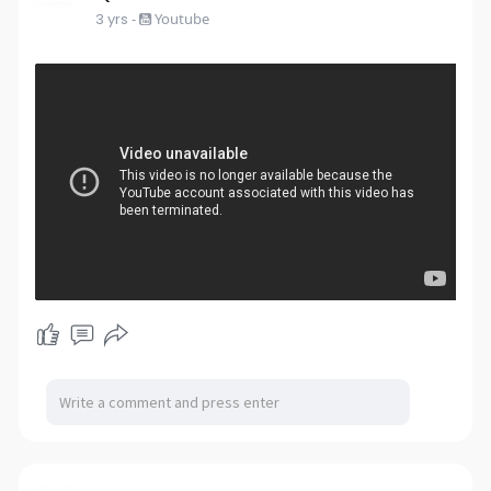
3 yrs
-
Youtube