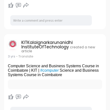
KITKalaignarkarunanidhi
InstituteOfTechnology
created a new
article
3 yrs
- Translate
Computer Science and Business Systems Course in
Coimbatore | KIT |
#computer
Science and Business
Systems Course in Coimbatore