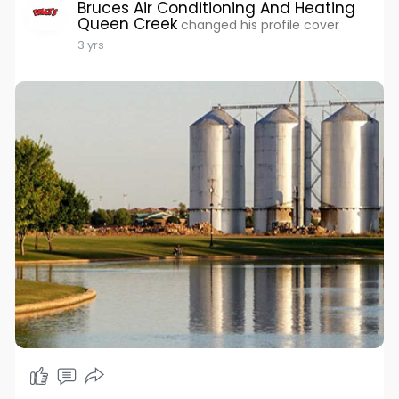
Bruces Air Conditioning And Heating
Queen Creek
changed his profile cover
3 yrs