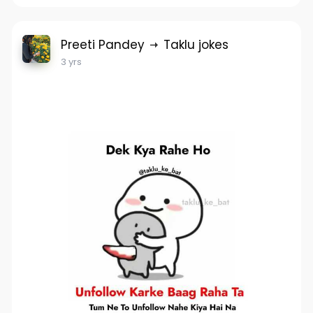
Preeti Pandey
Taklu jokes
3 yrs