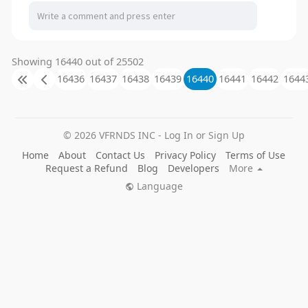
Showing 16440 out of 25502
16436
16437
16438
16439
16440
16441
16442
1644
© 2026 VFRNDS INC - Log In or Sign Up
Home
About
Contact Us
Privacy Policy
Terms of Use
Request a Refund
Blog
Developers
More
Language