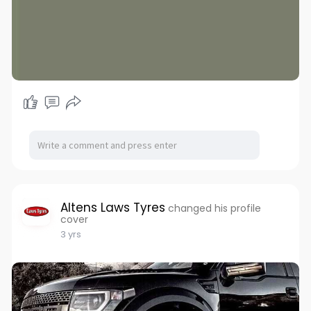
Altens Laws Tyres
changed his profile
cover
3 yrs