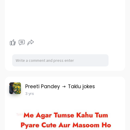
Preeti Pandey
Taklu jokes
3 yrs