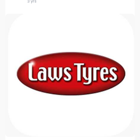
3 yrs