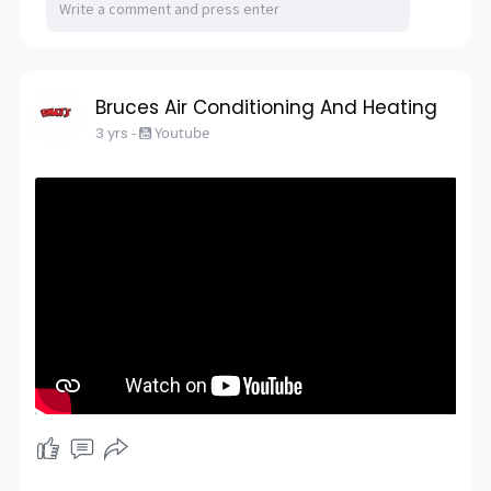
Bruces Air Conditioning And Heating
3 yrs
-
Youtube