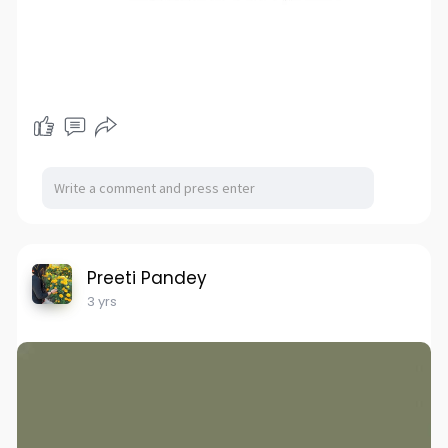
Preeti Pandey
3 yrs