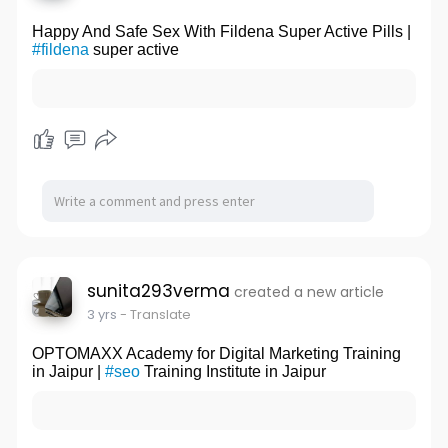
Happy And Safe Sex With Fildena Super Active Pills |
#fildena
super active
sunita293verma
created a new article
3 yrs
- Translate
OPTOMAXX Academy for Digital Marketing Training
in Jaipur |
#seo
Training Institute in Jaipur