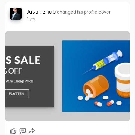
Justin zhao
changed his profile cover
3 yrs