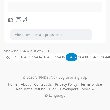
Showing 16437 out of 25518
16433
16434
16435
16436
16437
16438
16439
1644
© 2026 VFRNDS INC - Log In or Sign Up
Home
About
Contact Us
Privacy Policy
Terms of Use
Request a Refund
Blog
Developers
More
Language