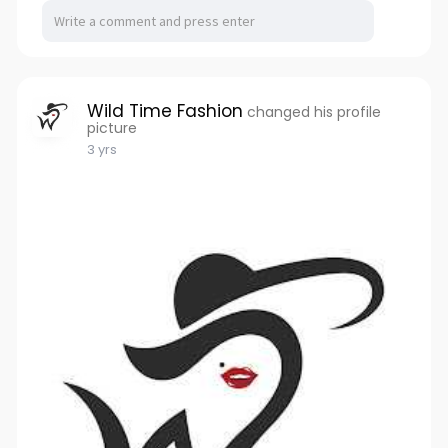
Wild Time Fashion
changed his profile
picture
3 yrs