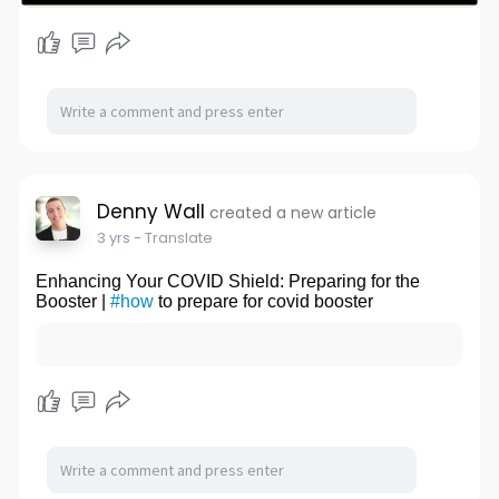
Denny Wall
created a new article
3 yrs
- Translate
Enhancing Your COVID Shield: Preparing for the
Booster |
#how
to prepare for covid booster