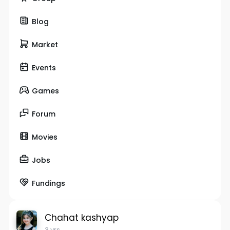
Blog
Market
Events
Games
Forum
Movies
Jobs
Fundings
Chahat kashyap
3 yrs