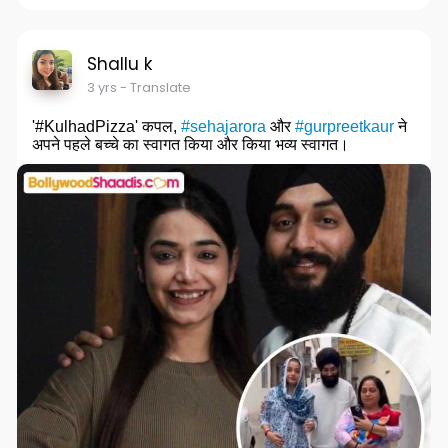
Shallu k
3 yrs
- Translate
'#KulhadPizza' कपल,
#sehajarora
और
#gurpreetkaur
ने
अपने पहले बच्चे का स्वागत किया और किया भव्य स्वागत।