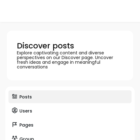
Discover posts
Explore captivating content and diverse
perspectives on our Discover page. Uncover
fresh ideas and engage in meaningful
conversations
Posts
Users
Pages
Group