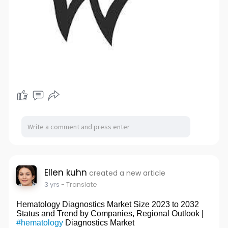
Ellen kuhn
created a new article
3 yrs
- Translate
Hematology Diagnostics Market Size 2023 to 2032
Status and Trend by Companies, Regional Outlook |
#hematology
Diagnostics Market