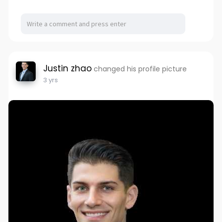
Justin zhao
changed his profile picture
3 yrs