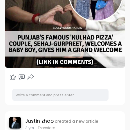
Justin zhao
created a new article
3 yrs
- Translate