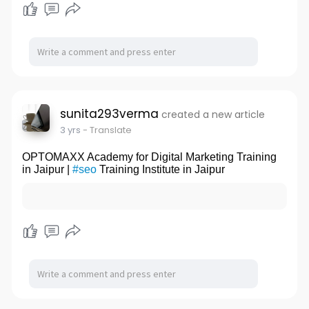
sunita293verma
created a new article
3 yrs
- Translate
OPTOMAXX Academy for Digital Marketing Training
in Jaipur |
#seo
Training Institute in Jaipur