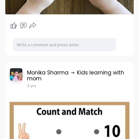
Monika Sharma
Kids learning with
mom
3 yrs