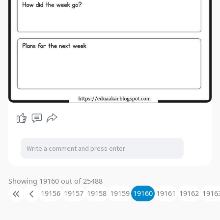
Showing 19160 out of 25488
19156
19157
19158
19159
19160
19161
19162
1916