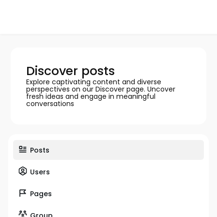
Discover posts
Explore captivating content and diverse
perspectives on our Discover page. Uncover
fresh ideas and engage in meaningful
conversations
Posts
Users
Pages
Group