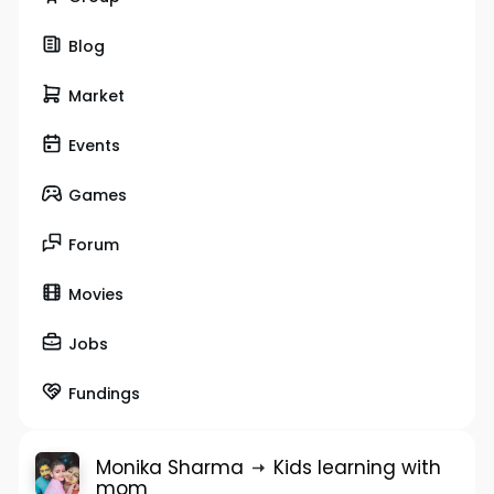
Blog
Market
Events
Games
Forum
Movies
Jobs
Fundings
Monika Sharma
Kids learning with
mom