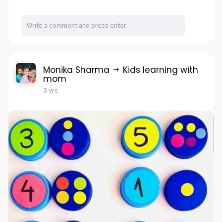
Monika Sharma
Kids learning with
mom
3 yrs