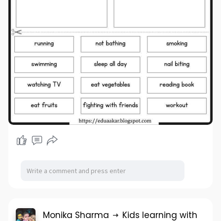
Monika Sharma
Kids learning with