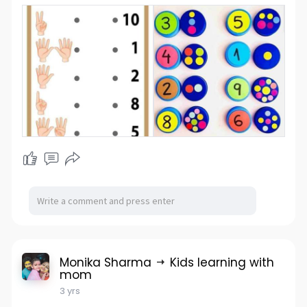
Monika Sharma
Kids learning with
mom
3 yrs