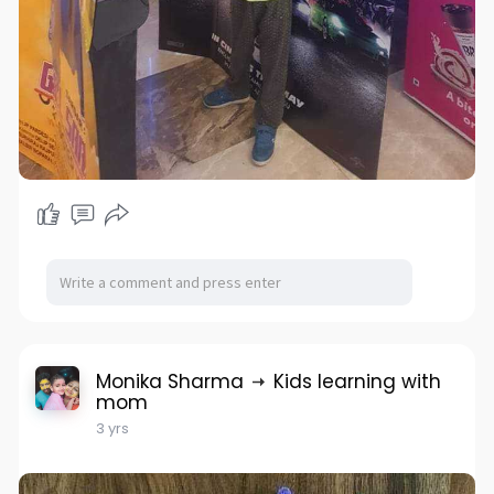
Monika Sharma
Kids learning with
mom
3 yrs