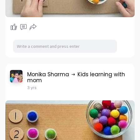
Monika Sharma
Kids learning with
mom
3 yrs