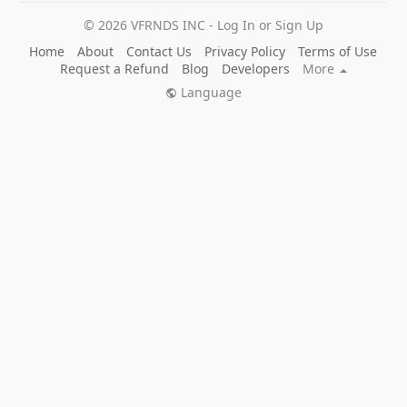
© 2026 VFRNDS INC - Log In or Sign Up
Home
About
Contact Us
Privacy Policy
Terms of Use
Request a Refund
Blog
Developers
More
Language