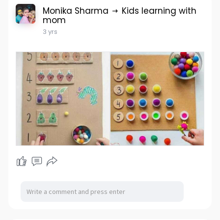
Monika Sharma
Kids learning with
mom
3 yrs