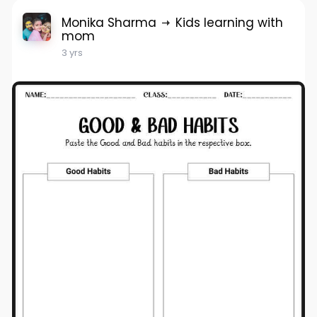
Monika Sharma
Kids learning with
mom
3 yrs