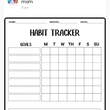
mom
3 yrs