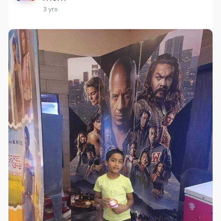
3 yrs