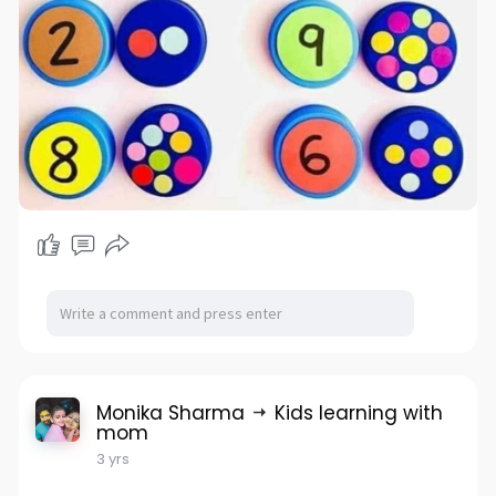
Monika Sharma
Kids learning with
mom
3 yrs