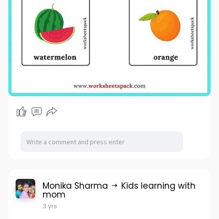
Monika Sharma
Kids learning with
mom
3 yrs