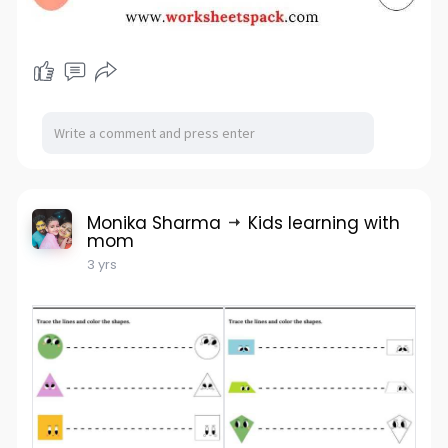
Monika Sharma
Kids learning with
mom
3 yrs