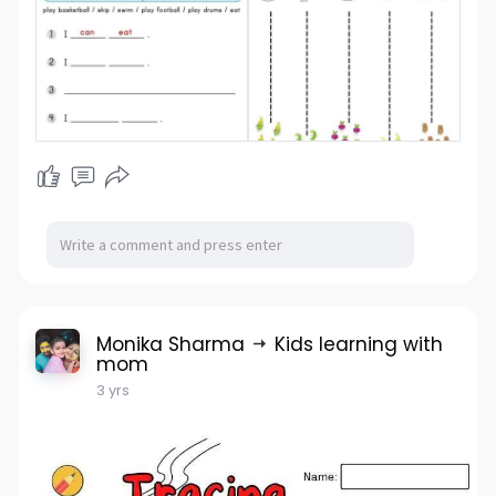
Monika Sharma
Kids learning with
mom
3 yrs