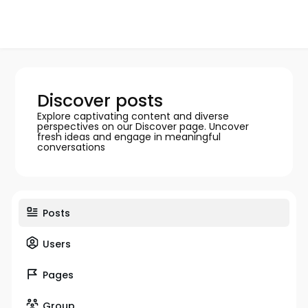
Discover posts
Explore captivating content and diverse
perspectives on our Discover page. Uncover
fresh ideas and engage in meaningful
conversations
Posts
Users
Pages
Group