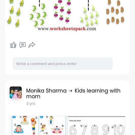
Monika Sharma
Kids learning with
mom
3 yrs