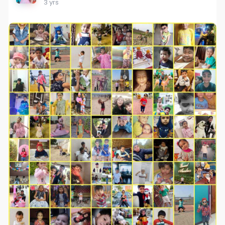
3 yrs