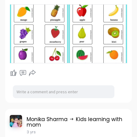
Monika Sharma
Kids learning with
mom
3 yrs