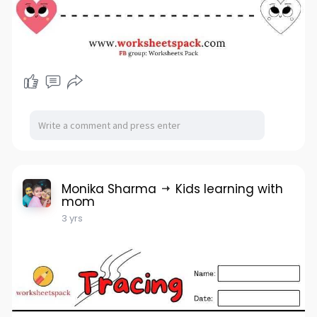
Monika Sharma
Kids learning with
mom
3 yrs