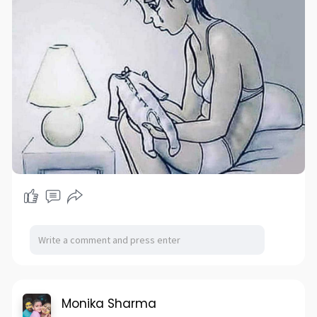
Monika Sharma