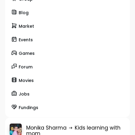
Blog
Market
Events
Games
Forum
Movies
Jobs
Fundings
Monika Sharma
Kids learning with
mom