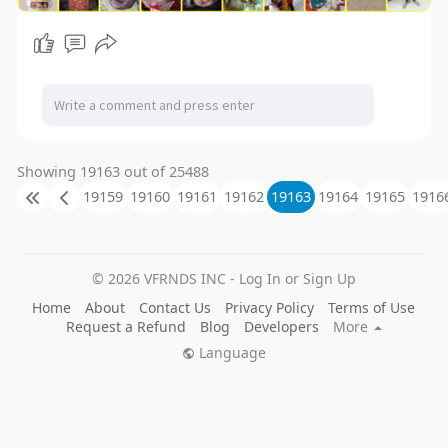
Showing 19163 out of 25488
19159
19160
19161
19162
19163
19164
19165
1916
© 2026 VFRNDS INC - Log In or Sign Up
Home
About
Contact Us
Privacy Policy
Terms of Use
Request a Refund
Blog
Developers
More
Language