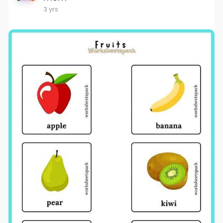
3 yrs