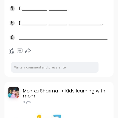
Monika Sharma
Kids learning with
mom
3 yrs