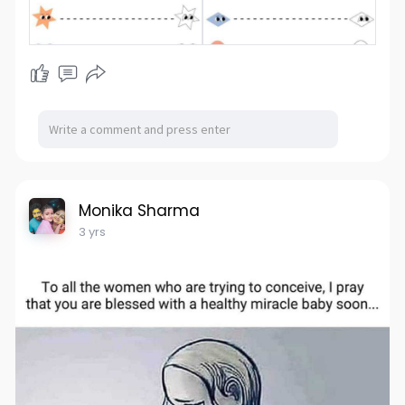
Monika Sharma
3 yrs