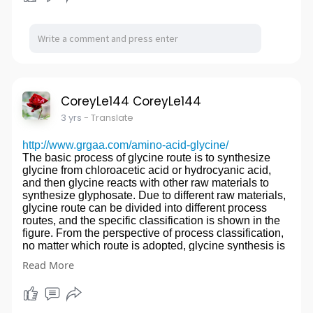
worry.
Since Guocai firm establishment in 2005 by Ms.Ke,
Company Information
the company has focused on intellectual property
Shining Machinery Co., Limitedis an ISO9001 certified
services, mainly Trademark registration and Patent
manufacturer , specializing in precision cnc machining
applications, Until 2010, when Mr. Yan's team joined,
services and assembly services for OEM and ODM
expanding intellectual property administrative
parts.
litigation and related intellectual property legal
Processing equipments include dozens of high-
disputes, to provide IP services to more than 90
precision CNC machining centers,CNC
countries customer around the world.
CoreyLe144 CoreyLe144
lathes,lathes,milling machines,grinding machines,wire
Our Trademark Team
3 yrs
- Translate
cutting and so on, and also has imported high-
The trade mark team has the professional trademark
precision testing equipment such as CMM,altimeter
agency, the trade mark logo designer, the trademark
and projector.
http://www.grgaa.com/amino-acid-glycine/
management tracker, the 15-year professional
Our customers are loacted in Asia,North America and
The basic process of glycine route is to synthesize
experience team. Providing the trademark search, the
Europe.We are committed to producing and supplying
glycine from chloroacetic acid or hydrocyanic acid,
legal opinion ,planning scheme of brand protection, to
high quality precision cnc machining parts and
and then glycine reacts with other raw materials to
help the customer choose the most market-identifying
components to customers around the world.The
synthesize glyphosate. Due to different raw materials,
brand, protected from unfair competition.
products are used in the medical
glycine route can be divided into different process
Our Patent Team
industry,semiconductor industry,machinery
routes, and the specific classification is shown in the
Patent team has patent agent, drawing technician,
industry,aviatioin industry,electronics industry and son
figure. From the perspective of process classification,
patent lawyer, patent translator. Provide strategic
on.
no matter which route is adopted, glycine synthesis is
advice on patent application and examination to
We have a professional engineering team and
a step. Therefore, the synthesis of glycine with low
customers, including writing high quality patent
Read More
experienced technicians,with all our energy and
price and good quality becomes one of the key routes.
application documents for customers that can
enthusiasm, focus on providing customers with high-
Glyphosate is a non-volatile white solid, which melts
effectively prevent infringement avoidance and invalid
skilled and top-quality products to become your most
at about 230 鈩?and decomposes with it. At 25 鈩? the
risk.The machinery industry is the most professional.
reliable partner.
solubility in water is 1.2%, insoluble in general
Our IP Litigation & Dispute Lawyer Team