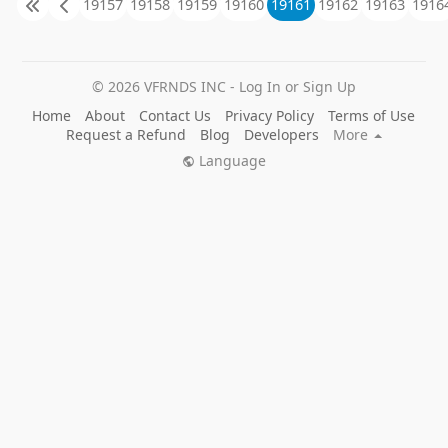
19157
19158
19159
19160
19161
19162
19163
1916
factory, and has been constantly innovating in the
products. We can customize according to the size of
the space provided by customers, and also provide
customers with indoor, outdoor playground master
© 2026 VFRNDS INC - Log In or Sign Up
plan. Facing the challenge of economic globalization,
our company devotes to treat each children's
Home
About
Contact Us
Privacy Policy
Terms of Use
amusement park as a project to complete and make
Request a Refund
Blog
Developers
More
quality children's amusement equipment. All these
Language
benefits from our rich production experience,
professional production technology ability and serious
management style. At the same time, our company
focuses on bringing happiness and love to the world
with every child. Keep pace with The Times, push
forward, and strive to bring the brand "shuxin garden"
to the world. We have excellent designers, engineers,
and management professionals. We always uphold
quality first, customer first, honest service, abide by the
contract to win the trust and satisfaction of customers.
Our Product
Naughty castle indoor amusement equipment,
Qutdoor combination slides, Large trampoline,
Wooden combination slides, Safety MATS etc.
Product Application
Kindergarten,Shool, Playground,Park, Community,