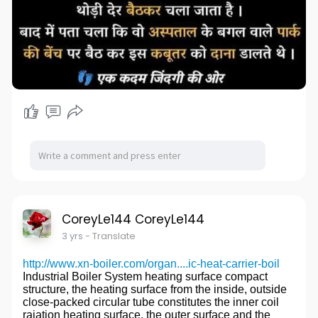
CoreyLe144 CoreyLe144
3 yrs
- Translate
http://www.xn-boiler.com/organ....ic-heat-carrier-boil
Industrial Boiler System heating surface compact
structure, the heating surface from the inside, outside
close-packed circular tube constitutes the inner coil
raiation heating surface, the outer surface and the