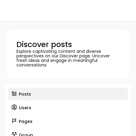
Discover posts
Explore captivating content and diverse
perspectives on our Discover page. Uncover
fresh ideas and engage in meaningful
conversations
Posts
Users
Pages
Group