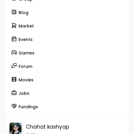
Blog
Market
Events
Games
Forum
Movies
Jobs
Fundings
Chahat kashyap
3 yrs