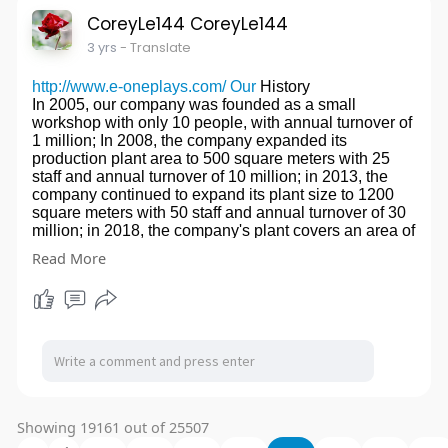
2. Trademark registration volume.
website:
http://www.henghui-mfg.com/brass-
CoreyLe144 CoreyLe144
3. Patent Registration Quanzhou Qianmao.
machining/
3 yrs
- Translate
4. Multiple classic cases of intellectual property
litigation.
5. Served the world's most famous sports brand
http://www.e-oneplays.com/ Our
History
companies and food companies, machinery
In 2005, our company was founded as a small
companies, tea companies.China Trademark Office
workshop with only 10 people, with annual turnover of
Cost
1 million; In 2008, the company expanded its
website:
http://www.guocai-lawfirm.net/
production plant area to 500 square meters with 25
website2:
http://www.guocailawagency.com/
staff and annual turnover of 10 million; in 2013, the
company continued to expand its plant size to 1200
square meters with 50 staff and annual turnover of 30
million; in 2018, the company's plant covers an area of
3,000 square meters with 80 employees. Annual
Read More
turnover is 70 million.
Our Factory
WenZhou Yiwang Amusement Equipment CO., LTD.
Is a professional, design, development, honest,
innovative industrial company, mainly engaged in
naughty castle indoor amusement equipment, outdoor
combination slides, large trampoline, wooden
combination slides, safety MATS, and other places,
suitable for kindergarten, playground, community,
Showing 19161 out of 25507
large-scale shopping mall and other places. It has
passed strict inspection and testing before leaving the