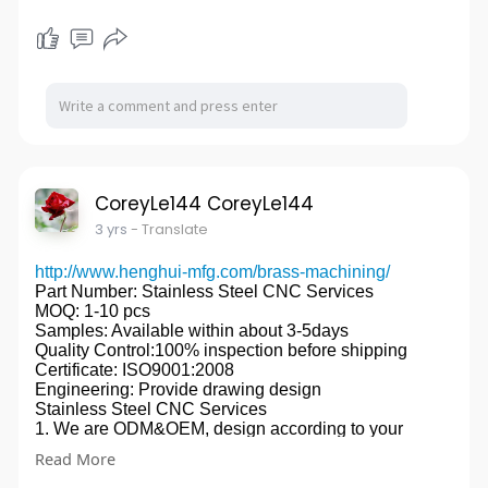
銆€銆€
銆€銆€We have strong R&D team which work closely
to Marketing and Sales Department,and strict quality
control system and facilities to ensure the quality, and
we have built strategic partnership with the
international top brands,such as CREE,PHILIP
LUMILEDS,NICHIA,MEANWELL,PHILIPS ect, we
have set up our own engineering laboratory for safety
test,such as the Photometric testing, EMI testing, EMC
testing, Surge Testing, ESD testing, IES file etc.
CoreyLe144 CoreyLe144
銆€銆€All of our LED luminaires comply with
3 yrs
- Translate
CE,RoHS standards,and for the leading products,it is
also TUV,ENEC,VDE,SAA,C-Tick,LM79,LM80,CB
listed,we focus on Western Europe and Oceania
http://www.henghui-mfg.com/brass-machining/
market , the LED luminaires have been completely
Part Number: Stainless Steel CNC Services
proven to be independent innovations and intellectual
MOQ: 1-10 pcs
property.
Samples: Available within about 3-5days
銆€銆€We are proud to provide innovative
Quality Control:100% inspection before shipping
Certificate: ISO9001:2008
designs,affordable LED luminaires,high-touch service,
Engineering: Provide drawing design
excellent customer experience for the leading
Stainless Steel CNC Services
distributors,wholesalers and contractor from Europe
1. We are ODM&OEM, design according to your
and Oceania.
drawing.
銆€銆€In addition,we can provide our customers value
Read More
2. Rich experience and good technology support(
added service with Dialux software for lighting design
have engineers with more than 20 years