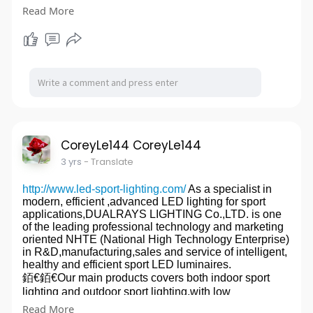
Read More
. Washing machine capacitor (CBB6
. Motor run capacitor (CBB6
. AC Aluminum Electrolysis Capacitor (CD60 start
capacitor)
. DC Aluminum Electrolysis Capacitor
. Parallel Connection Power Capacitors
For our innovative techniques, advanced production
line and introduction of the world's best raw materials,
we are able to control the costs to the lowest while still
supply capacitor products of the best quality.
We currently have 100+ skilled workers and own a
CoreyLe144 CoreyLe144
workshop area up to 10,000 sq.m., with a monthly
3 yrs
- Translate
turnout of
As an ISO 9001-2000 certified enterprise, SOK
http://www.led-sport-lighting.com/
As a specialist in
Capacitor strictly follows a ternary system of design,
modern, efficient ,advanced LED lighting for sport
manufacture and quality control. The strandards
applications,DUALRAYS LIGHTING Co.,LTD. is one
innnovated in design and production have been
of the leading professional technology and marketing
recognized by major Test Labs including UL of USA,
oriented NHTE (National High Technology Enterprise)
TUV of Germany, Dotts CE, suggest and CQC.
in R&D,manufacturing,sales and service of intelligent,
1 million capacitors. So we can fulfill both small and
healthy and efficient sport LED luminaires.
large orders on a long term base.Cheap AC Motor
銆€銆€Our main products covers both indoor sport
Capacitors
website:
http://www.sokcapacitor.com/
lighting and outdoor sport lighting,with low
glare,intelligence,health and high efficience.
Read More