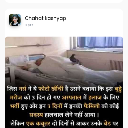
Chahat kashyap
3 yrs