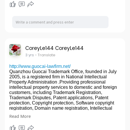
projects free of charge.
experience).
3. Manufacturer.
(DIALUX Simulation)
4. Low MOQ is accepted.
銆€銆€DUALRAYS adheres to independent
5. 100% inspection before delivery.
innovation, Dualraysers try to build a world well-
6. Competitive price with high quality.
known industrial LED lighting brand.銆€銆€
7. Convenient transportation
(Partnership)
Precision milling turning Stainless Steel CNC
(Customer Portfolio)
Services cnc machining part
銆€銆€DUALRAYS is practicing the enterprise
We are a ISO9001 factory located in Guuangdong,
CoreyLe144 CoreyLe144
management principle 鈥淧erfect or Nothing鈥?
China, specialized in making cnc machining parts, cnc
3 yrs
- Translate
Technology Light Up Civilization!China Multiple
turning parts,cnc milling parts, cnc aluminum
Optics High Power Flood Light factory
parts,stainless steel parts,steel parts, brass parts,
http://www.guocai-lawfirm.net/
website:
http://www.led-sport-lighting.com/
plastic parts,machining spare parts for 10 years.
Quanzhou Guocai Trademark Office, founded in July
Quality is our culture!
2005, is a registered firm in National Intellectual
Promise with good quality and afterservice!
Property Administration .Providing professional
Proive cnc machining, cnc turning, cnc milling,
intellectual property services to domestic and foreign
drilling,tapping, grinding,Wire EDM, surface finish,
customers, including Trademark Registration,
heat treatment, assembling service.
Trademark Disputes, Patent applications, Patent
CNC machining parts, processing and assembling
protection, Copyright protection, Software copyright
service is available.
registration, Domain name registration, Intellectual
Our special service
property legal litigation, Anti-unfair competition,
鈼?Providing cnc machining processing and
Read More
Technology and intellectual property transfer and other
assembling service.
services.
鈼?Can help you to save time, save labor and save
Firm Overview