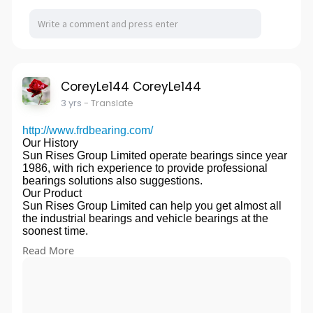
In precision cnc machining stainless steel parts
solvents, and its salts are soluble in water. Non
Led by intellectual property litigation lawyers with
department, our processing machines are CNC
flammable, non explosive, stable storage at room
experience performance in patent, trademark,
machining centers,CNC lathes,milling
temperature. It is corrosive to medium carbon steel
copyright, anti-unfair competition and other fields, the
machines,grinding machines,wire cutting.
and tinplate containers. Low toxicity. The acute oral
intellectual property litigation team provides the most
Process we provide:
LD50 of rats was 4300 mg / kg. Acute percutaneous
effective and rapid legal solutions for customers
CNC,Milling,Turning,Grinding,Fast/Midium/Slow Wire
LD50 > 50000 mg / kg in rabbits
around the world.
EDM,Welding,Metal Plate,Etc.
CoreyLe144 CoreyLe144
(1) Glyphosate is a kind of killing herbicide. When
Our Office
Materials we usually use
applying glyphosate, do not pollute crops to avoid
Head office in Wanda office building, the most famous
3 yrs
- Translate
AluminumAL6061,6061-T6,6063,6063-
harm.
5A commercial office building in China. It is located in
T5,6082,6083,7075,7075-
(2) For perennial malignant weeds, such as Festuca
Xiamen Economic Zone and Hokkien Golden
http://www.frdbearing.com/
T6,2011,2017,2024,5083,5052 etc.
arundinacea and aconite, the ideal control effect can
Triangle, the most dynamic economic integration
Our History
Stainless
be achieved by applying the medicine again 1 month
industrial district in eastern China, and is also the
Sun Rises Group Limited operate bearings since year
steelSUS301,SUS303,SUS304,SUS304L,SUS316,S
after the first application.
most intensive area of foreign investment. 10 minutes
1986, with rich experience to provide professional
US316L,SUS316Ti,SUS321,SUS430 etc.
(3) Add appropriate amount of diesel oil or washing
from the airport and the Quanzhou Train station.
bearings solutions also suggestions.
STELLSKD11,XW-41,XW-10,DF-2,DF-
powder to the liquid medicine to improve the efficacy.
Series of products operated by the company
Our Product
3,A6,S7,P20,SKH51,SKH55,SHK59,
(4) The effect of application is good in sunny days and
鈼?Trademark
Sun Rises Group Limited can help you get almost all
45#,
high temperature. It should be re sprayed in case of
Trademark Registration / Trademark Renewal /
the industrial bearings and vehicle bearings at the
Q235,50#,55#,16Mn,40Cr,20CrMo,4140,4340,15CrM
rain within 4-6 hours after spraying.
Trademark Change / Trademark Opposition /
soonest time.
n,20CrMn,20CrMnTi,Y15,Y35,Y40Mn,SK3
(5) Glyphosate is acidic. Plastic containers shall be
Trademark Pleading / Trademark Revocation /
Product Application
1211,12L13,12L14,1215,HSS M2,
used as much as possible during storage and use.
Read More
Trademark License / Trademark Transfer / Copyright
The application of bearings can be used for mud
ASP23,H13,1.2344,D2,1.2379,etc
(6) Spray equipment shall be cleaned
Registration / Computer Software Registration /
pump, railway, excavator, machine tool spindle,
BrassBrass,copper,bronze
repeatedly.Amino Acid Glycine manufacturers
Trademark Cancellation / International Trademark
agricultural machinery, steel factory, cement factory,
C11000,C10200,C12000,C26000,C36000
website:
http://www.grgaa.com/amino-acid-glycine/
Registration
printing machinery, oil drilling equipment, automobiles
Engineering PlasticPVC,POM,Telfon,Delrin,PEEK,
鈼?Patent
etc.
Nylon,ABS,PC,PP,PA6,PA66,etc.