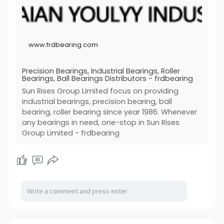
Invention patent registration / Utility model registration
Our Unique
Titanium alloyTitanium alloy
/ Appearance patent registration / Patent
Full range bearings, fast delivery, premium quality and
Surface Treatment
reexamination / Patent invalidation / Patent search /
fast response is the core competitiveness of Sun
Zinc/Nickel/Chrome plating,hot galvanized, painting,
Patent priority / Patent change / Patent annual fee /
Rises Group Limited.
powder, coating, anodize, vacuum plating, polishing,
International patent
Production Equipment
electrolytic polishing, steel blue, sank without
www.frdbearing.com
鈼廔ntellectual property litigation
For logistic solutions, we can operate door to door,
electricity nickel, silver-plated, gold-plated, etc.
express shipment, air freight shipment and also sea
Issue warning letter / Trademark infringement / Patent
Hot treatment
shipment.
invalidation / Infringement appraisal / Licensing
Vacuum,carburizing,nitriding,vacuum heating
Precision Bearings, Industrial Bearings, Roller
Production Market
contract / Customs registration / Domain name dispute
Bearings, Ball Bearings Distributors - frdbearing
treatment and cryogenic treatment etc.
Most of our products sells to middle east, south
/ Intellectual property transaction / Trade secret / Unfair
Application
Sun Rises Group Limited focus on providing
America, Australia, southeast Asia, south Asia, Middle
competition /
Mechanical parts, machine parts, spare parts, tooling
industrial bearings, precision bearing, ball
Europe,Africa and Russia.
Application Range
parts, metal parts in medical industry, semiconductor
bearing, roller bearing since year 1986. Whenever
Our Service
Intellectual property, trademark, patent, copyright,
industry,machinery industry, aviation
We wish to build long term cooperation with you and
any bearings in need, one-stop in Sun Rises
Legal advice, court proceedings
industry,electronics industry Medical Devices,
help you achieve outstanding advantages on bearings
Obtained Qualification Certificate
Lighting, Aviation Home appliance equipment, Auto
Group Limited - frdbearing
section.HSR 45LA supplier
1. Outstanding Trademark Agency Top Ten Patent
parts, Industrial equipment, Electrical
website:
http://www.frdbearing.com/
Agents Outstanding IP Lawyer Service.
equipment,mechanical parts,hardware parts,auto
2. Owned production equipment.
components,Computer electronics,Electronics
3. 15 years professional IP team.
components, Civil Engineering,Construction,Marine
4. More than 60 working partners.
Industry,Garden Products,Military industry etc.
5. Cash experience in more than 90 countries.
You can look through our website to find your interest
6. Perfect intellectual property tracking system.
and email your any questions for the Stainless Steel
7. Advanced Intellectual Property Inquiry System.
CNC Services through below approach! We will reply
Product Sales Regional Market and Achievements
to you within 12 hours.China Brass Machining
1. Established in 2005 with a long history.
manufacturers