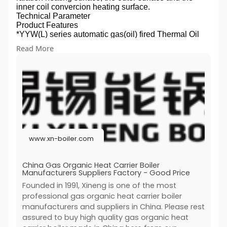
inner coil convercion heating surface.
Technical Parameter
Product Features
*YYW(L) series automatic gas(oil) fired Thermal Oil
Boiler (Organic Heat Carrier Boiler) is vertical
Read More
/horizontal forced circulation boiler.
*The exothermic combustion chamber for burning fuel
including coil composed, most of the heat is absorbed
by the radiation heating surface, high temperature
flueg gas into the convection heating surface and the
heat exhanger.
*Retrofitting boilers tai with the tail heating suface,
reduceing the exhaust gas temperature of the boiler.
The low-temperature flue gas from the boiler flue gas
outlet directly discharged to the chimney into the
www.xn-boiler.com
atmosphere.
Performance Advantages
1).Enegy-efficient
China Gas Organic Heat Carrier Boiler
1.1 Close-packed disc tube heating surface, heating
Manufacturers Suppliers Factory - Good Price
surface layout adequacy, multi-backhaul heat
Founded in 1991, Xineng is one of the most
exchanger.
professional gas organic heat carrier boiler
1.2 Furnace size match with buning flame, radiation
manufacturers and suppliers in China. Please rest
heat transfer efficieny.
1.3 Positive pressure combustion, so that combustion
assured to buy high quality gas organic heat
efficiency is greatly improved.