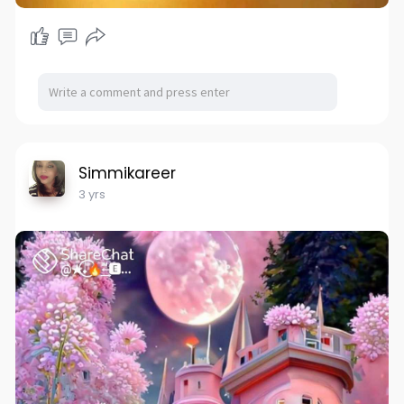
Simmikareer
3 yrs