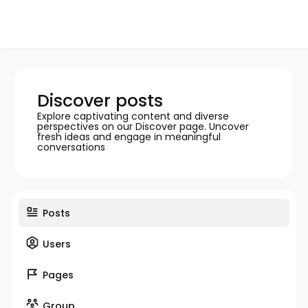
Discover posts
Explore captivating content and diverse
perspectives on our Discover page. Uncover
fresh ideas and engage in meaningful
conversations
Posts
Users
Pages
Group