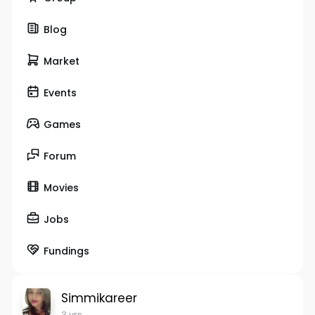
Blog
Market
Events
Games
Forum
Movies
Jobs
Fundings
Simmikareer
3 yrs