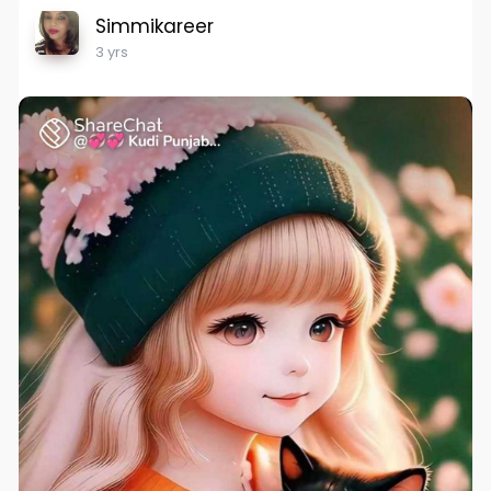
Simmikareer
3 yrs