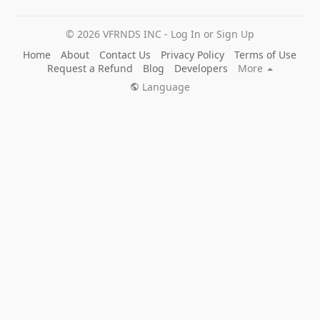
© 2026 VFRNDS INC - Log In or Sign Up
Home
About
Contact Us
Privacy Policy
Terms of Use
Request a Refund
Blog
Developers
More
Language