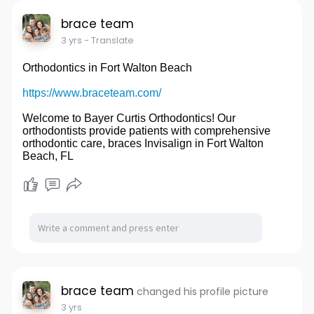
brace team
3 yrs
- Translate
Orthodontics in Fort Walton Beach
https://www.braceteam.com/
Welcome to Bayer Curtis Orthodontics! Our
orthodontists provide patients with comprehensive
orthodontic care, braces Invisalign in Fort Walton
Beach, FL
brace team
changed his profile picture
3 yrs