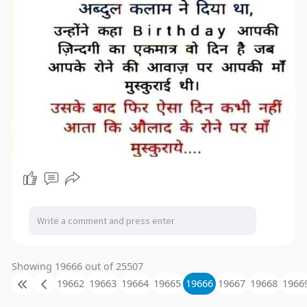
Showing 19666 out of 25507
19662
19663
19664
19665
19666
19667
19668
1966