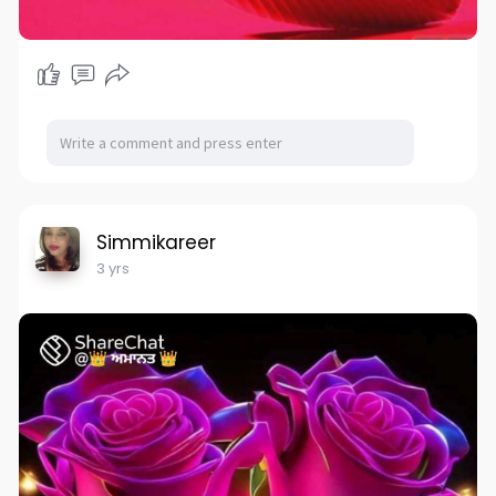
Simmikareer
3 yrs