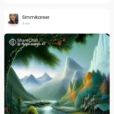
Simmikareer
3 yrs