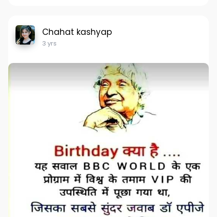
Chahat kashyap
3 yrs