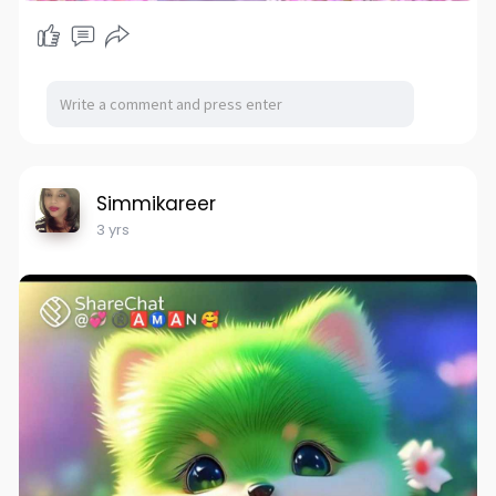
Simmikareer
3 yrs