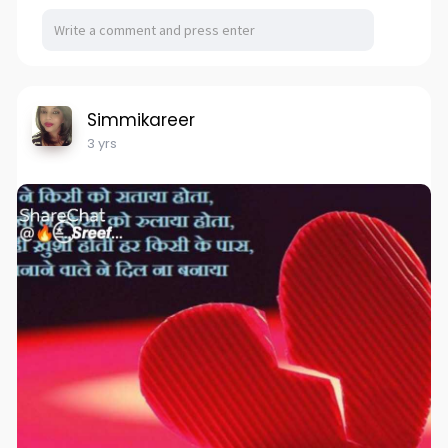
Simmikareer
3 yrs