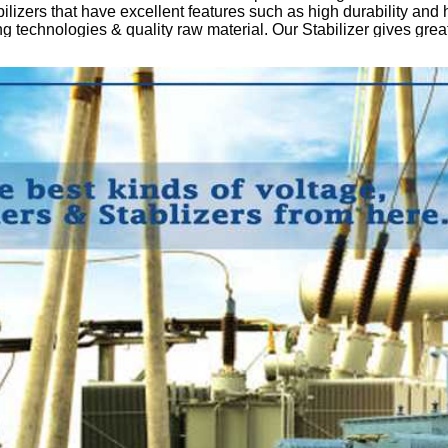
ilizers that have excellent features such as high durability and 
 technologies & quality raw material. Our Stabilizer gives great
ess of manufacturing, our stabilizers are tested under the supervis
a – C, Dhandari Kalan, 141014 Ludhiana, Punjab, India
hajan/Neeraj Mahajan
: info
muskaan power
.com
ributiontransformer
#powertransformers
#servovoltagestabilizer
npower
#mpil