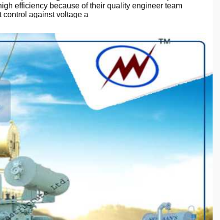
high efficiency because of their quality engineer team
 control against voltage a
ion of quality auditors to ensure the quality of products.
#compactsubstationtransformer
#industrialtransformer