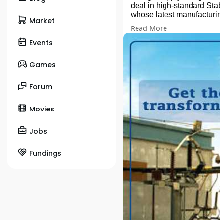
deal in high-standard Stab
whose latest manufacturing
Market
lteration. During the proc
Read More
Reach Us:
Sua Road, Industrial Are
Events
Contact person: Ravi Ma
Mail us your Requirements
Games
#drytypetransformer
#dist
#rectifiers
#dctransformer
#muskaa
Forum
Movies
Jobs
Fundings