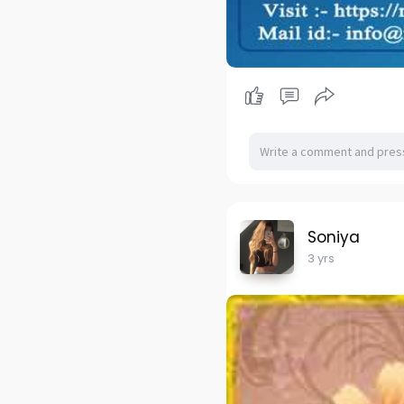
Soniya
3 yrs