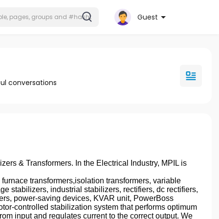
Guest
ul conversations
izers & Transformers. In the Electrical Industry, MPIL is
nace transformers,isolation transformers, variable
stabilizers, industrial stabilizers, rectifiers, dc rectifiers,
ctifiers, power-saving devices, KVAR unit, PowerBoss
otor-controlled stabilization system that performs optimum
rom input and regulates current to the correct output. We