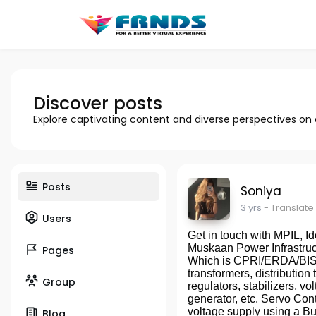
Discover posts
Explore captivating content and diverse perspectives on
Posts
Soniya
3 yrs
- Translate
Users
Get in touch with MPIL, Id
Muskaan Power Infrastruc
Pages
Which is CPRI/ERDA/BIS A
transformers, distribution 
Group
regulators, stabilizers, v
generator, etc. Servo Con
voltage supply using a Buc
Blog