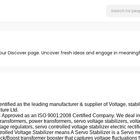
 our Discover page. Uncover fresh ideas and engage in meaningf
entified as the leading manufacturer & supplier of Voltage, stabil
ture Ltd.
pproved as an ISO 9001:2008 Certified Company. We deal in fur
transformers, power transformers, servo voltage stabilizers, voltage 
oltage regulators, servo controlled voltage stabilizer electric re
trolled Voltage Stabilizer means A Servo Stabilizer is a Servo m
k/Boost transformer booster that captures voltage fluctuations f