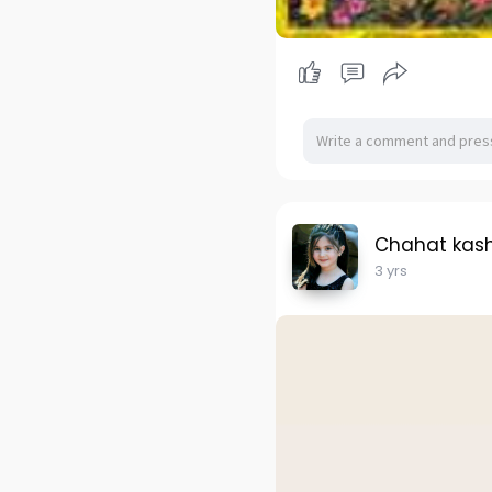
Chahat kas
3 yrs