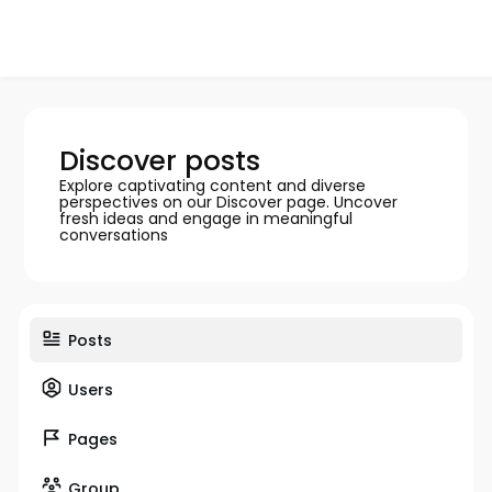
Discover posts
Explore captivating content and diverse
perspectives on our Discover page. Uncover
fresh ideas and engage in meaningful
conversations
Posts
Users
Pages
Group