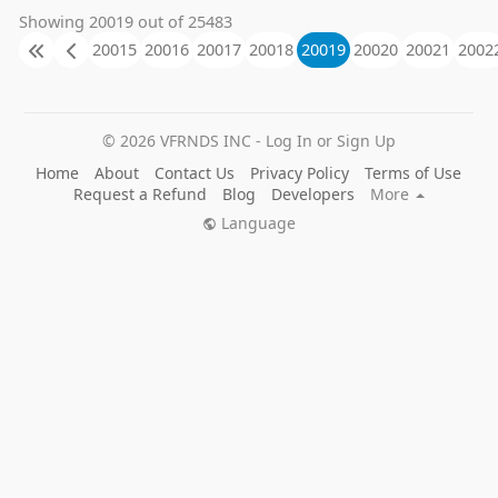
38m. VERSATILE USES 鈥?With a motor speed of
Showing 20019 out of 25483
2850 RPM, this irrigation pump is ideal for circulating
20015
20016
20017
20018
20019
20020
20021
2002
water, pressure boosting, and more! Whether you鈥檙
e using it for garden maintenance, lawn upkeep, or
other large-scale needs, this pump will make any
project easier. VOLTAGE 鈥?With 220 Volt/50Hz, this
water pump is a powerful solution to moving water
© 2026 VFRNDS INC - Log In or Sign Up
from place to place. Take control of water transfer and
Home
About
Contact Us
Privacy Policy
Terms of Use
long running irrigation jobs with ease with this
Request a Refund
Blog
Developers
More
industrial electric water pump. HIGH SUCTION LIFT
鈥?This impressive pump has a maximum total head
Language
of 16 ft and a maximum suction lift of 38m. Drastically
cut down project time and make any water transfer
task more efficient with EZ Travel鈥檚 trusted
Continuous Water Pump. LONG-LASTING USE 鈥?
With a thermally protected, continuous duty design,
this electric pump is designed to last for years.
Requiring little upkeep & boasting a user-friendly
design, this transfer pump is the easy, economical tool
for you! AFQ 1.Question:Can this pump be used with a
pressure tank? Answer:Yes, it can. It works better with
a pressure tank. The tank needs to be set to 28 PSI
before startup. Because the pressure tank in a private
water system has three purposes. It stores water and