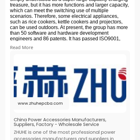
r
treasure, but it has more functions and larger capacity,
which can meet the switching use of multiple
e
scenarios. Therefore, some electrical appliances,
e
such as rice cookers, kettle cookers and projectors,
n
can be used outdoors. At present, the group has more
than 50 software and hardware development
engineers and 86 patents. It has passed ISO9001,
ISO14001, iatf16949, ISO13485 and intellectual
Read More
property standards implementation system
certification. Our Team At present, Zhuhe technology
center has more than 50 software and hardware
development engineers, with an average of more than
10 years of design experience and more than 86
national patents. It has formed core technology
competitiveness and supported the enterprise
innovation strategy. We have a professional team - we
have rich R & D / production experience in fpc/pcba/ic/
new energy and other fields Q: Can I ask for early
www.zhuhepcba.com
shipment? A: It should depend on whether our
warehouse has enough stock. Q: Are there any
special requirements for OEM procurement? A. Yes,
China Power Accessories Manufacturers,
we need a trademark registration certificate to print or
Suppliers, Factory - Wholesale Service
imprint your trademark on the product or package. Q:
ZHUHE is one of the most professional power
What is your advantage over your competitors? (1).
accessories manufacturers and suppliers in
Qualified manufacturer (2). Reliable quality control (3).