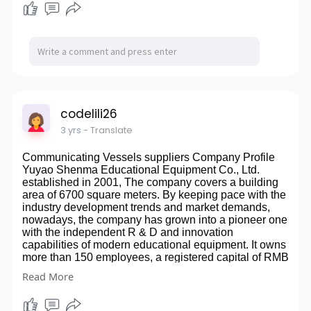
manufacture truck trailer enterprise which integrate the
65.0X36.0X37.60 PRODUCT DETAILS Cuts wall and
design of product, scientific research developing,
floor tile up to 500mm, 350mm in diagonally and 8mm
production and sale together. Our Product Our leading
thick Powder coated steel base with extra
products are Tongyada brand semi-trailers, bulk
reinforcement Dual chrome-plated solid steel rails for
cement tanker semi trailer, fuel tanker truck and trailer,
smooth scoring No need to apply oil, as this will cause
flat bed semi trailer, side wall semi trailer, fence semi
the movable parts to stick Includes replaceable
trailer, low bed semi trailer, tipper semi trailer, watering
titanium tungsten carbide 7/8 in cutting wheel Straight
tank truck, road sweeper truck, garbage collect truck
edge adjustable measurement guide Perfect for DIY
etc.s Product Application The cement tanker semi
tile installation Easy to set up and operate FAQ Q1:
codelili26
trailer: used for transport cement from cement plant to
What products do you mainly produce? A1: All kinds of
mixing station. Fuel tanker semi trailer: used for
3 yrs
- Translate
laser level, tile cutter and laser distance meter. Q2:
transport fuel from oil company or oil depot to fuel
Can you provide free samples? A2: You need to pay
station. Semi trailer: used for transport container,
Communicating Vessels suppliers Company Profile
for the samples. However, after confirming the large
sands, stone, bag goods, pallet, fruits, vegetables etc.
Yuyao Shenma Educational Equipment Co., Ltd.
order in the future, the sample fee will be deducted
Our Certificate 鈥淭aishan Quality鈥?Certificate,
established in 2001, The company covers a building
from the total amount of the order. Q3: How long does
Certificate of High & New Technological Enterprise,
area of 6700 square meters. By keeping pace with the
it take to complete the sample? A3: About 3-10 days
Environmental Management System Certification,
industry development trends and market demands,
after receiving the sample fee, we will try our best to
Occupation Health Safety Management System
nowadays, the company has grown into a pioneer one
finish it as soon as possible, and we can send it
Certification, China Famous brand, EXPORT
with the independent R & D and innovation
immediately when there is stock. Q4: How to
ENTERPRISE REGISTRATION FORM,CCC
capabilities of modern educational equipment. It owns
transport? A4: We suggest express delivery for
Production Equipment Fully automatic laser cutting
more than 150 employees, a registered capital of RMB
samples. Shipping can be considered for subsequent
machine锛孡aser locating welding machine锛孎ully
10.8 million. The educational equipments of more than
large orders.Tile Cutter manufacturers
Read More
automatic welding robot Container Transport Trailer
3,000 varieties including physics, chemistry, biology,
website:
http://www.tegutool.com/tile-cutter/
suppliers website:
http://www.tongyatrailer.com/
science, mathematics, meteorology, geography,
biological model, microscope and specimen of the