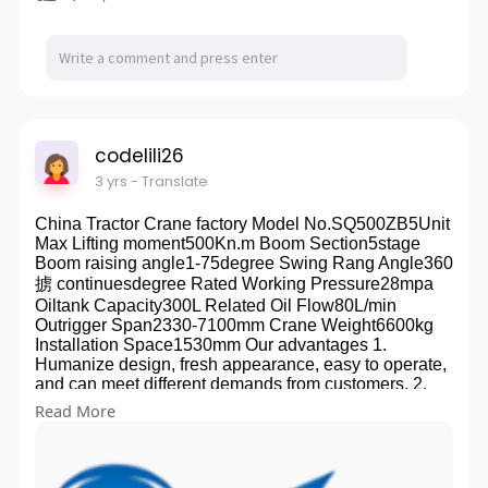
middle and primary school, which are popular with
both the domestic and foreign customers in more than
30 provinces, cities, autonomous regions and
municipalities directly under the Central Government,
Europe, America, Russia, the Southeast Asia, Africa
and South America owing to stable quality and fine
prestige. The company was awarded "Advanced
Member Unit of China Education Equipment Industry
codelili26
Association"and has been certified to ISO 9001
3 yrs
- Translate
Quality Management System, ISO 14001
Environmental Management System, and OHSAS
China Tractor Crane factory Model No.SQ500ZB5Unit
18001 Occupational Health and Safety Management
Max Lifting moment500Kn.m Boom Section5stage
System. It was awarded the "Certificate of Enterprise
Boom raising angle1-75degree Swing Rang Angle360
Credit Grade",. In the tenet of "Quality First, Service
掳 continuesdegree Rated Working Pressure28mpa
Supreme", the company sincerely welcomes the
Oiltank Capacity300L Related Oil Flow80L/min
domestic and overseas friends to visit for business
Outrigger Span2330-7100mm Crane Weight6600kg
negotiation. Development History The company was
Installation Space1530mm Our advantages 1.
founded in 1982 and named Liang Hui Qiu Jian
Humanize design, fresh appearance, easy to operate,
bakelite stamping factory, In 1988, it was renamed
and can meet different demands from customers. 2.
Yuyao Lianghui teaching instrument factory, In 1993, it
Folded crane arm, easy to install. Save more space
was renamed Yuyao teaching instrument and
Read More
and lengthen the container. Well-adapted to different
equipment complete set factory, In 2001, it was
areas. 3. Use international standard high-strength
renamed Yuyao Shenma teaching instrument
steel to reduce the weight of the crane. 4. Using
complete set Co., Ltd. Organizational Structure The
hexagonal structure, reducing the lateral sway. 5.
company has set up several departments: general