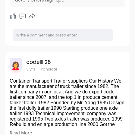
factory offers high qua
machines, two flexo printing machines, and 6 bag
making machines. tower. The coating width is 800-
2600mm, the slitting width is 10mm-2000mm, and the
production capacity is 1000-1500 tons/month. The
company currently has three automatic high-speed
laminating machines, six cross-cutting machines,
eight dividing machines, two flexo printing machines
and six bag making machines. The coating width is
800-2600mm, the slitting width is 10mm-2000mm, and
the production capacity is 1000-1500 tons/month.low
price Oil Proof Bread Bag
codelili26
website:
http://www.xinyachinapaper.com/
3 yrs
- Translate
Container Transport Trailer suppliers Our History We
are the manufacturer of truck trailer since 1982. The
first company in our local. And we do export truck
trailer since 2007, and the top 1 in produce cement
tanker trailer. 1982 Founded by Mr. Yang 1985 Design
the first dolly trailer 1990 Starting produce one axle
trailer 1993 Technical improvement, company was
registered 1995 Two axles trailer was produced 1999
Rebuild and enlarge production line 2000 Got the
Private production qualification 2001 First container
Read More