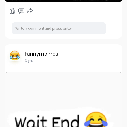
Funnymemes
3 yrs