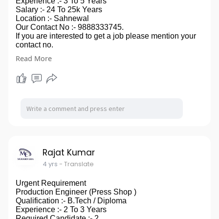
Experience :- 3 To 5 Years
Salary :- 24 To 25k Years
Location :- Sahnewal
Our Contact No :- 9888333745.
If you are interested to get a job please mention your
contact no.
in comment box, you can also send your CV on our
Read More
email id- modernera2020@gmail.com.
so ,that we can touch to you.
Rajat Kumar
4 yrs
- Translate
Urgent Requirement
Production Engineer (Press Shop )
Qualification :- B.Tech / Diploma
Experience :- 2 To 3 Years
Required Candidate :- 2.