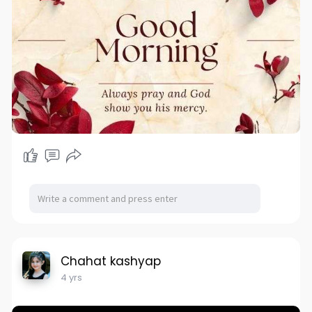
Chahat kashyap
4 yrs