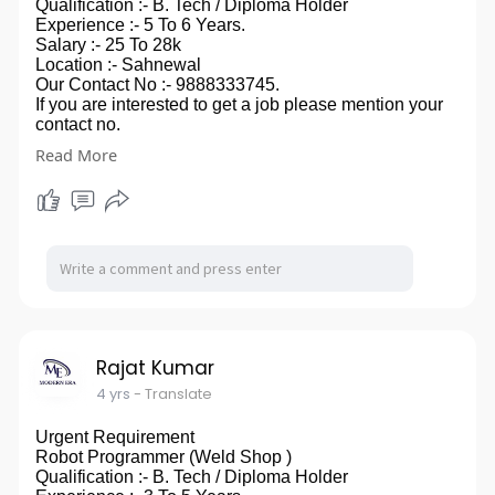
Qualification :- B. Tech / Diploma Holder
Experience :- 5 To 6 Years.
Salary :- 25 To 28k
Location :- Sahnewal
Our Contact No :- 9888333745.
If you are interested to get a job please mention your
contact no.
in comment box, you can also send your CV on our
Read More
email id- modernera2020@gmail.com.
so ,that we can touch to you.
Rajat Kumar
4 yrs
- Translate
Urgent Requirement
Robot Programmer (Weld Shop )
Qualification :- B. Tech / Diploma Holder