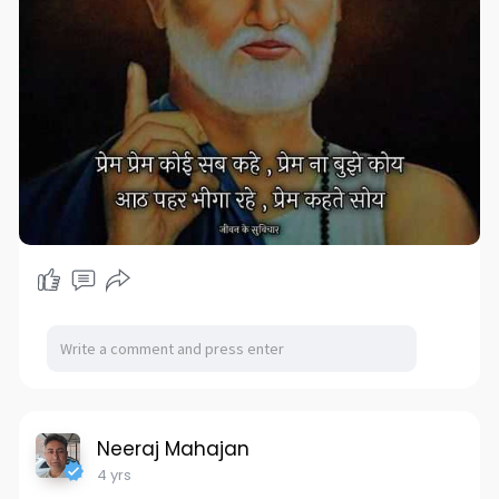
Neeraj Mahajan
4 yrs