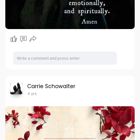
Carrie Schowalter
4 yrs