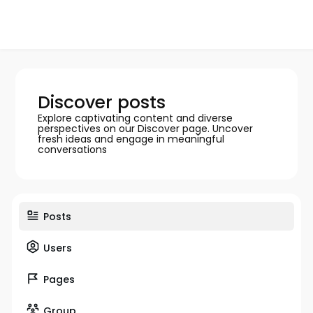
Discover posts
Explore captivating content and diverse
perspectives on our Discover page. Uncover
fresh ideas and engage in meaningful
conversations
Posts
Users
Pages
Group