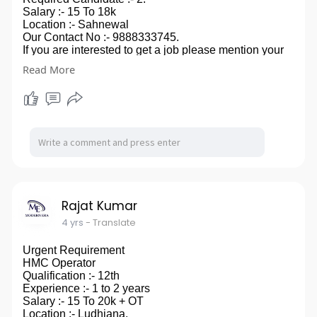
Salary :- 15 To 18k
Location :- Sahnewal
Our Contact No :- 9888333745.
If you are interested to get a job please mention your
contact no.
Read More
in comment box, you can also send your CV on our
email id- modernera2020@gmail.com.
so ,that we can touch to you
Rajat Kumar
4 yrs
- Translate
Urgent Requirement
HMC Operator
Qualification :- 12th
Experience :- 1 to 2 years
Salary :- 15 To 20k + OT
Location :- Ludhiana.