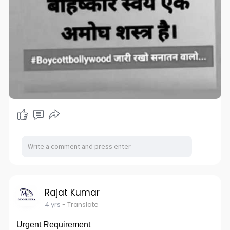
Rajat Kumar
4 yrs
- Translate
Urgent Requirement