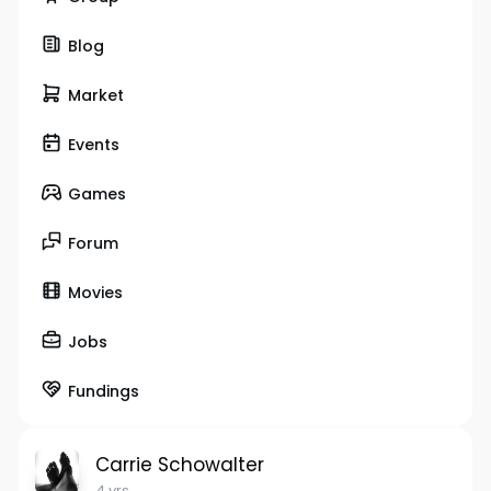
Blog
Market
Events
Games
Forum
Movies
Jobs
Fundings
Carrie Schowalter
4 yrs