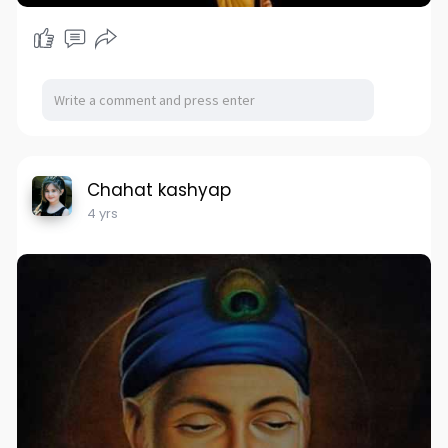
Chahat kashyap
4 yrs