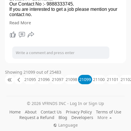
Our Contact No :- 9888333745.
If you are interested to get a job please mention your
contact no.
in comment box, you can also send your CV on our
Read More
email id- modernera2020@gmail.com.
so ,that we can touch to you.
Showing 21099 out of 25483
21095
21096
21097
21098
21099
21100
21101
2110
© 2026 VFRNDS INC - Log In or Sign Up
Home
About
Contact Us
Privacy Policy
Terms of Use
Request a Refund
Blog
Developers
More
Language