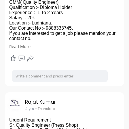
CMM( Quality Engineer)
Qualification :- Diploma Holder
Experience :- 1 To 2 Years
Salary :- 20k
Location :- Ludhiana.
Our Contact No :- 9888333745.
If you are interested to get a job please mention your
contact no.
in comment box, you can also send your CV on our
Read More
email id- modernera2020@gmail.com.
so ,that we can touch to you.
Rajat Kumar
4 yrs
- Translate
Urgent Requirement
Sr. Quality Engineer (Press Shop)