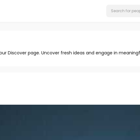
 our Discover page. Uncover fresh ideas and engage in meaningf