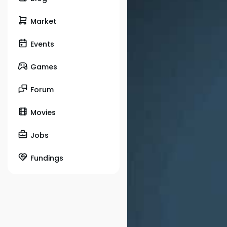
Market
Events
Games
Forum
Movies
Jobs
Fundings