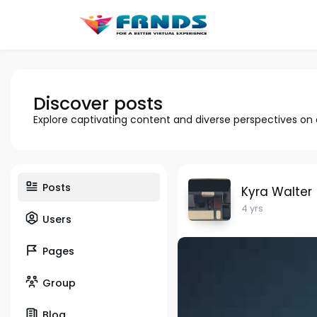
Discover posts
Explore captivating content and diverse perspectives on
Posts
Kyra Walter
4 yrs
Users
Pages
Group
Blog