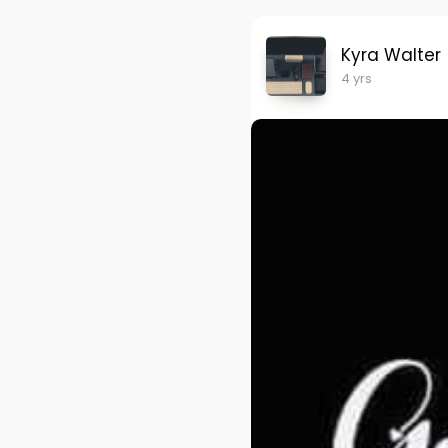
Kyra Walter
4 yrs