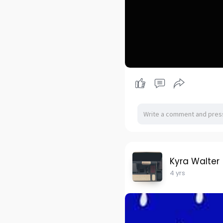
Kyra Walter
4 yrs