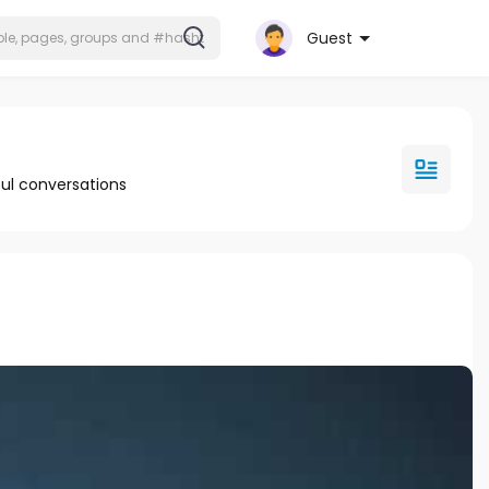
Guest
ul conversations