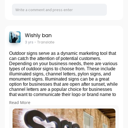
Wishly ban
3 yrs
- Translate
Outdoor signs serve as a dynamic marketing tool that
can catch the attention of potential customers.
Depending on your business needs, there are various
types of outdoor signs to choose from. These include
illuminated signs, channel letters, pylon signs, and
monument signs. Illuminated signs can be a great
option for businesses that are open after sunset, while
channel letters are a popular choice for businesses
that want to communicate their logo or brand name to
their audience. Pylon and monument signs are ideal
Read More
for businesses located along busy highways or roads,
as they offer maximum visibility to passing drivers.
Whatever the type of outdoor sign you choose, it
should reflect your brand and communicate your
message clearly to your target audience.