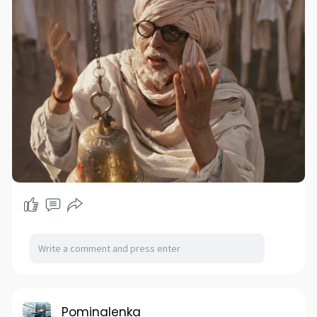
Pominalenka