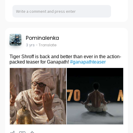
Pominalenka
3 yrs
- Translate
Tiger Shroff is back and better than ever in the action-
packed teaser for Ganapath!
#ganapathteaser