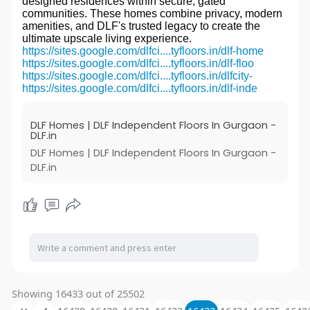
designed residences within secure, gated
communities. These homes combine privacy, modern
amenities, and DLF's trusted legacy to create the
ultimate upscale living experience.
https://sites.google.com/dlfci....tyfloors.in/dlf-home
https://sites.google.com/dlfci....tyfloors.in/dlf-floo
https://sites.google.com/dlfci....tyfloors.in/dlfcity-
https://sites.google.com/dlfci....tyfloors.in/dlf-inde
DLF Homes | DLF Independent Floors In Gurgaon -
DLF.in
DLF Homes | DLF Independent Floors In Gurgaon -
DLF.in
Showing 16433 out of 25502