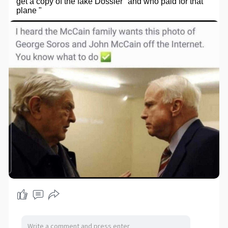
get a copy of the fake Dossier "and who paid for that
plane "