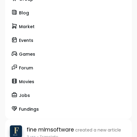
Blog
Market
Events
Games
Forum
Movies
Jobs
Fundings
fine mlmsoftware
created a new article
3 yrs
- Translate