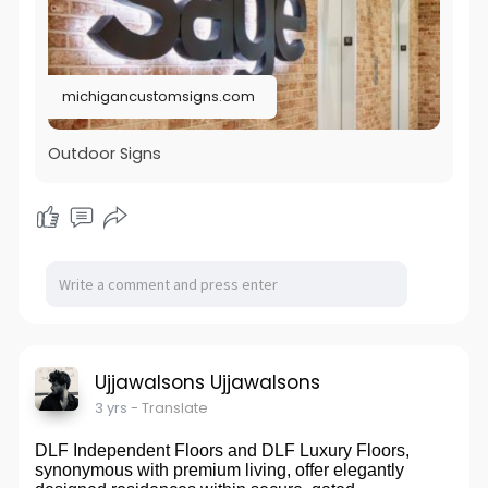
michigancustomsigns.com
Outdoor Signs
Ujjawalsons Ujjawalsons
3 yrs
- Translate
DLF Independent Floors and DLF Luxury Floors,
synonymous with premium living, offer elegantly