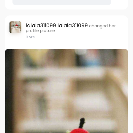
lalala311099 lalala311099
changed her
profile picture
3 yrs