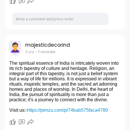
majesticdecorind
3 yrs
- Translate
The spiritual essence of India is intricately woven into
its rich tapestry of culture and heritage. Religion, an
integral part of this tapestry, is not just a belief system
but a way of life for millions. It is expressed in vibrant
rituals, majestic temples, and the sacred art adorning
homes and places of worship. In Delhi, the heart of
India, the pursuit of spirituality is more than just a
practice; it's a journey to connect with the divine.
Visit us:-
https://penzu.com/p/74bab575faca4780