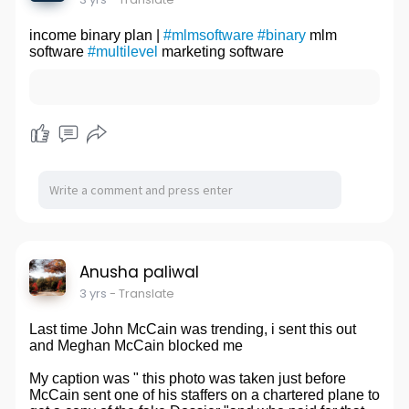
income binary plan |
#mlmsoftware
#binary
mlm
software
#multilevel
marketing software
Anusha paliwal
3 yrs
- Translate
Last time John McCain was trending, i sent this out
and Meghan McCain blocked me
My caption was " this photo was taken just before
McCain sent one of his staffers on a chartered plane to