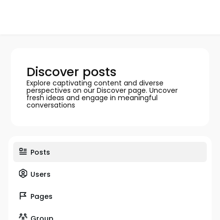
Discover posts
Explore captivating content and diverse
perspectives on our Discover page. Uncover
fresh ideas and engage in meaningful
conversations
Posts
Users
Pages
Group