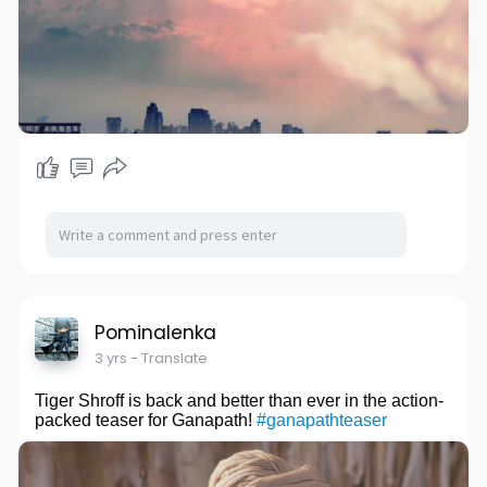
Pominalenka
3 yrs
- Translate
Tiger Shroff is back and better than ever in the action-
packed teaser for Ganapath!
#ganapathteaser