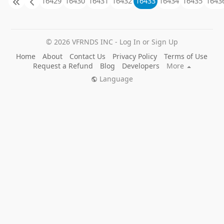
16429
16430
16431
16432
16433
16434
16435
1643
© 2026 VFRNDS INC - Log In or Sign Up
Home
About
Contact Us
Privacy Policy
Terms of Use
Request a Refund
Blog
Developers
More
Language