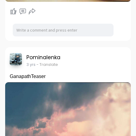
Pominalenka
3 yrs
- Translate
GanapathTeaser