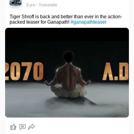
3 yrs
- Translate
Tiger Shroff is back and better than ever in the action-
packed teaser for Ganapath!
#ganapathteaser