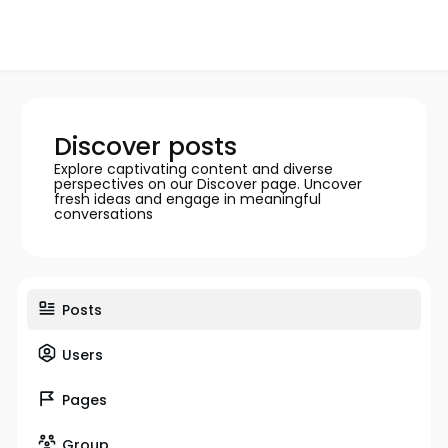
Discover posts
Explore captivating content and diverse
perspectives on our Discover page. Uncover
fresh ideas and engage in meaningful
conversations
Posts
Users
Pages
Group