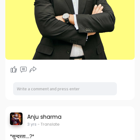
Anju sharma
3 yrs
- Translate
*सुन्दरता...?*