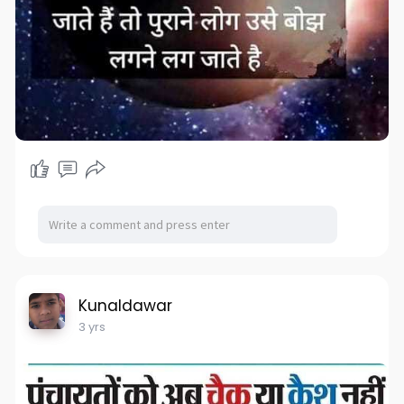
Kunaldawar
3 yrs