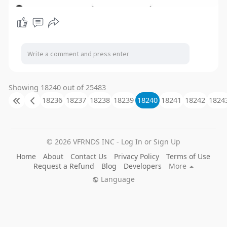
Showing 18240 out of 25483
18236
18237
18238
18239
18240
18241
18242
1824
© 2026 VFRNDS INC - Log In or Sign Up
Home
About
Contact Us
Privacy Policy
Terms of Use
Request a Refund
Blog
Developers
More
Language