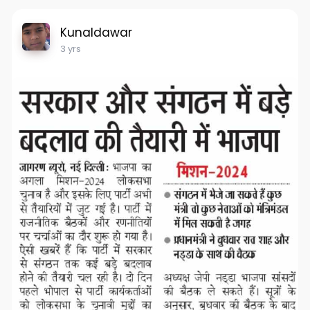
Kunaldawar
3 yrs