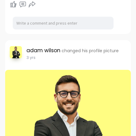
adam wilson
changed his profile picture
3 yrs