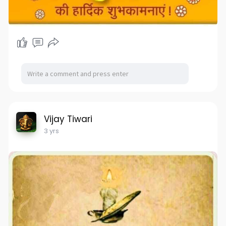
Vijay Tiwari
3 yrs