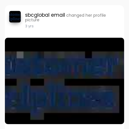
sbcglobal email
changed her profile
picture
3 yrs