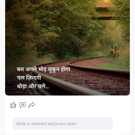
#ecommerceadvantagesanddisadvantages
#advantagesofe
-commerce
#ecommerceadvantages
#advantageofecommerce