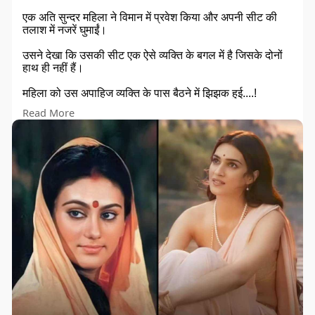
एक अति सुन्दर महिला ने विमान में प्रवेश किया और अपनी सीट की
तलाश में नजरें घुमाईं।
उसने देखा कि उसकी सीट एक ऐसे व्यक्ति के बगल में है जिसके दोनों
हाथ ही नहीं हैं।
महिला को उस अपाहिज व्यक्ति के पास बैठने में झिझक हुई....!
Read More
उस 'सुंदर' महिला ने एयरहोस्टेस से कहा:~ मै इस सीट पर सुविधापूर्वक
यात्रा नहीं कर पाऊँगी क्योंकि साथ की सीट पर जो व्यक्ति बैठा हुआ है
उसके दोनों हाथ नहीं हैं।
और उस महिला ने एयरहोस्टेस से सीट बदलने हेतु आग्रह किया।