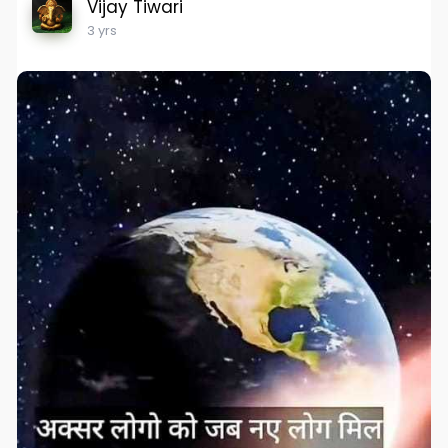
Vijay Tiwari
3 yrs