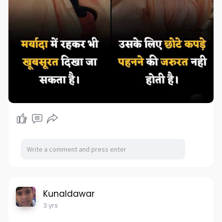
Kunaldawar
3 yrs