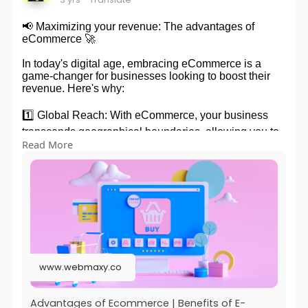
📢 Maximizing your revenue: The advantages of
eCommerce 🚀
In today's digital age, embracing eCommerce is a
game-changer for businesses looking to boost their
revenue. Here's why:
1️⃣ Global Reach: With eCommerce, your business
transcends geographical boundaries, allowing you to
Read More
tap into a vast customer base worldwide.
2️⃣ 24/7 Sales: Unlike brick-and-mortar stores,
eCommerce operates round the clock, enabling
customers to shop at their convenience and
increasing your sales potential.
3️⃣ Cost Efficiency: By eliminating the need for
physical storefronts and reducing overhead expenses,
www.webmaxy.co
eCommerce provides a cost-effective way to run your
business and maximize profits.
Advantages of Ecommerce | Benefits of E-
4️⃣ Personalization: eCommerce platforms allow you