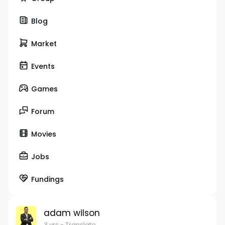
Blog
Market
Events
Games
Forum
Movies
Jobs
Fundings
adam wilson
3 yrs
- Translate