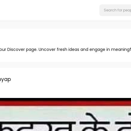
 our Discover page. Uncover fresh ideas and engage in meaningf
hyap