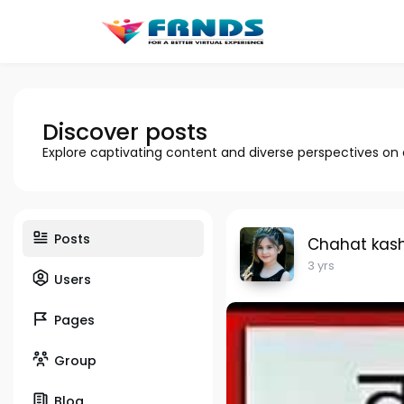
Discover posts
Explore captivating content and diverse perspectives on
Posts
Chahat kas
3 yrs
Users
Pages
Group
Blog