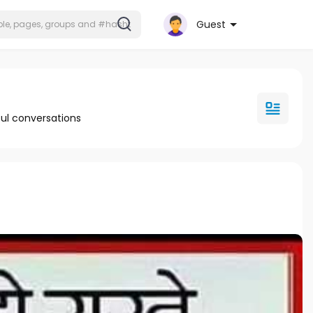
Guest
ul conversations