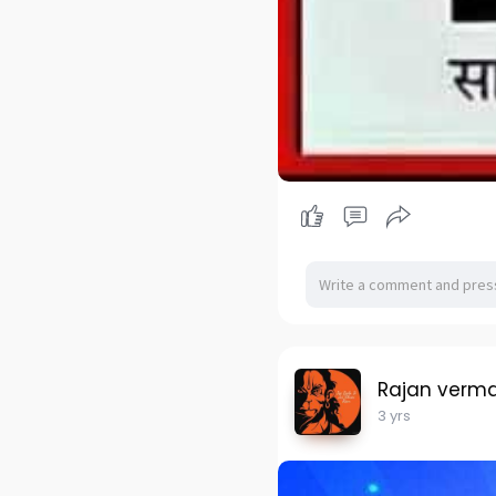
Rajan verm
3 yrs