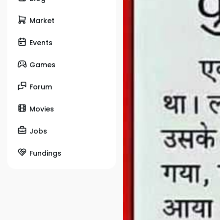
Market
Events
Games
Forum
Movies
Jobs
Fundings