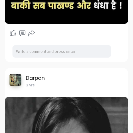
Darpan
3 yrs