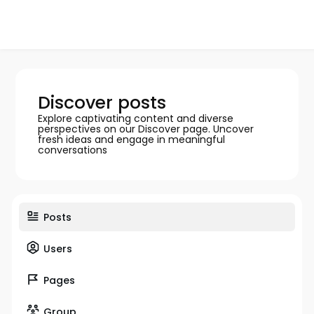
Discover posts
Explore captivating content and diverse
perspectives on our Discover page. Uncover
fresh ideas and engage in meaningful
conversations
Posts
Users
Pages
Group