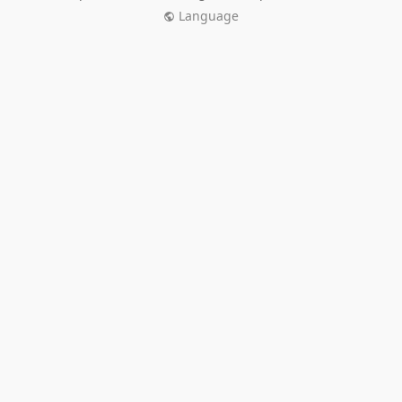
Language