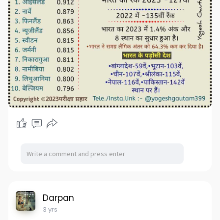
Darpan
3 yrs