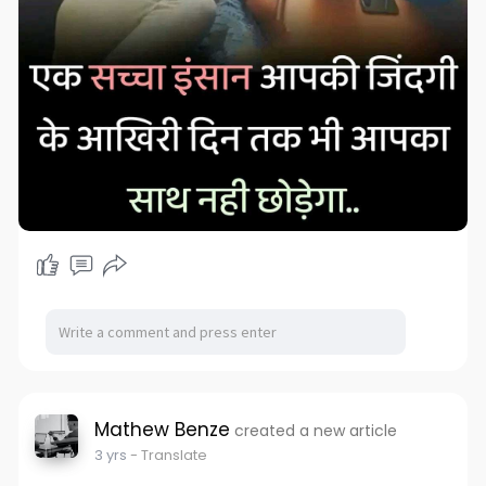
Mathew Benze
created a new article
3 yrs
- Translate