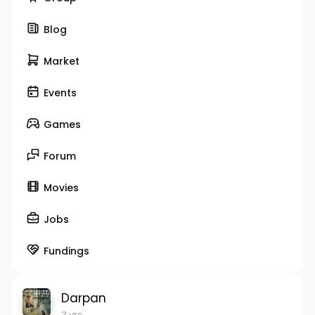
Blog
Market
Events
Games
Forum
Movies
Jobs
Fundings
Darpan
3 yrs