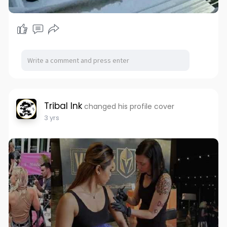
Tribal Ink
changed his profile cover
3 yrs