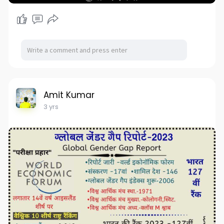
Amit Kumar
3 yrs