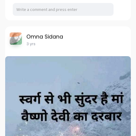
Omna Sidana
3 yrs