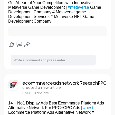
Get Ahead of Your Competitors with Innovative
Metaverse Game Development |
#metaverse
Game
Development Company # Metaverse game
Development Services # Metaverse NFT Game
Development Company
ecommnerceadsnetwork 7searchPPC
created a new article
3 yrs
- Translate
14 + No1 Display Ads Best Ecommerce Platform Ads
Alternative Network For PPC+CPC Ads |
#best
Ecommerce Platform Ads Alternative Network #