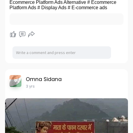
Ecommerce Platform Ads Alternative # Ecommerce
Platform Ads # Display Ads # E-commerce ads
Omna Sidana
3 yrs