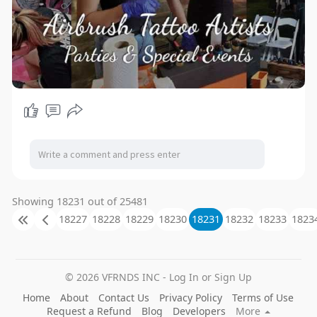
Showing 18231 out of 25481
18227
18228
18229
18230
18231
18232
18233
1823
© 2026 VFRNDS INC - Log In or Sign Up
Home
About
Contact Us
Privacy Policy
Terms of Use
Request a Refund
Blog
Developers
More