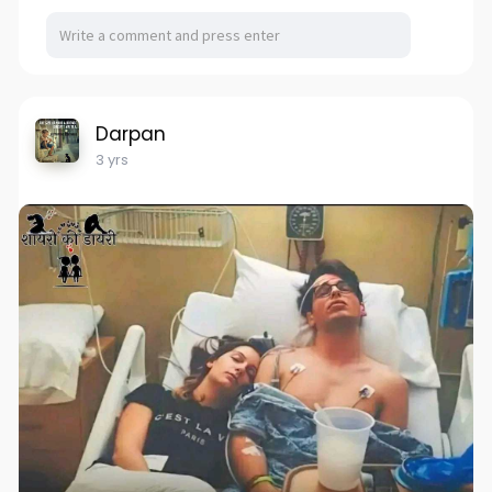
Darpan
3 yrs