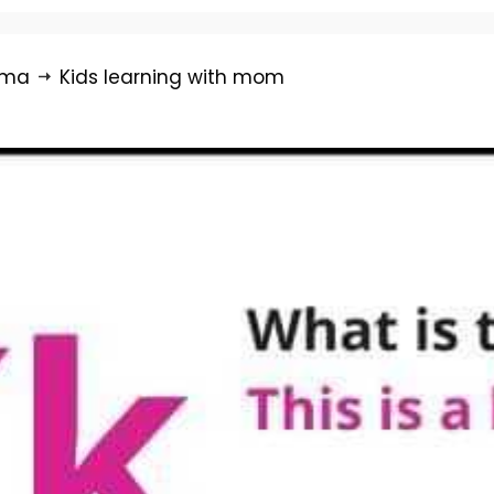
rma
Kids learning with mom