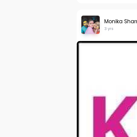
Monika Sha
3 yrs