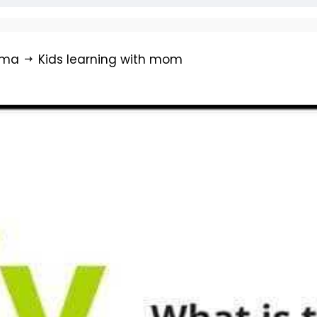
rma
Kids learning with mom