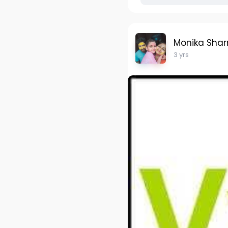
Monika Sha
3 yrs