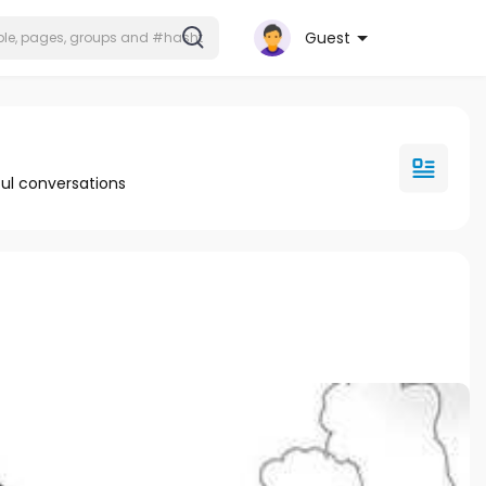
Guest
ul conversations