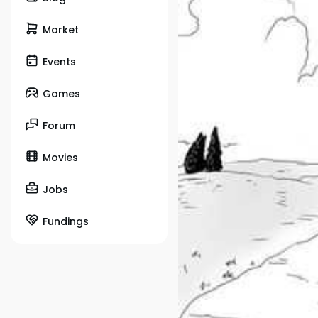
Market
Events
Games
Forum
Movies
Jobs
Fundings