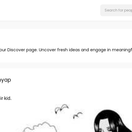
 our Discover page. Uncover fresh ideas and engage in meaningf
hyap
r kid.