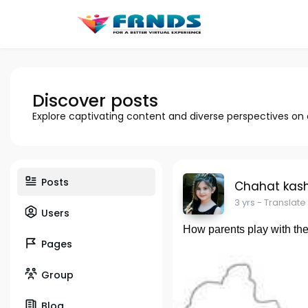
Discover posts
Explore captivating content and diverse perspectives on
Posts
Chahat kas
3 yrs
- Translate
Users
How parents play with thei
Pages
Group
Blog