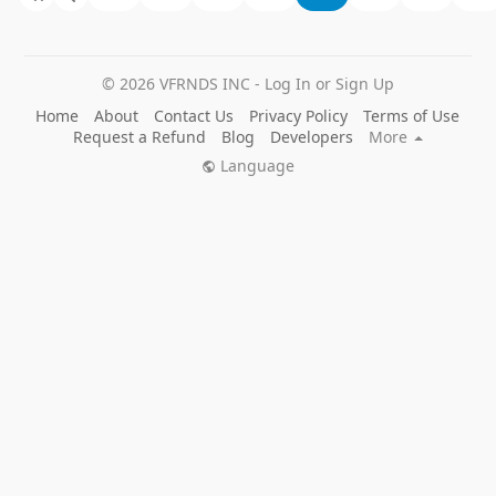
© 2026 VFRNDS INC - Log In or Sign Up
Home
About
Contact Us
Privacy Policy
Terms of Use
Request a Refund
Blog
Developers
More
Language