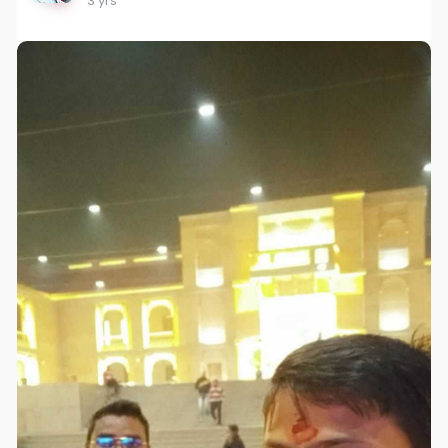
3 yrs