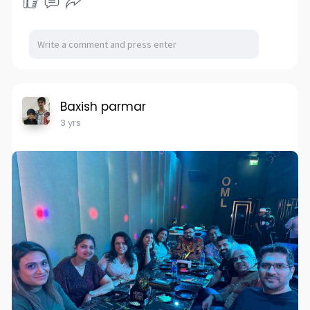
Baxish parmar
3 yrs