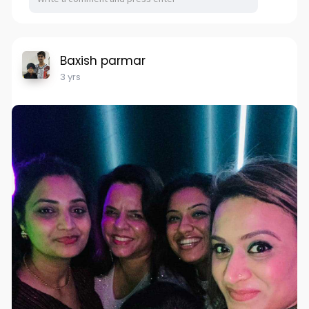
Baxish parmar
3 yrs