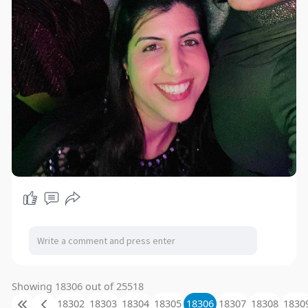
Showing 18306 out of 25518
18302
18303
18304
18305
18306
18307
18308
1830