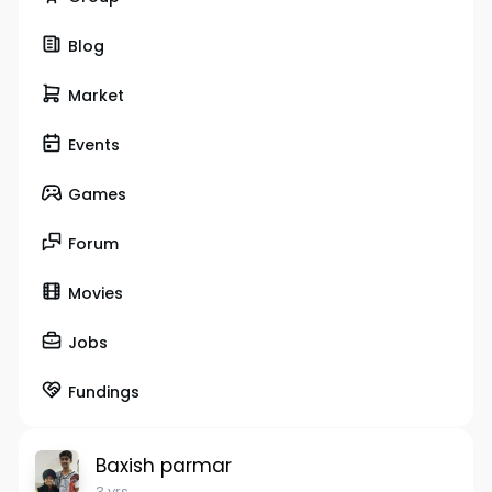
Blog
Market
Events
Games
Forum
Movies
Jobs
Fundings
Baxish parmar
3 yrs