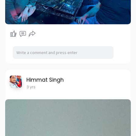
Himmat Singh
3 yrs