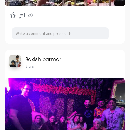
Baxish parmar
3 yrs