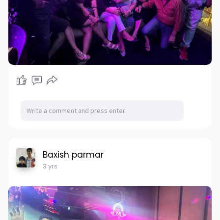
Baxish parmar
3 yrs