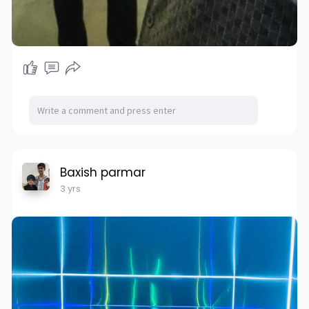
Baxish parmar
3 yrs