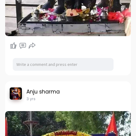
Anju sharma
3 yrs