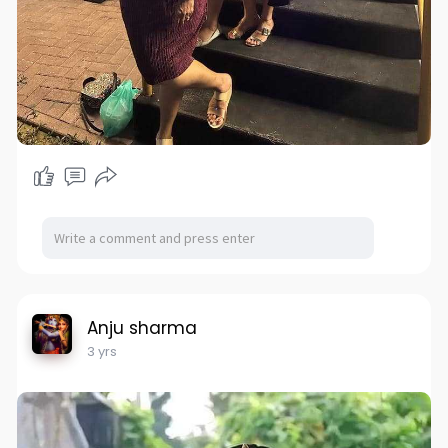
Anju sharma
3 yrs