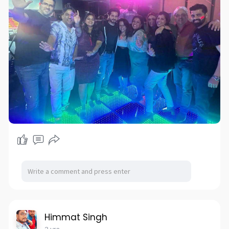
Himmat Singh