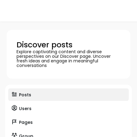
Discover posts
Explore captivating content and diverse
perspectives on our Discover page. Uncover
fresh ideas and engage in meaningful
conversations
Posts
Users
Pages
Group