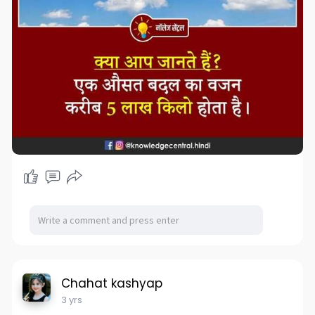
Chahat kashyap
3 yrs