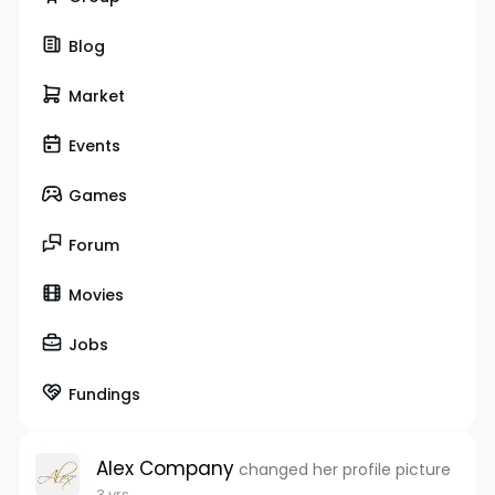
Blog
Market
Events
Games
Forum
Movies
Jobs
Fundings
Alex Company
changed her profile picture
3 yrs