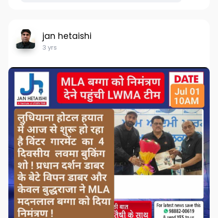
jan hetaishi
3 yrs