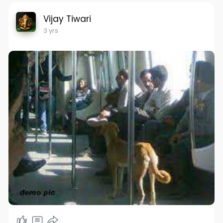
Vijay Tiwari
3 yrs