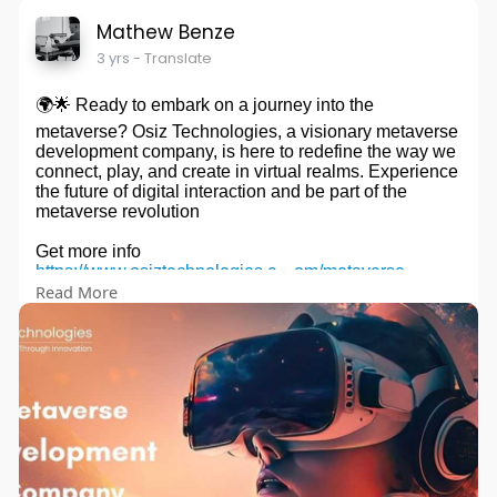
Mathew Benze
3 yrs
- Translate
🌍🌟 Ready to embark on a journey into the
metaverse? Osiz Technologies, a visionary metaverse
development company, is here to redefine the way we
connect, play, and create in virtual realms. Experience
the future of digital interaction and be part of the
metaverse revolution
Get more info
https://www.osiztechnologies.c....om/metaverse-
Read More
develop
#osiz
#metaverse
#metaversedevelopment
#blockchain
#vr