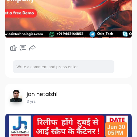
jan hetaishi
3 yrs