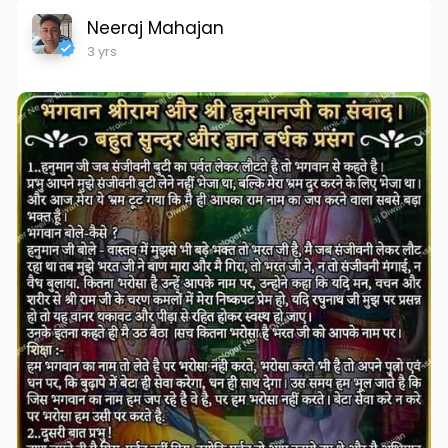
Neeraj Mahajan
3 yrs