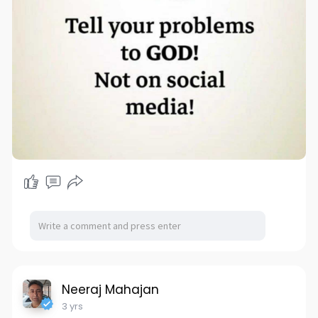
Neeraj Mahajan
3 yrs