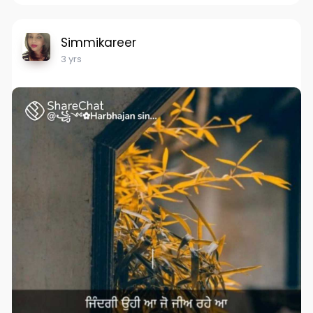
Simmikareer
3 yrs