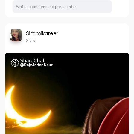
Simmikareer
3 yrs