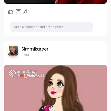
Simmikareer
3 yrs