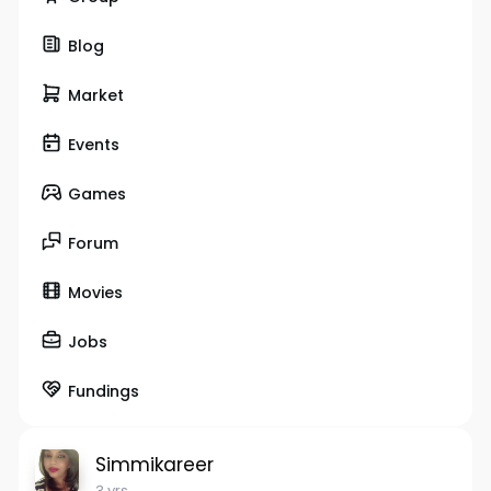
Blog
Market
Events
Games
Forum
Movies
Jobs
Fundings
Simmikareer
3 yrs