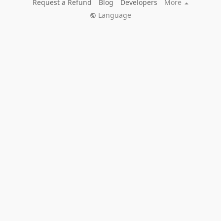
Request a Refund
Blog
Developers
More
Language