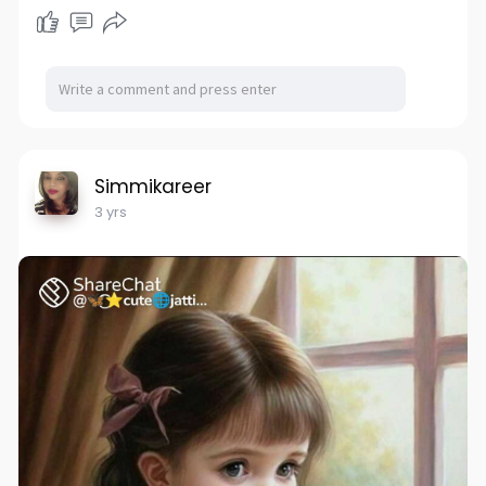
Simmikareer
3 yrs