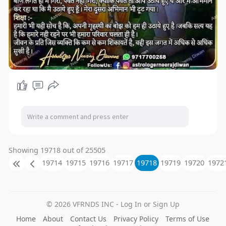
Showing 19718 out of 25505
19714
19715
19716
19717
19718
19719
19720
1972
© 2026 VFRNDS INC - Log In or Sign Up
Home
About
Contact Us
Privacy Policy
Terms of Use