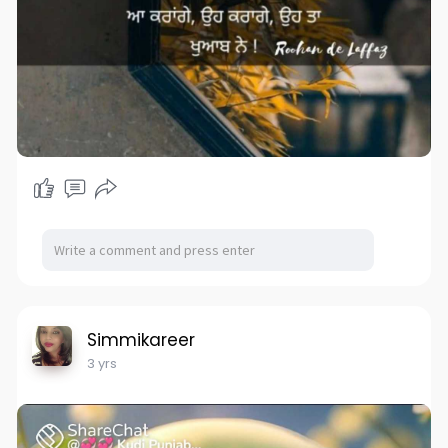
Simmikareer
3 yrs