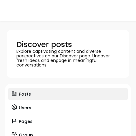
Discover posts
Explore captivating content and diverse
perspectives on our Discover page. Uncover
fresh ideas and engage in meaningful
conversations
Posts
Users
Pages
Group