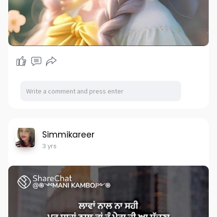
Simmikareer
3 yrs