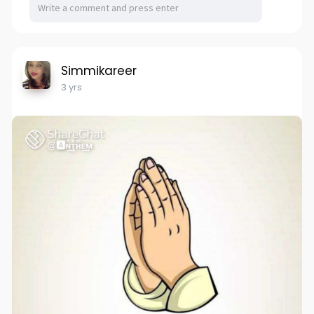
Simmikareer
3 yrs